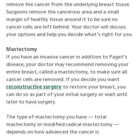
remove the cancer from the underlying breast tissue.
Surgeons remove the cancerous area and a small
margin of healthy tissue around it to be sure no
cancer cells are left behind. Your doctor will discuss
your options and help you decide what's right for you.
Mastectomy
If you have an invasive cancer in addition to Paget's
disease, your doctor may recommend removing your
entire breast, called a mastectomy, to make sure all
cancer cells are removed. If you decide you want
reconstructive surgery
to restore your breast, you
can do so as part of your initial surgery or wait until
later to have surgery.
The type of mastectomy you have — total
mastectomy or modified radical mastectomy —
depends on how advanced the cancer is.