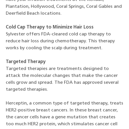
Plantation, Hollywood, Coral Springs, Coral Gables and
Deerfield Beach locations.
Cold Cap Therapy to Minimize Hair Loss
Sylvester offers FDA-cleared cold cap therapy to
reduce hair loss during chemotherapy. This therapy
works by cooling the scalp during treatment.
Targeted Therapy
Targeted therapies are treatments designed to
attack the molecular changes that make the cancer
cells grow and spread. The FDA has approved several
targeted therapies.
Herceptin, a common type of targeted therapy, treats
HER2-positive breast cancers. In these breast cancer,
the cancer cells have a gene mutation that creates
too much HER2 protein, which stimulates cancer cell