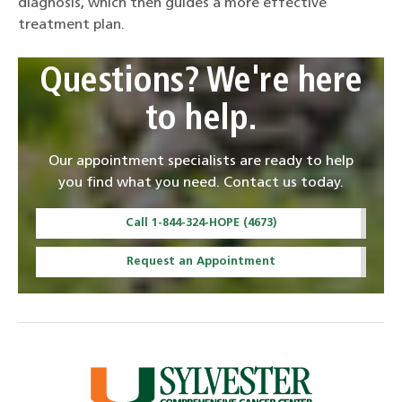
diagnosis, which then guides a more effective
treatment plan.
Questions? We're here
to help.
Our appointment specialists are ready to help
you find what you need. Contact us today.
Call 1-844-324-HOPE (4673)
Request an Appointment