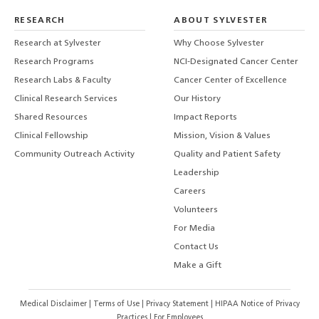
RESEARCH
ABOUT SYLVESTER
Research at Sylvester
Why Choose Sylvester
Research Programs
NCI-Designated Cancer Center
Research Labs & Faculty
Cancer Center of Excellence
Clinical Research Services
Our History
Shared Resources
Impact Reports
Clinical Fellowship
Mission, Vision & Values
Community Outreach Activity
Quality and Patient Safety
Leadership
Careers
Volunteers
For Media
Contact Us
Make a Gift
Medical Disclaimer
|
Terms of Use
|
Privacy Statement
|
HIPAA Notice of Privacy
Practices
|
For Employees