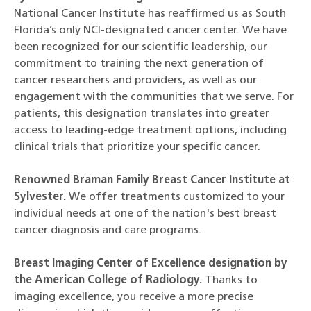
National Cancer Institute has reaffirmed us as South
Florida’s only NCI-designated cancer center. We have
been recognized for our scientific leadership, our
commitment to training the next generation of
cancer researchers and providers, as well as our
engagement with the communities that we serve. For
patients, this designation translates into greater
access to leading-edge treatment options, including
clinical trials that prioritize your specific cancer.
Renowned Braman Family Breast Cancer Institute at
Sylvester.
We offer treatments customized to your
individual needs at one of the nation's best breast
cancer diagnosis and care programs.
Breast Imaging Center of Excellence designation by
the American College of Radiology.
Thanks to
imaging excellence, you receive a more precise