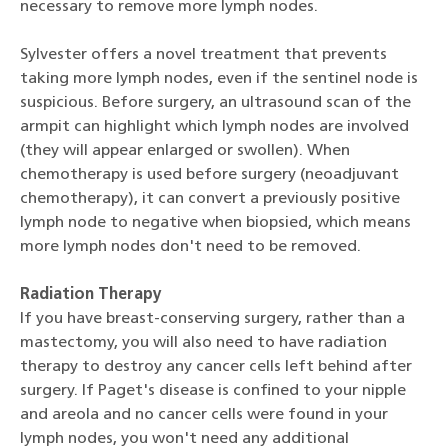
necessary to remove more lymph nodes.
Sylvester offers a novel treatment that prevents
taking more lymph nodes, even if the sentinel node is
suspicious. Before surgery, an ultrasound scan of the
armpit can highlight which lymph nodes are involved
(they will appear enlarged or swollen). When
chemotherapy is used before surgery (neoadjuvant
chemotherapy), it can convert a previously positive
lymph node to negative when biopsied, which means
more lymph nodes don't need to be removed.
Radiation Therapy
If you have breast-conserving surgery, rather than a
mastectomy, you will also need to have radiation
therapy to destroy any cancer cells left behind after
surgery. If Paget's disease is confined to your nipple
and areola and no cancer cells were found in your
lymph nodes, you won't need any additional