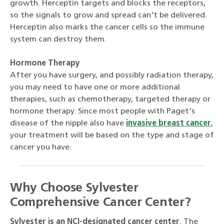
growth. Herceptin targets and blocks the receptors,
so the signals to grow and spread can't be delivered.
Herceptin also marks the cancer cells so the immune
system can destroy them.
Hormone Therapy
After you have surgery, and possibly radiation therapy,
you may need to have one or more additional
therapies, such as chemotherapy, targeted therapy or
hormone therapy. Since most people with Paget's
disease of the nipple also have
invasive breast cancer
,
your treatment will be based on the type and stage of
cancer you have.
Why Choose Sylvester
Comprehensive Cancer Center?
Sylvester is an NCI-designated cancer center
. The