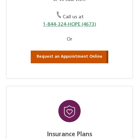
Call us at
1-844-324-HOPE (4673)
Or
Request an Appointment Online
Insurance Plans