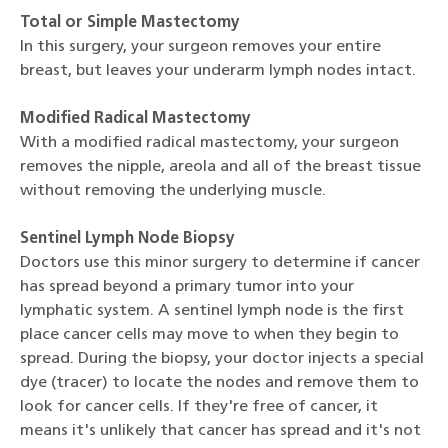
Total or Simple Mastectomy
In this surgery, your surgeon removes your entire
breast, but leaves your underarm lymph nodes intact.
Modified Radical Mastectomy
With a modified radical mastectomy, your surgeon
removes the nipple, areola and all of the breast tissue
without removing the underlying muscle.
Sentinel Lymph Node Biopsy
Doctors use this minor surgery to determine if cancer
has spread beyond a primary tumor into your
lymphatic system. A sentinel lymph node is the first
place cancer cells may move to when they begin to
spread. During the biopsy, your doctor injects a special
dye (tracer) to locate the nodes and remove them to
look for cancer cells. If they're free of cancer, it
means it's unlikely that cancer has spread and it's not