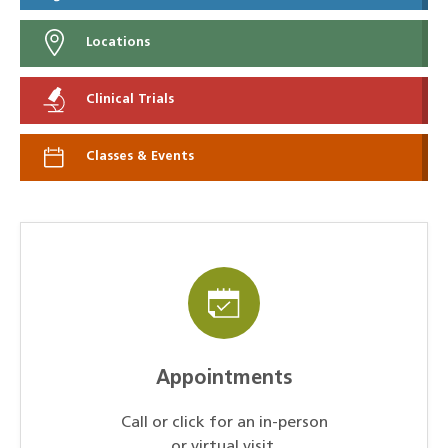
Locations
Clinical Trials
Classes & Events
Appointments
Call or click for an in-person
or virtual visit.