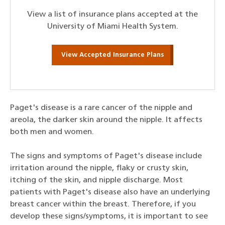
View a list of insurance plans accepted at the
University of Miami Health System.
View Accepted Insurance Plans
Paget's disease is a rare cancer of the nipple and
areola, the darker skin around the nipple. It affects
both men and women.
The signs and symptoms of Paget's disease include
irritation around the nipple, flaky or crusty skin,
itching of the skin, and nipple discharge. Most
patients with Paget's disease also have an underlying
breast cancer within the breast. Therefore, if you
develop these signs/symptoms, it is important to see