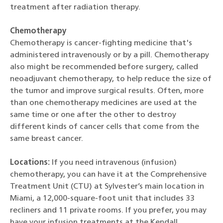
treatment after radiation therapy.
Chemotherapy
Chemotherapy is cancer-fighting medicine that's
administered intravenously or by a pill. Chemotherapy
also might be recommended before surgery, called
neoadjuvant chemotherapy, to help reduce the size of
the tumor and improve surgical results. Often, more
than one chemotherapy medicines are used at the
same time or one after the other to destroy
different kinds of cancer cells that come from the
same breast cancer.
Locations:
If you need intravenous (infusion)
chemotherapy, you can have it at the Comprehensive
Treatment Unit (CTU) at Sylvester’s main location in
Miami, a 12,000-square-foot unit that includes 33
recliners and 11 private rooms. If you prefer, you may
have your infusion treatments at the Kendall,