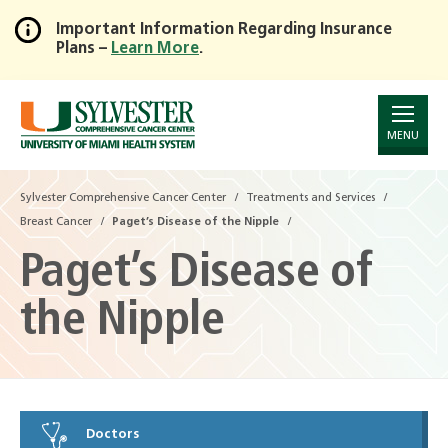
Important Information Regarding Insurance
Plans –
Learn More
.
Skip
to
Main
Content
MENU
Sylvester Comprehensive Cancer Center
Treatments and Services
Breast Cancer
Paget’s Disease of the Nipple
Paget’s Disease of
the Nipple
Doctors