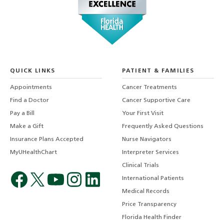
QUICK LINKS
PATIENT & FAMILIES
Appointments
Cancer Treatments
Find a Doctor
Cancer Supportive Care
Pay a Bill
Your First Visit
Make a Gift
Frequently Asked Questions
Insurance Plans Accepted
Nurse Navigators
MyUHealthChart
Interpreter Services
Clinical Trials
International Patients
Medical Records
Price Transparency
Florida Health Finder