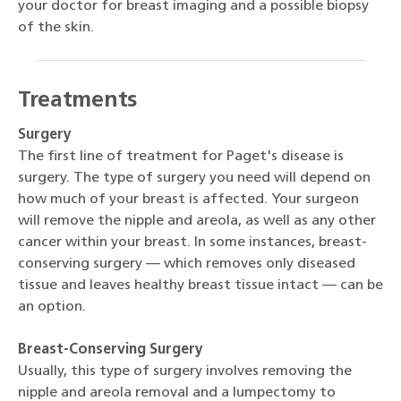
your doctor for breast imaging and a possible biopsy
of the skin.
Treatments
Surgery
The first line of treatment for Paget's disease is
surgery. The type of surgery you need will depend on
how much of your breast is affected. Your surgeon
will remove the nipple and areola, as well as any other
cancer within your breast. In some instances, breast-
conserving surgery — which removes only diseased
tissue and leaves healthy breast tissue intact — can be
an option.
Breast-Conserving Surgery
Usually, this type of surgery involves removing the
nipple and areola removal and a lumpectomy to