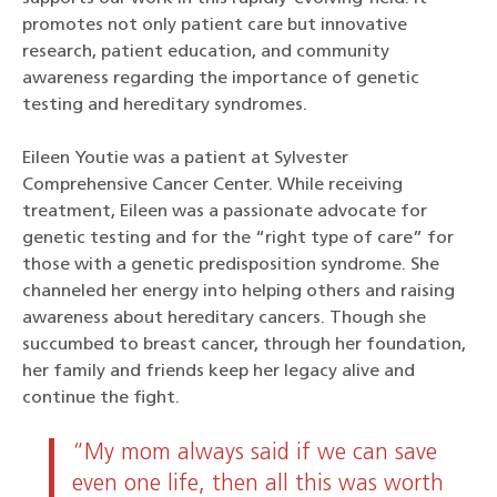
promotes not only patient care but innovative
research, patient education, and community
awareness regarding the importance of genetic
testing and hereditary syndromes.
Eileen Youtie was a patient at Sylvester
Comprehensive Cancer Center. While receiving
treatment, Eileen was a passionate advocate for
genetic testing and for the “right type of care” for
those with a genetic predisposition syndrome. She
channeled her energy into helping others and raising
awareness about hereditary cancers. Though she
succumbed to breast cancer, through her foundation,
her family and friends keep her legacy alive and
continue the fight.
“My mom always said if we can save
even one life, then all this was worth