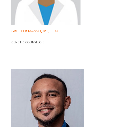
GRETTER MANSO, MS, LCGC
GENETIC COUNSELOR