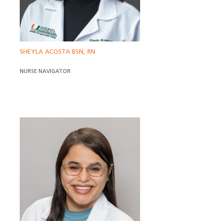
SHEYLA ACOSTA BSN, RN
NURSE NAVIGATOR