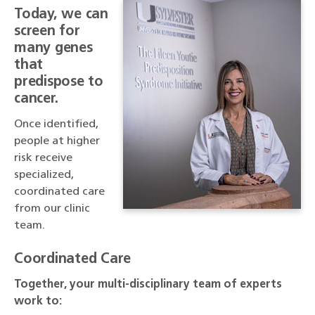
Today, we can
screen for
many genes
that
predispose to
cancer.
Once identified,
people at higher
risk receive
specialized,
coordinated care
from our clinic
team.
Coordinated Care
Together, your multi-disciplinary team of experts
work to: