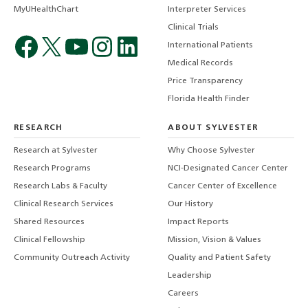
MyUHealthChart
Interpreter Services
Clinical Trials
International Patients
Medical Records
Price Transparency
Florida Health Finder
RESEARCH
ABOUT SYLVESTER
Research at Sylvester
Why Choose Sylvester
Research Programs
NCI-Designated Cancer Center
Research Labs & Faculty
Cancer Center of Excellence
Clinical Research Services
Our History
Shared Resources
Impact Reports
Clinical Fellowship
Mission, Vision & Values
Community Outreach Activity
Quality and Patient Safety
Leadership
Careers