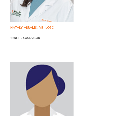
NATALY ABRAMS, MS, LCGC
GENETIC COUNSELOR