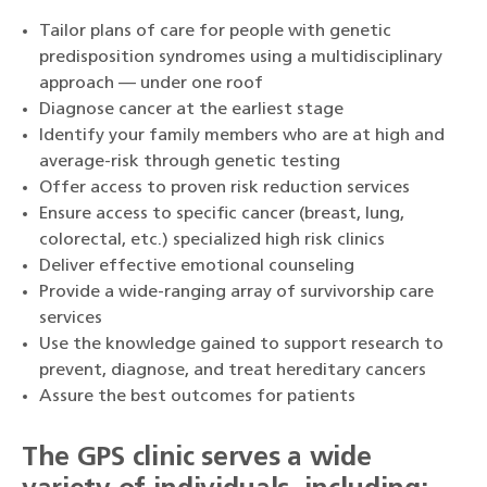
Tailor plans of care for people with genetic
predisposition syndromes using a multidisciplinary
approach — under one roof
Diagnose cancer at the earliest stage
Identify your family members who are at high and
average-risk through genetic testing
Offer access to proven risk reduction services
Ensure access to specific cancer (breast, lung,
colorectal, etc.) specialized high risk clinics
Deliver effective emotional counseling
Provide a wide-ranging array of survivorship care
services
Use the knowledge gained to support research to
prevent, diagnose, and treat hereditary cancers
Assure the best outcomes for patients
The GPS clinic serves a wide