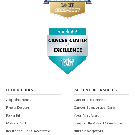
QUICK LINKS
PATIENT & FAMILIES
Appointments
Cancer Treatments
Find a Doctor
Cancer Supportive Care
Pay a Bill
Your First Visit
Make a Gift
Frequently Asked Questions
Insurance Plans Accepted
Nurse Navigators