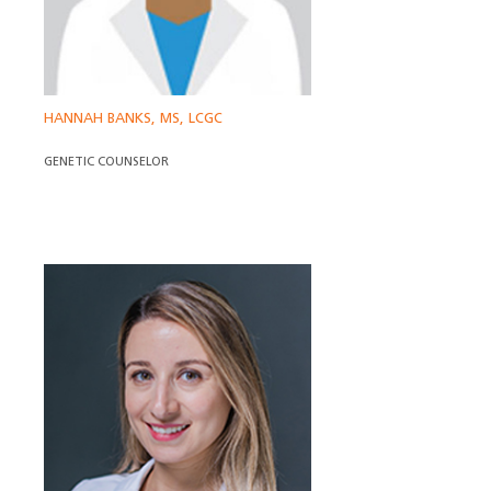
HANNAH BANKS, MS, LCGC
GENETIC COUNSELOR