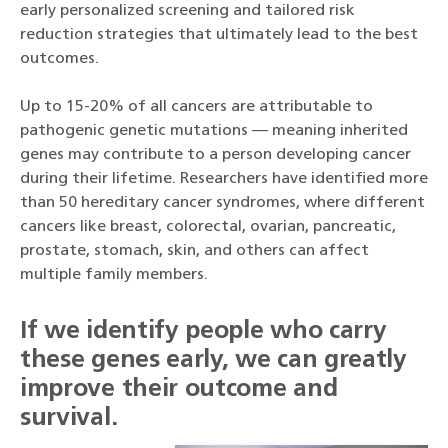
early personalized screening and tailored risk
reduction strategies that ultimately lead to the best
outcomes.
Up to 15-20% of all cancers are attributable to
pathogenic genetic mutations — meaning inherited
genes may contribute to a person developing cancer
during their lifetime. Researchers have identified more
than 50 hereditary cancer syndromes, where different
cancers like breast, colorectal, ovarian, pancreatic,
prostate, stomach, skin, and others can affect
multiple family members.
If we identify people who carry
these genes early, we can greatly
improve their outcome and
survival.