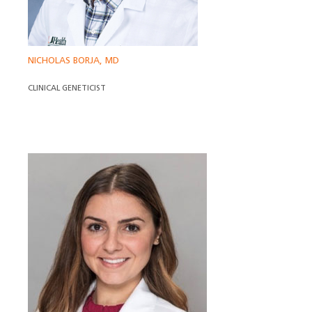
NICHOLAS BORJA, MD
CLINICAL GENETICIST