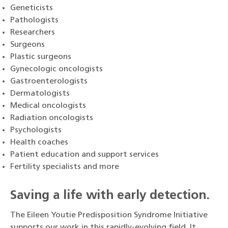
Geneticists
Pathologists
Researchers
Surgeons
Plastic surgeons
Gynecologic oncologists
Gastroenterologists
Dermatologists
Medical oncologists
Radiation oncologists
Psychologists
Health coaches
Patient education and support services
Fertility specialists and more
Saving a life with early detection.
The Eileen Youtie Predisposition Syndrome Initiative
supports our work in this rapidly-evolving field. It