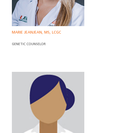
MARIE JEANJEAN, MS, LCGC
GENETIC COUNSELOR