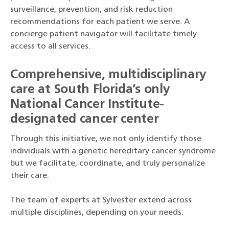
surveillance, prevention, and risk reduction
recommendations for each patient we serve. A
concierge patient navigator will facilitate timely
access to all services.
Comprehensive, multidisciplinary
care at South Florida’s only
National Cancer Institute-
designated cancer center
Through this initiative, we not only identify those
individuals with a genetic hereditary cancer syndrome
but we facilitate, coordinate, and truly personalize
their care.
The team of experts at Sylvester extend across
multiple disciplines, depending on your needs: