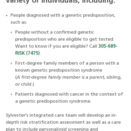
variety of individuals, including:
People diagnosed with a genetic predisposition,
such as:
People without a confirmed genetic
predisposition who are eligible to get tested.
Want to know if you are eligible? Call
305-689-
RISK (7475)
.
First-degree family members of a person with a
known genetic predisposition syndrome
(
A first-degree family member is a parent, sibling,
or child.
)
Patients diagnosed with cancer in the context of
a genetic predisposition syndrome.
Sylvester’s integrated care team will develop an in-
depth risk stratification assessment as well as a care
plan to include personalized screening and