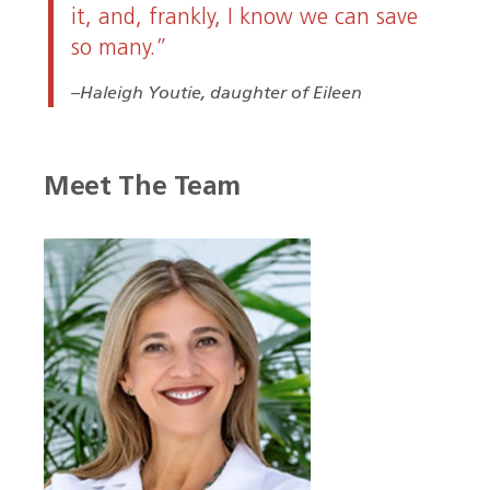
it, and, frankly, I know we can save
so many.”
Haleigh Youtie, daughter of Eileen
Meet The Team