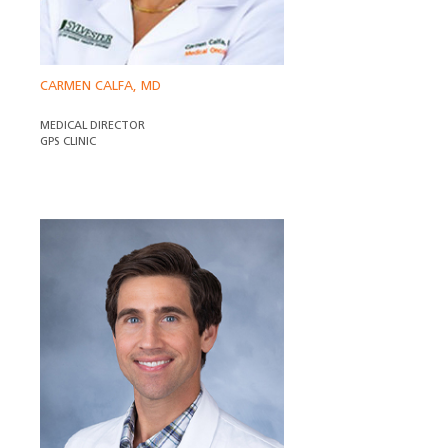
CARMEN CALFA, MD
MEDICAL DIRECTOR
GPS CLINIC