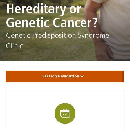
Hereditary or
Genetic Cancer?
Genetic Predisposition Syndrome
Clinic
Section Navigation