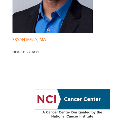
BRYAN MEJIA, MA
HEALTH COACH