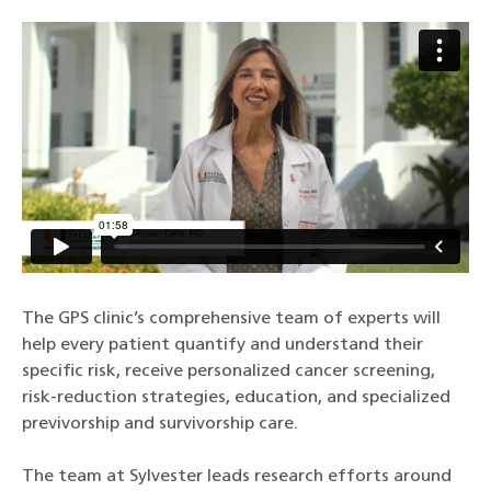
The GPS clinic’s comprehensive team of experts will
help every patient quantify and understand their
specific risk, receive personalized cancer screening,
risk-reduction strategies, education, and specialized
previvorship and survivorship care.
The team at Sylvester leads research efforts around