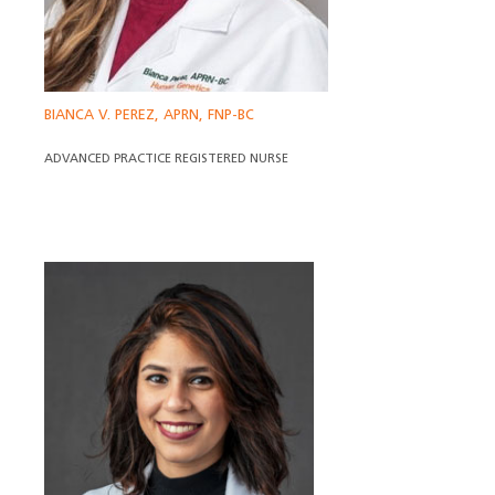
BIANCA V. PEREZ, APRN, FNP-BC
ADVANCED PRACTICE REGISTERED NURSE