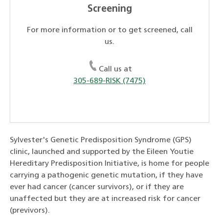
Screening
For more information or to get screened, call
us.
Call us at
305-689-RISK (7475)
Sylvester's Genetic Predisposition Syndrome (GPS)
clinic, launched and supported by the Eileen Youtie
Hereditary Predisposition Initiative, is home for people
carrying a pathogenic genetic mutation, if they have
ever had cancer (cancer survivors), or if they are
unaffected but they are at increased risk for cancer
(previvors).