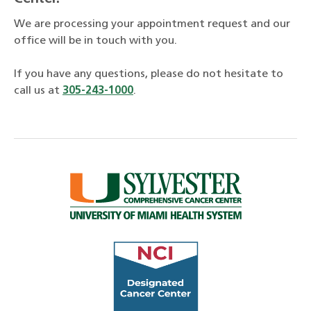
We are processing your appointment request and our
office will be in touch with you.
If you have any questions, please do not hesitate to
call us at
305-243-1000
.