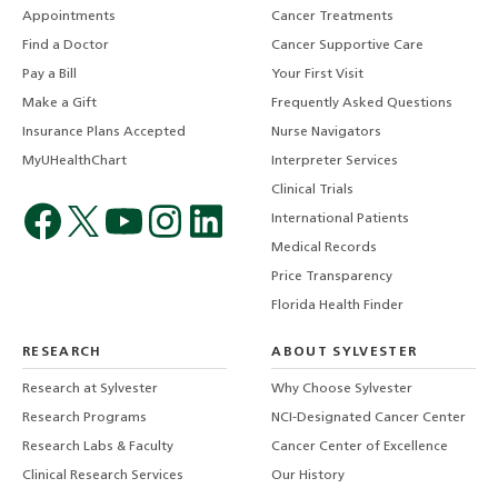
Appointments
Cancer Treatments
Find a Doctor
Cancer Supportive Care
Pay a Bill
Your First Visit
Make a Gift
Frequently Asked Questions
Insurance Plans Accepted
Nurse Navigators
MyUHealthChart
Interpreter Services
Clinical Trials
International Patients
Medical Records
Price Transparency
Florida Health Finder
RESEARCH
ABOUT SYLVESTER
Research at Sylvester
Why Choose Sylvester
Research Programs
NCI-Designated Cancer Center
Research Labs & Faculty
Cancer Center of Excellence
Clinical Research Services
Our History