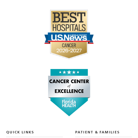
QUICK LINKS
PATIENT & FAMILIES