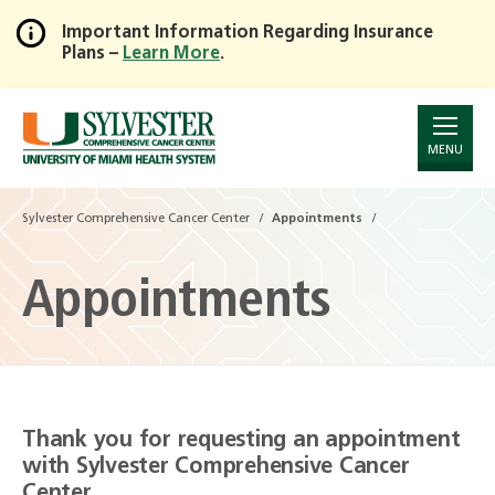
Important Information Regarding Insurance
Plans –
Learn More
.
Skip
to
Main
Content
MENU
Sylvester Comprehensive Cancer Center
Appointments
Appointments
Thank you for requesting an appointment
with Sylvester Comprehensive Cancer
Center.