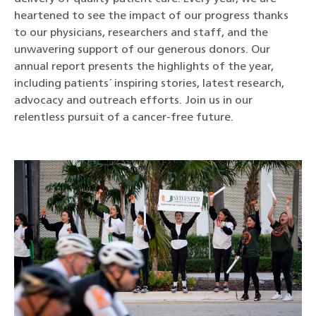
heartened to see the impact of our progress thanks
to our physicians, researchers and staff, and the
unwavering support of our generous donors. Our
annual report presents the highlights of the year,
including patients´ inspiring stories, latest research,
advocacy and outreach efforts. Join us in our
relentless pursuit of a cancer-free future.