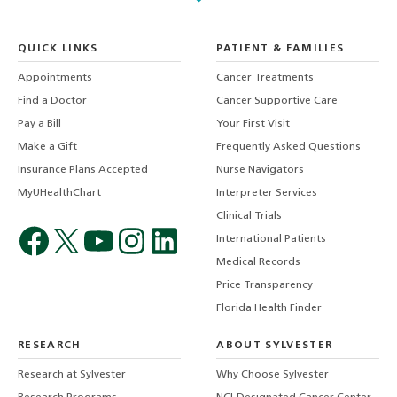
QUICK LINKS
PATIENT & FAMILIES
Appointments
Cancer Treatments
Find a Doctor
Cancer Supportive Care
Pay a Bill
Your First Visit
Make a Gift
Frequently Asked Questions
Insurance Plans Accepted
Nurse Navigators
MyUHealthChart
Interpreter Services
Clinical Trials
International Patients
Medical Records
Price Transparency
Florida Health Finder
RESEARCH
ABOUT SYLVESTER
Research at Sylvester
Why Choose Sylvester