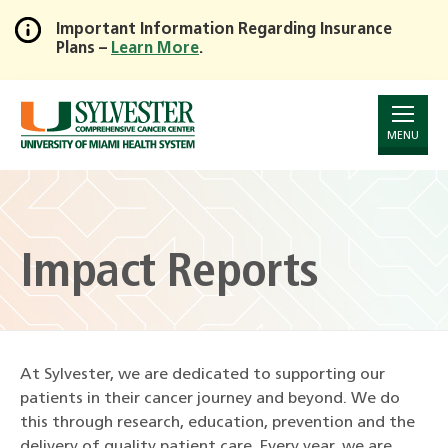
Important Information Regarding Insurance
Plans –
Learn More
.
Skip
to
Main
Content
MENU
Impact Reports
At Sylvester, we are dedicated to supporting our
patients in their cancer journey and beyond. We do
this through research, education, prevention and the
delivery of quality patient care. Every year, we are