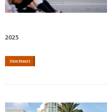
2025
View Report