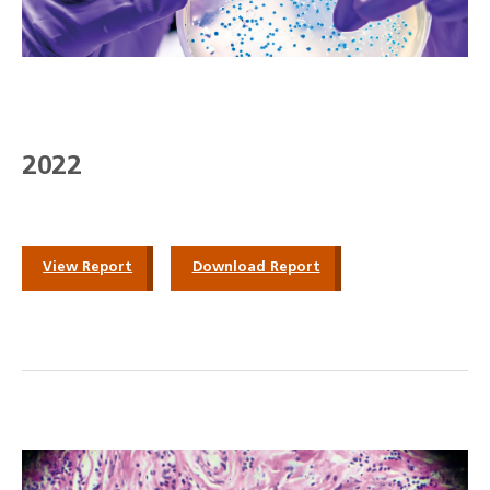
2022
View Report
Download Report