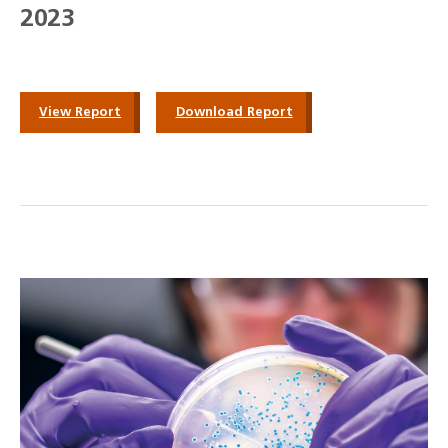
2023
View Report
Download Report