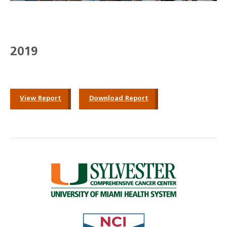
2019
View Report
Download Report