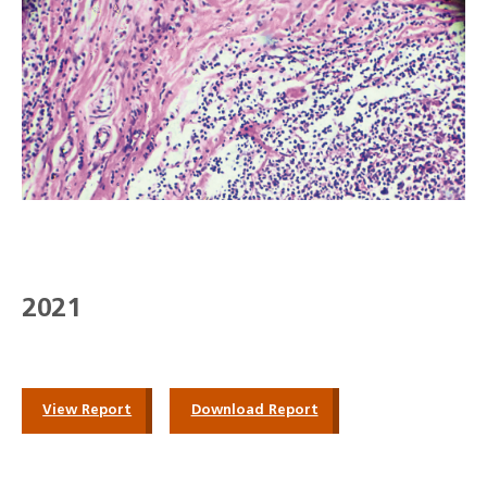
2021
View Report
Download Report