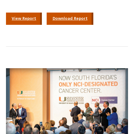
View Report
Download Report