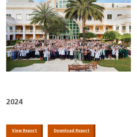
2024
View Report
Download Report