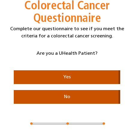
Colorectal Cancer
Questionnaire
Complete our questionnaire to see if you meet the
criteria for a colorectal cancer screening.
Are you a UHealth Patient?
Yes
No