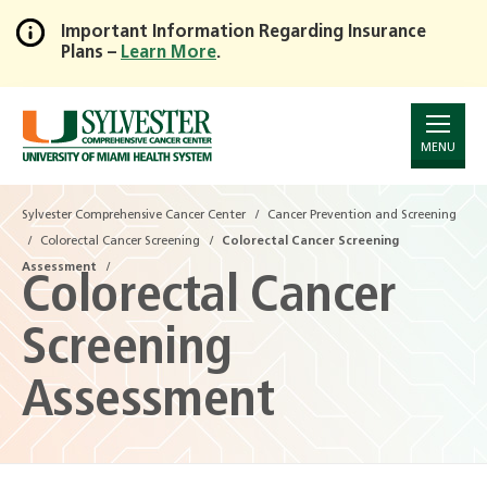
Important Information Regarding Insurance
Plans –
Learn More
.
Skip
to
Main
Content
MENU
Sylvester Comprehensive Cancer Center
Cancer Prevention and Screening
Colorectal Cancer Screening
Colorectal Cancer Screening
Assessment
Colorectal Cancer
Screening
Assessment