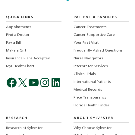
QUICK LINKS
PATIENT & FAMILIES
Appointments
Cancer Treatments
Find a Doctor
Cancer Supportive Care
Pay a Bill
Your First Visit
Make a Gift
Frequently Asked Questions
Insurance Plans Accepted
Nurse Navigators
MyUHealthChart
Interpreter Services
Clinical Trials
International Patients
Medical Records
Price Transparency
Florida Health Finder
RESEARCH
ABOUT SYLVESTER
Research at Sylvester
Why Choose Sylvester