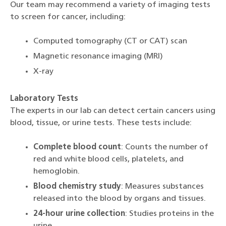
Our team may recommend a variety of imaging tests
to screen for cancer, including:
Computed tomography (CT or CAT) scan
Magnetic resonance imaging (MRI)
X-ray
Laboratory Tests
The experts in our lab can detect certain cancers using
blood, tissue, or urine tests. These tests include:
Complete blood count
: Counts the number of
red and white blood cells, platelets, and
hemoglobin.
Blood chemistry study
: Measures substances
released into the blood by organs and tissues.
24-hour urine collection
: Studies proteins in the
urine.