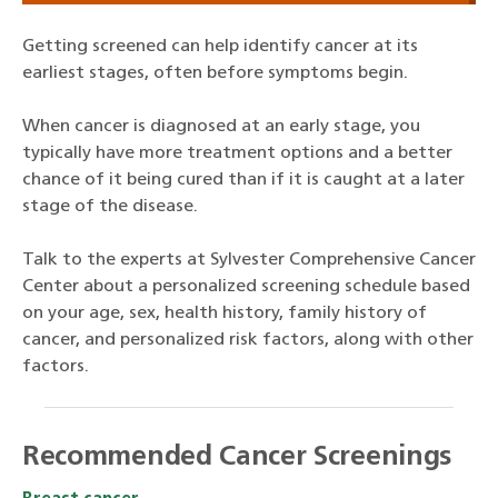
Getting screened can help identify cancer at its
earliest stages, often before symptoms begin.
When cancer is diagnosed at an early stage, you
typically have more treatment options and a better
chance of it being cured than if it is caught at a later
stage of the disease.
Talk to the experts at Sylvester Comprehensive Cancer
Center about a personalized screening schedule based
on your age, sex, health history, family history of
cancer, and personalized risk factors, along with other
factors.
Recommended Cancer Screenings