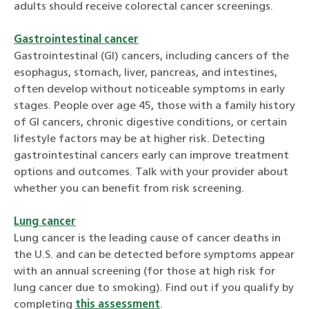
adults should receive colorectal cancer screenings.
Gastrointestinal cancer
Gastrointestinal (GI) cancers, including cancers of the
esophagus, stomach, liver, pancreas, and intestines,
often develop without noticeable symptoms in early
stages. People over age 45, those with a family history
of GI cancers, chronic digestive conditions, or certain
lifestyle factors may be at higher risk. Detecting
gastrointestinal cancers early can improve treatment
options and outcomes. Talk with your provider about
whether you can benefit from risk screening.
Lung cancer
Lung cancer is the leading cause of cancer deaths in
the U.S.
and can be detected before symptoms appear
with an annual screening (for those at high risk for
lung cancer due to smoking).
Find out if you qualify by
completing
this assessment
.