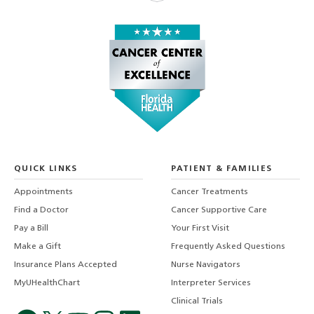
QUICK LINKS
PATIENT & FAMILIES
Appointments
Cancer Treatments
Find a Doctor
Cancer Supportive Care
Pay a Bill
Your First Visit
Make a Gift
Frequently Asked Questions
Insurance Plans Accepted
Nurse Navigators
MyUHealthChart
Interpreter Services
Clinical Trials