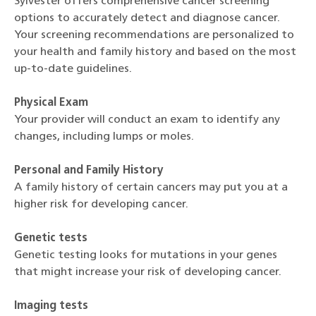
Sylvester offers comprehensive cancer screening
options to accurately detect and diagnose cancer.
Your screening recommendations are personalized to
your health and family history and based on the most
up-to-date guidelines.
Physical Exam
Your provider will conduct an exam to identify any
changes, including lumps or moles.
Personal and Family History
A family history of certain cancers may put you at a
higher risk for developing cancer.
Genetic tests
Genetic testing looks for mutations in your genes
that might increase your risk of developing cancer.
Imaging tests