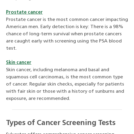
Prostate cancer
Prostate cancer is the most common cancer impacting
American men. Early detection is key: There is a 98%
chance of long-term survival when prostate cancers
are caught early with screening using the PSA blood
test.
Skin cancer
Skin cancer, including melanoma and basal and
squamous cell carcinomas, is the most common type
of cancer. Regular skin checks, especially for patients
with fair skin or those with a history of sunburns and
exposure, are recommended.
Types of Cancer Screening Tests