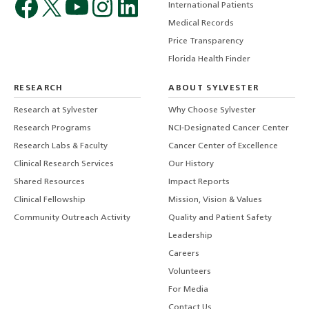
International Patients
Medical Records
Price Transparency
Florida Health Finder
RESEARCH
ABOUT SYLVESTER
Research at Sylvester
Why Choose Sylvester
Research Programs
NCI-Designated Cancer Center
Research Labs & Faculty
Cancer Center of Excellence
Clinical Research Services
Our History
Shared Resources
Impact Reports
Clinical Fellowship
Mission, Vision & Values
Community Outreach Activity
Quality and Patient Safety
Leadership
Careers
Volunteers
For Media
Contact Us