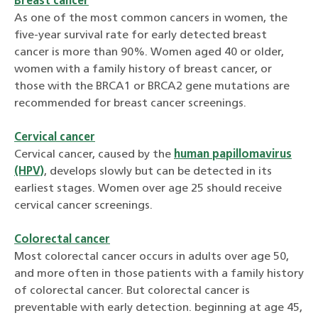
Breast cancer
As one of the most common cancers in women, the
five-year survival rate for early detected breast
cancer is more than 90%. Women aged 40 or older,
women with a family history of breast cancer, or
those with the BRCA1 or BRCA2 gene mutations are
recommended for breast cancer screenings.
Cervical cancer
Cervical cancer, caused by the
human papillomavirus
(HPV)
, develops slowly but can be detected in its
earliest stages. Women over age 25 should receive
cervical cancer screenings.
Colorectal cancer
Most colorectal cancer occurs in adults over age 50,
and more often in those patients with a family history
of colorectal cancer. But colorectal cancer is
preventable with early detection. beginning at age 45,