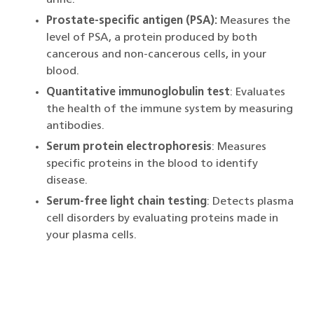
Prostate-specific antigen (PSA):
Measures the
level of PSA, a protein produced by both
cancerous and non-cancerous cells, in your
blood.
Quantitative immunoglobulin test
: Evaluates
the health of the immune system by measuring
antibodies.
Serum protein electrophoresis
: Measures
specific proteins in the blood to identify
disease.
Serum-free light chain testing
: Detects plasma
cell disorders by evaluating proteins made in
your plasma cells.