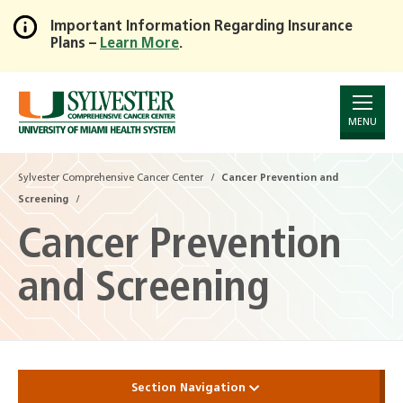
Important Information Regarding Insurance
Plans –
Learn More
.
Skip
to
Main
Content
MENU
Sylvester Comprehensive Cancer Center
Cancer Prevention and
Screening
Cancer Prevention
and Screening
Section Navigation