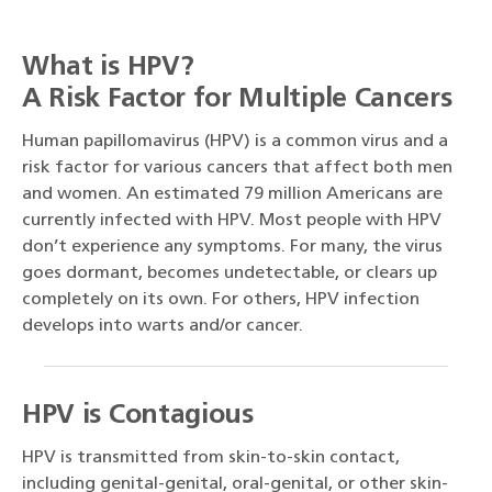
What is HPV?
A Risk Factor for Multiple Cancers
Human papillomavirus (HPV) is a common virus and a
risk factor for various cancers that affect both men
and women. An estimated 79 million Americans are
currently infected with HPV. Most people with HPV
don’t experience any symptoms. For many, the virus
goes dormant, becomes undetectable, or clears up
completely on its own. For others, HPV infection
develops into warts and/or cancer.
HPV is Contagious
HPV is transmitted from skin-to-skin contact,
including genital-genital, oral-genital, or other skin-