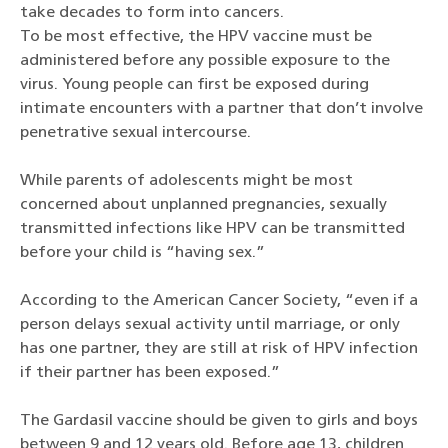
take decades to form into cancers.
To be most effective, the HPV vaccine must be
administered before any possible exposure to the
virus. Young people can first be exposed during
intimate encounters with a partner that don’t involve
penetrative sexual intercourse.
While parents of adolescents might be most
concerned about unplanned pregnancies, sexually
transmitted infections like HPV can be transmitted
before your child is “having sex.”
According to the American Cancer Society, “even if a
person delays sexual activity until marriage, or only
has one partner, they are still at risk of HPV infection
if their partner has been exposed.”
The Gardasil vaccine should be given to girls and boys
between 9 and 12 years old. Before age 13, children