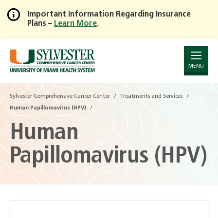
Important Information Regarding Insurance
Plans –
Learn More
.
Skip
to
Main
Content
MENU
Sylvester Comprehensive Cancer Center
Treatments and Services
Human Papillomavirus (HPV)
Human
Papillomavirus (HPV)