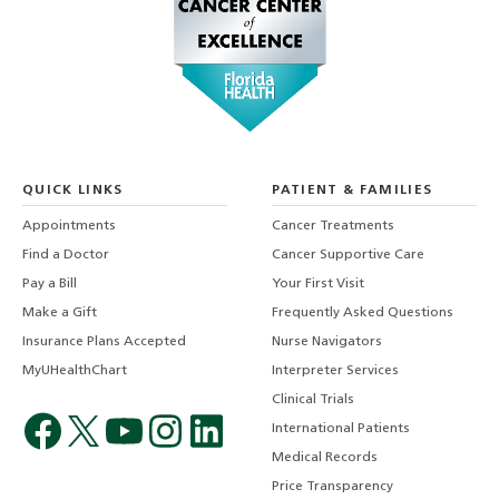
QUICK LINKS
PATIENT & FAMILIES
Appointments
Cancer Treatments
Find a Doctor
Cancer Supportive Care
Pay a Bill
Your First Visit
Make a Gift
Frequently Asked Questions
Insurance Plans Accepted
Nurse Navigators
MyUHealthChart
Interpreter Services
Clinical Trials
International Patients
Medical Records
Price Transparency