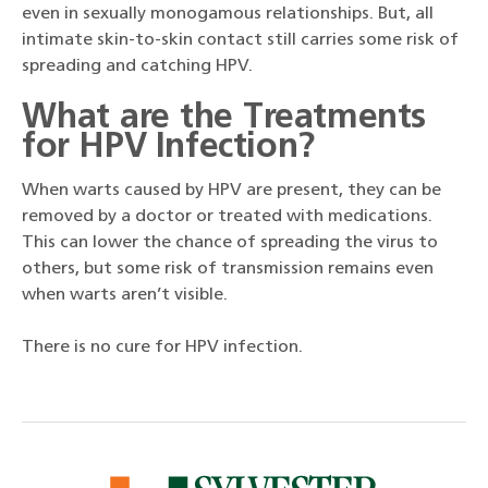
even in sexually monogamous relationships. But, all
intimate skin-to-skin contact still carries some risk of
spreading and catching HPV.
What are the T
reatments
for HPV Infection?
When warts caused by HPV are present, they can be
removed by a doctor or treated with medications.
This can lower the chance of spreading the virus to
others, but some risk of transmission remains even
when warts aren’t visible.
There is no cure for HPV infection.