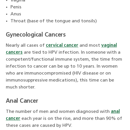
Vagina
Penis
Anus
Throat (base of the tongue and tonsils)
Gynecological Cancers
Nearly all cases of
cervical cancer
and most
vaginal
cancers
are tied to HPV infection. In someone with a
competent/functional immune system, the time from
infection to cancer can be up to 10 years. In women
who are immunocompromised (HIV disease or on
immunosuppressive medications), this time can be
much shorter.
Anal Cancer
The number of men and women diagnosed with
anal
cancer
each year is on the rise, and more than 90% of
these cases are caused by HPV.