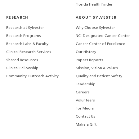
Florida Health Finder
RESEARCH
ABOUT SYLVESTER
Research at Sylvester
Why Choose Sylvester
Research Programs
NCI-Designated Cancer Center
Research Labs & Faculty
Cancer Center of Excellence
Clinical Research Services
Our History
Shared Resources
Impact Reports
Clinical Fellowship
Mission, Vision & Values
Community Outreach Activity
Quality and Patient Safety
Leadership
Careers
Volunteers
For Media
Contact Us
Make a Gift