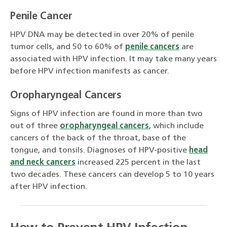
Penile Cancer
HPV DNA may be detected in over 20% of penile
tumor cells, and 50 to 60% of
penile cancers
are
associated with HPV infection. It may take many years
before HPV infection manifests as cancer.
Oropharyngeal Cancers
Signs of HPV infection are found in more than two
out of three
oropharyngeal cancers
, which include
cancers of the back of the throat, base of the
tongue, and tonsils. Diagnoses of HPV-positive
head
and neck cancers
increased 225 percent in the last
two decades. These cancers can develop 5 to 10 years
after HPV infection.