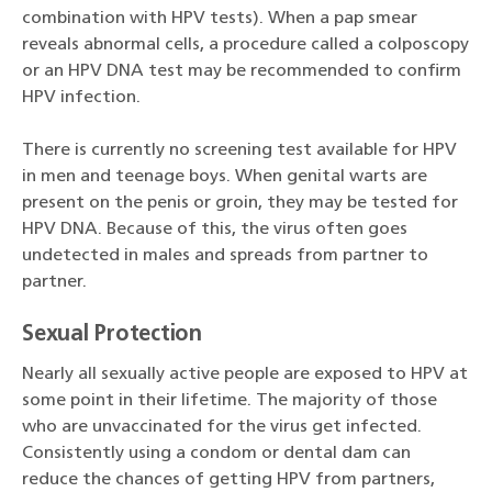
combination with HPV tests). When a pap smear
reveals abnormal cells, a procedure called a colposcopy
or an HPV DNA test may be recommended to confirm
HPV infection.
There is currently no screening test available for HPV
in men and teenage boys. When genital warts are
present on the penis or groin, they may be tested for
HPV DNA. Because of this, the virus often goes
undetected in males and spreads from partner to
partner.
Sexual Protection
Nearly all sexually active people are exposed to HPV at
some point in their lifetime. The majority of those
who are unvaccinated for the virus get infected.
Consistently using a condom or dental dam can
reduce the chances of getting HPV from partners,