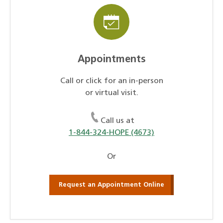
Appointments
Call or click for an in-person
or virtual visit.
Call us at
1-844-324-HOPE (4673)
Or
Request an Appointment Online