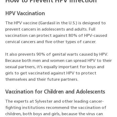
How to Prevent HPV Infection
HPV Vaccination
The HPV vaccine (Gardasil in the U.S.) is designed to
prevent cancers in adolescents and adults. Full
vaccination can protect against 80% of HPV-caused
cervical cancers and five other types of cancer.
It also prevents 90% of genital warts caused by HPV.
Because both men and women can spread HPV to their
sexual partners, it’s equally important for boys and
girls to get vaccinated against HPV to protect
themselves and their future partners.
Vaccination for Children and Adolescents
The experts at Sylvester and other leading cancer-
fighting institutions recommend the vaccination of
children, both boys and girls, because the virus can