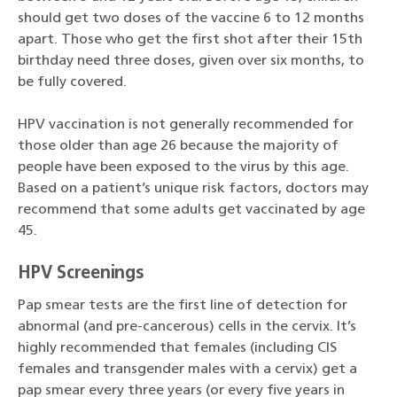
should get two doses of the vaccine 6 to 12 months
apart. Those who get the first shot after their 15th
birthday need three doses, given over six months, to
be fully covered.
HPV vaccination is not generally recommended for
those older than age 26 because the majority of
people have been exposed to the virus by this age.
Based on a patient’s unique risk factors, doctors may
recommend that some adults get vaccinated by age
45.
HPV Screenings
Pap smear tests are the first line of detection for
abnormal (and pre-cancerous) cells in the cervix. It’s
highly recommended that females (including CIS
females and transgender males with a cervix) get a
pap smear every three years (or every five years in