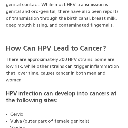
genital contact. While most HPV transmission is
genital and oro-genital, there have also been reports
of transmission through the birth canal, breast milk,
deep mouth kissing, and contaminated fingernails.
How Can HPV Lead to Cancer?
There are approximately 200 HPV strains. Some are
low risk, while other strains can trigger inflammation
that, over time, causes cancer in both men and
women.
HPV infection can develop into cancers at
the following sites:
Cervix
Vulva (outer part of female genitals)