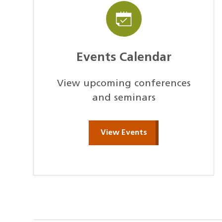
Events Calendar
View upcoming conferences
and seminars
View Events