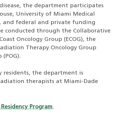
disease, the department participates
house, University of Miami Medical
, and federal and private funding
re conducted through the Collaborative
Coast Oncology Group (ECOG), the
Radiation Therapy Oncology Group
p (POG).
y residents, the department is
 radiation therapists at Miami-Dade
 Residency Program
.