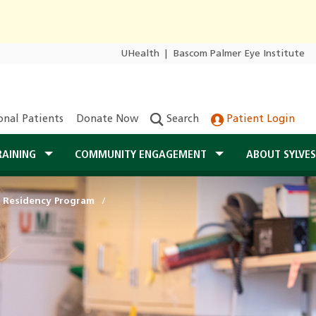
UHealth
|
Bascom Palmer Eye Institute
onal Patients
Donate Now
Search
Patient Login
RAINING
COMMUNITY ENGAGEMENT
ABOUT SYLVE
 Residency Program