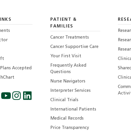
INKS
PATIENT &
RESE
FAMILIES
ents
Resear
Cancer Treatments
ctor
Resea
Cancer Supportive Care
Resear
Your First Visit
ft
Clinic
Frequently Asked
 Plans Accepted
Shared
Questions
hChart
Clinic
Nurse Navigators
Commu
Interpreter Services
Activi
Clinical Trials
International Patients
Medical Records
Price Transparency