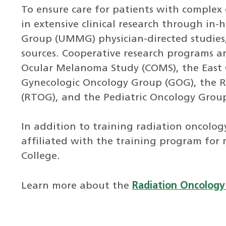
To ensure care for patients with complex 
in extensive clinical research through in-
Group (UMMG) physician-directed studies
sources. Cooperative research programs a
Ocular Melanoma Study (COMS), the East 
Gynecologic Oncology Group (GOG), the 
(RTOG), and the Pediatric Oncology Grou
In addition to training radiation oncolog
affiliated with the training program for
College.
Learn more about the
Radiation Oncology