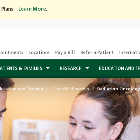
 Plans –
Learn More
.
ointments
Locations
Pay a Bill
Refer a Patient
Internati
ATIENTS & FAMILIES
RESEARCH
EDUCATION AND T
ducation and Training
Clinical Fellowship
Radiation Oncology