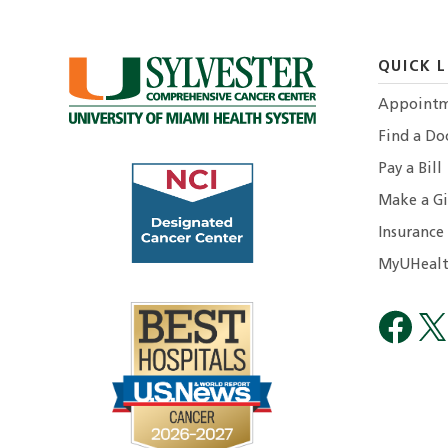
QUICK L
Appointm
Find a Do
Pay a Bill
Make a Gi
Insurance
MyUHealt