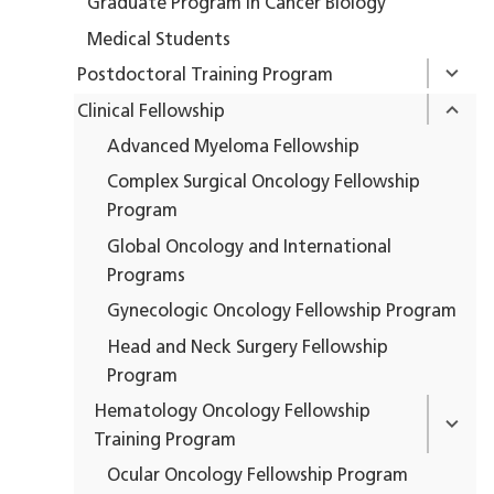
Graduate Program in Cancer Biology
Medical Students
Postdoctoral Training Program
Clinical Fellowship
Advanced Myeloma Fellowship
Complex Surgical Oncology Fellowship
Program
Global Oncology and International
Programs
Gynecologic Oncology Fellowship Program
Head and Neck Surgery Fellowship
Program
Hematology Oncology Fellowship
Training Program
Ocular Oncology Fellowship Program