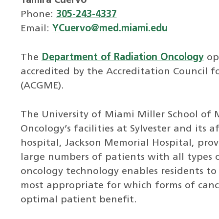
Yamira Cuervo
Phone:
305-243-4337
Email:
YCuervo@med.miami.edu
The
Department of Radiation Oncology
ope
accredited by the Accreditation Council 
(ACGME).
The University of Miami Miller School of
Oncology’s facilities at Sylvester and its
hospital, Jackson Memorial Hospital, prov
large numbers of patients with all types o
oncology technology enables residents to
most appropriate for which forms of can
optimal patient benefit.