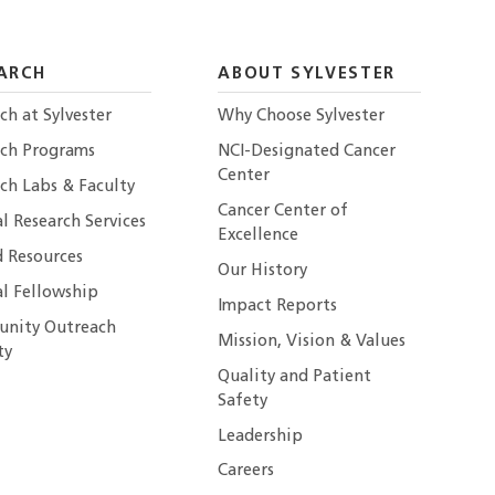
ARCH
ABOUT SYLVESTER
ch at Sylvester
Why Choose Sylvester
rch Programs
NCI-Designated Cancer
Center
ch Labs & Faculty
Cancer Center of
al Research Services
Excellence
 Resources
Our History
al Fellowship
Impact Reports
nity Outreach
Mission, Vision & Values
ty
Quality and Patient
Safety
Leadership
Careers