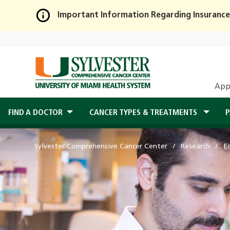
Important Information Regarding Insurance
Skip
to
Main
Content
App
FIND A DOCTOR
CANCER TYPES & TREATMENTS
P
Sylvester Comprehensive Cancer Center
Research
E