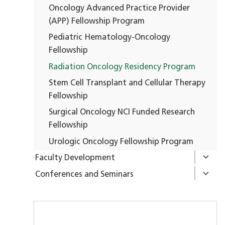
Oncology Advanced Practice Provider
(APP) Fellowship Program
Pediatric Hematology-Oncology
Fellowship
Radiation Oncology Residency Program
Stem Cell Transplant and Cellular Therapy
Fellowship
Surgical Oncology NCI Funded Research
Fellowship
Urologic Oncology Fellowship Program
Faculty Development
Conferences and Seminars