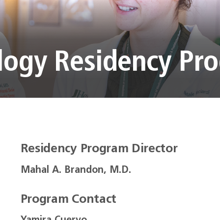
logy Residency Pr
Residency Program Director
Mahal A. Brandon, M.D.
Program Contact