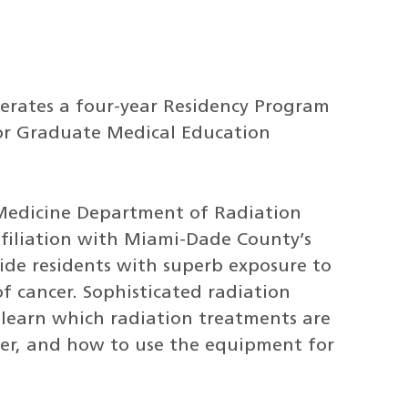
rates a four-year Residency Program
for Graduate Medical Education
 Medicine Department of Radiation
 affiliation with Miami-Dade County’s
ide residents with superb exposure to
f cancer. Sophisticated radiation
 learn which radiation treatments are
cer, and how to use the equipment for