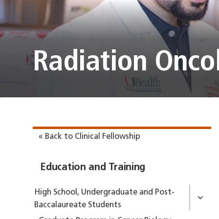
Radiation Onco
« Back to Clinical Fellowship
Education and Training
High School, Undergraduate and Post-
Baccalaureate Students