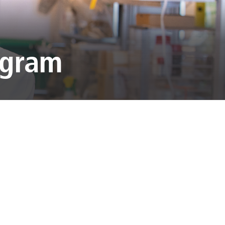
ogram