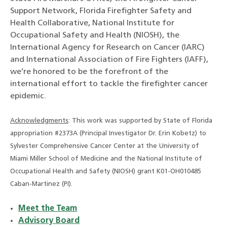
Support Network, Florida Firefighter Safety and
Health Collaborative, National Institute for
Occupational Safety and Health (NIOSH), the
International Agency for Research on Cancer (IARC)
and International Association of Fire Fighters (IAFF),
we’re honored to be the forefront of the
international effort to tackle the firefighter cancer
epidemic.
Acknowledgments
: This work was supported by State of Florida
appropriation #2373A (Principal Investigator Dr. Erin Kobetz) to
Sylvester Comprehensive Cancer Center at the University of
Miami Miller School of Medicine and the National Institute of
Occupational Health and Safety (NIOSH) grant K01-OH010485
Caban-Martinez (PI).
Meet the Team
Advisory Board