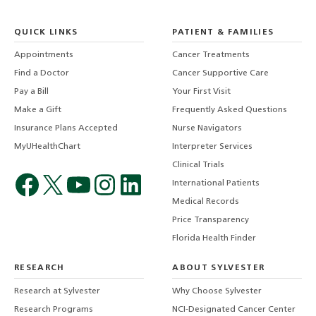
QUICK LINKS
PATIENT & FAMILIES
Appointments
Cancer Treatments
Find a Doctor
Cancer Supportive Care
Pay a Bill
Your First Visit
Make a Gift
Frequently Asked Questions
Insurance Plans Accepted
Nurse Navigators
MyUHealthChart
Interpreter Services
Clinical Trials
International Patients
Medical Records
Price Transparency
Florida Health Finder
RESEARCH
ABOUT SYLVESTER
Research at Sylvester
Why Choose Sylvester
Research Programs
NCI-Designated Cancer Center