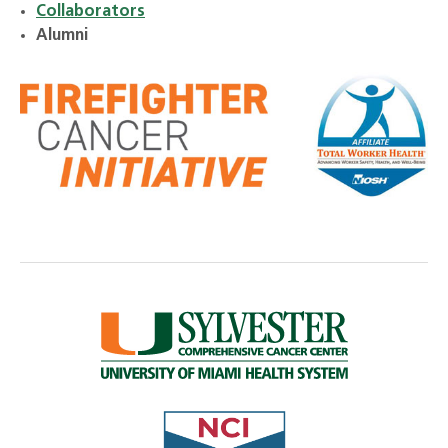
Collaborators
Alumni