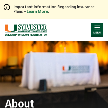
Important Information Regarding Insurance
Plans –
Learn More
.
Skip
to
Main
Content
MENU
About