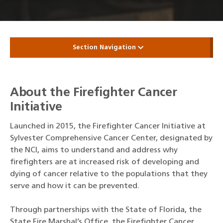
Section Navigation
About the Firefighter Cancer
Initiative
Launched in 2015, the Firefighter Cancer Initiative at
Sylvester Comprehensive Cancer Center, designated by
the NCI, aims to understand and address why
firefighters are at increased risk of developing and
dying of cancer relative to the populations that they
serve and how it can be prevented.
Through partnerships with the State of Florida, the
State Fire Marshal’s Office, the Firefighter Cancer