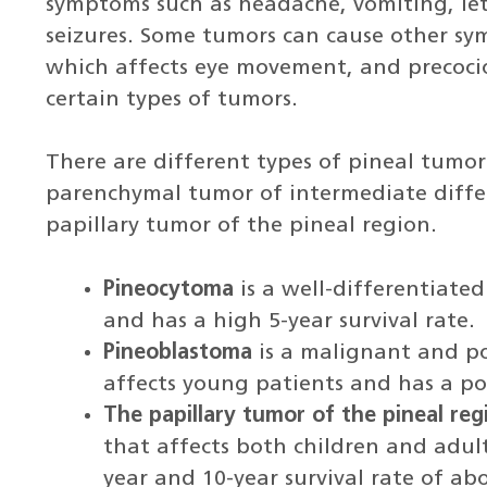
symptoms such as headache, vomiting, le
seizures. Some tumors can cause other sy
which affects eye movement, and precocio
certain types of tumors.
There are different types of pineal tumor
parenchymal tumor of intermediate diffe
papillary tumor of the pineal region.
Pineocytoma
is a well-differentiated
and has a high 5-year survival rate.
Pineoblastoma
is a malignant and po
affects young patients and has a po
The papillary tumor of the pineal reg
that affects both children and adul
year and 10-year survival rate of a