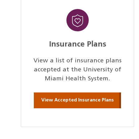
Insurance Plans
View a list of insurance plans
accepted at the University of
Miami Health System.
View Accepted Insurance Plans