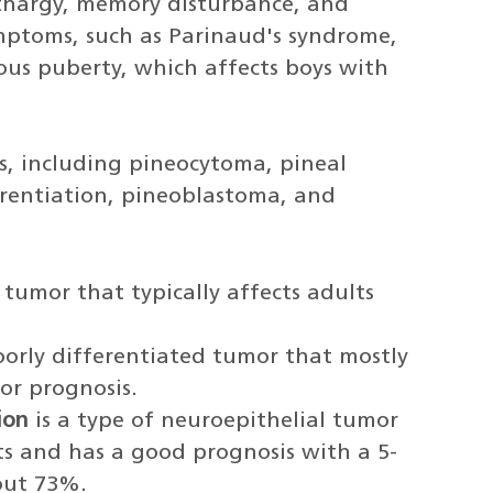
thargy, memory disturbance, and
mptoms, such as Parinaud's syndrome,
us puberty, which affects boys with
s, including pineocytoma, pineal
rentiation, pineoblastoma, and
 tumor that typically affects adults
orly differentiated tumor that mostly
or prognosis.
ion
is a type of neuroepithelial tumor
ts and has a good prognosis with a 5-
bout 73%.