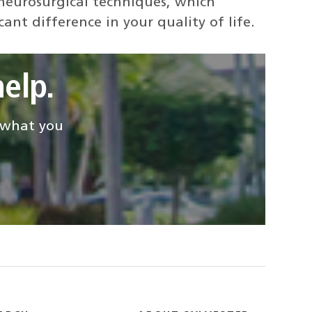
 neurosurgical techniques, which
ant difference in your quality of life.
elp.
d what you