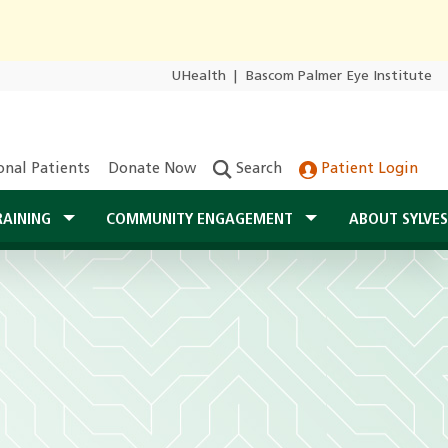
UHealth
|
Bascom Palmer Eye Institute
onal Patients
Donate Now
Search
Patient Login
RAINING
COMMUNITY ENGAGEMENT
ABOUT SYLVE