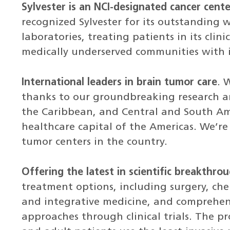
Sylvester is an NCI-designated cancer cente
recognized Sylvester for its outstanding 
laboratories, treating patients in its clin
medically underserved communities with i
International leaders in brain tumor care
. 
thanks to our groundbreaking research an
the Caribbean, and Central and South Am
healthcare capital of the Americas. We’re
tumor centers in the country.
Offering the latest in scientific breakthr
treatment options, including surgery, c
and integrative medicine, and compreh
approaches through clinical trials. The p