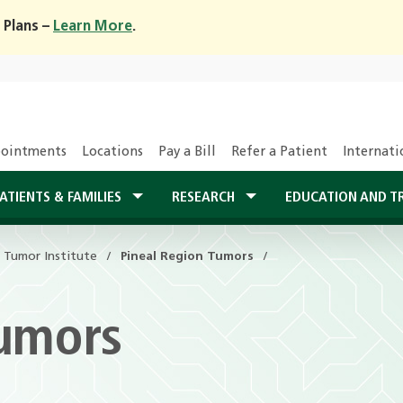
 Plans –
Learn More
.
ointments
Locations
Pay a Bill
Refer a Patient
Internati
ATIENTS & FAMILIES
RESEARCH
EDUCATION AND T
n Tumor Institute
Pineal Region Tumors
Tumors