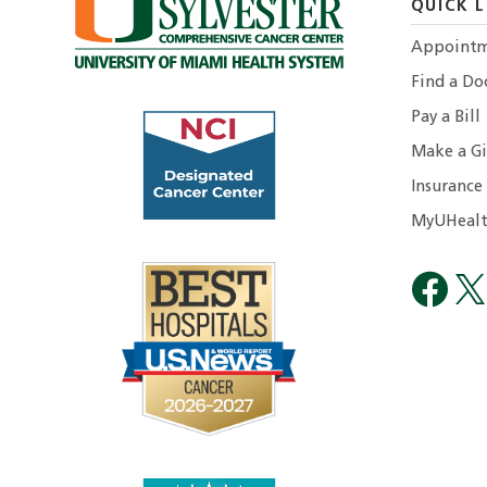
QUICK L
Appointm
Find a Do
Pay a Bill
Make a Gi
Insurance
MyUHealt