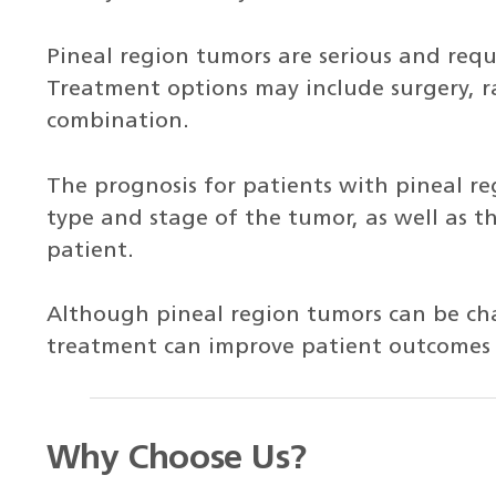
Pineal region tumors are serious and req
Treatment options may include surgery, r
combination.
The prognosis for patients with pineal r
type and stage of the tumor, as well as t
patient.
Although pineal region tumors can be cha
treatment can improve patient outcomes a
Why Choose Us?