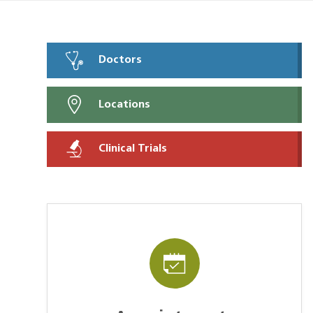
Doctors
Locations
Clinical Trials