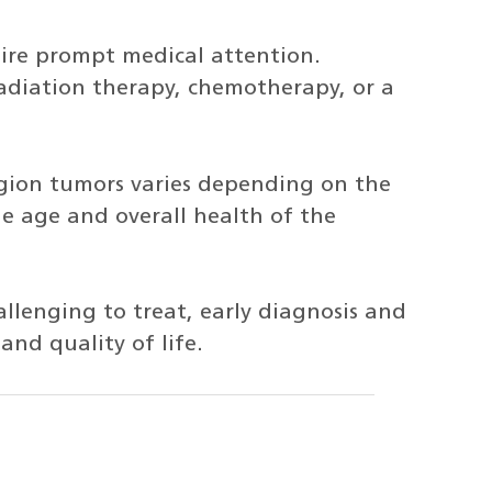
uire prompt medical attention.
adiation therapy, chemotherapy, or a
egion tumors varies depending on the
he age and overall health of the
llenging to treat, early diagnosis and
nd quality of life.