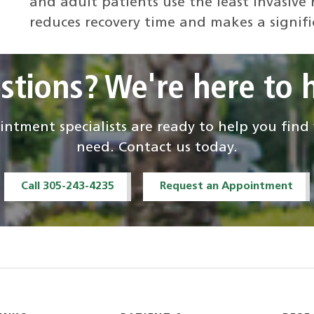
and adult patients use the least invasive
reduces recovery time and makes a signific
stions? We're here to h
ntment specialists are ready to help you fin
need. Contact us today.
Call 305-243-4235
Request an Appointment