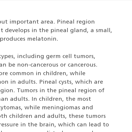
 but important area. Pineal region
t develops in the pineal gland, a small,
 produces melatonin.
types, including germ cell tumors,
an be non-cancerous or cancerous.
ore common in children, while
 in adults. Pineal cysts, which are
gion. Tumors in the pineal region of
an adults. In children, the most
cytomas, while meningiomas and
th children and adults, these tumors
essure in the brain, which can lead to