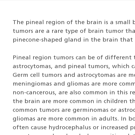
The pineal region of the brain is a small
tumors are a rare type of brain tumor tha
pinecone-shaped gland in the brain that
Pineal region tumors can be of different 
astrocytomas, and pineal tumors, which c
Germ cell tumors and astrocytomas are m
meningiomas and gliomas are more common
non-cancerous, are also common in this re
the brain are more common in children th
common tumors are germinomas or astro
gliomas are more common in adults. In bo
often cause hydrocephalus or increased pr