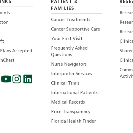
INKS
PATIENT &
RESE
FAMILIES
ents
Resear
Cancer Treatments
ctor
Resea
Cancer Supportive Care
Resear
Your First Visit
ft
Clinic
Frequently Asked
 Plans Accepted
Shared
Questions
hChart
Clinic
Nurse Navigators
Commu
Interpreter Services
Activi
Clinical Trials
International Patients
Medical Records
Price Transparency
Florida Health Finder