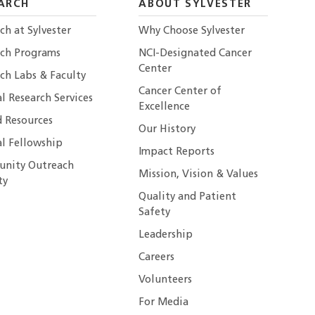
ARCH
ABOUT SYLVESTER
ch at Sylvester
Why Choose Sylvester
rch Programs
NCI-Designated Cancer
Center
ch Labs & Faculty
Cancer Center of
al Research Services
Excellence
 Resources
Our History
al Fellowship
Impact Reports
nity Outreach
Mission, Vision & Values
ty
Quality and Patient
Safety
Leadership
Careers
Volunteers
For Media