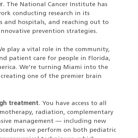
r
. The National Cancer Institute has
work conducting research in its
ics and hospitals, and reaching out to
nnovative prevention strategies.
We play a vital role in the community,
d patient care for people in Florida,
erica. We’re turning Miami into the
 creating one of the premier brain
ough treatment
. You have access to all
hemotherapy, radiation, complementary
ensive management — including new
rocedures we perform on both pediatric