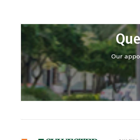
Que
Our appoi