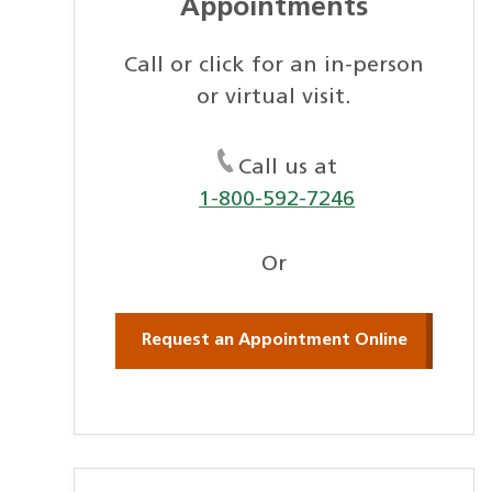
Appointments
Call or click for an in-person
or virtual visit.
Call us at
1-800-592-7246
Or
Request an Appointment Online