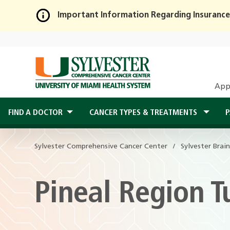
Important Information Regarding Insurance
Skip
to
Main
Content
App
FIND A DOCTOR
CANCER TYPES & TREATMENTS
P
Sylvester Comprehensive Cancer Center
Sylvester Brai
Pineal Region 