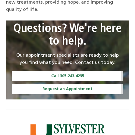
new treatments, providing hope, and improving
quality of life.
Questions? We're here
to help.
Our appointment specialists are ready to help
you find what you need. Contact us today.
Call 305-243-4235
Request an Appointment