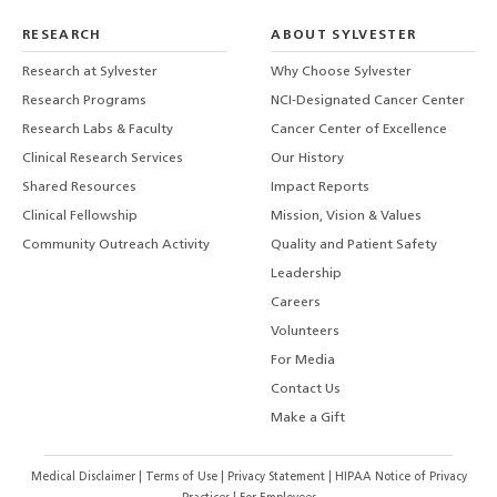
RESEARCH
ABOUT SYLVESTER
Research at Sylvester
Why Choose Sylvester
Research Programs
NCI-Designated Cancer Center
Research Labs & Faculty
Cancer Center of Excellence
Clinical Research Services
Our History
Shared Resources
Impact Reports
Clinical Fellowship
Mission, Vision & Values
Community Outreach Activity
Quality and Patient Safety
Leadership
Careers
Volunteers
For Media
Contact Us
Make a Gift
Medical Disclaimer
|
Terms of Use
|
Privacy Statement
|
HIPAA Notice of Privacy