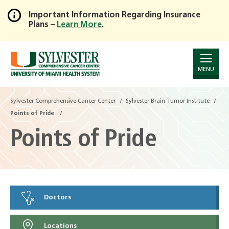
Important Information Regarding Insurance
Plans –
Learn More
.
Skip
to
Main
Content
MENU
Sylvester Comprehensive Cancer Center
Sylvester Brain Tumor Institute
Points of Pride
Points of Pride
Doctors
Locations