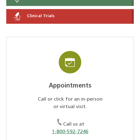
Clinical Trials
Appointments
Call or click for an in-person
or virtual visit.
Call us at
1-800-592-7246