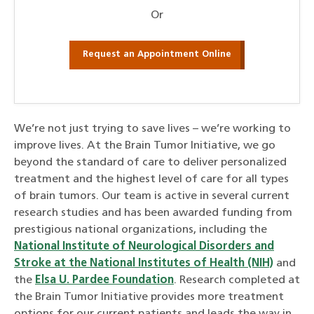
Or
Request an Appointment Online
We’re not just trying to save lives – we’re working to
improve lives. At the Brain Tumor
Initiative
, we go
beyond the standard of care to deliver personalized
treatment and the highest level of care for all types
of brain tumors. Our team is active in several current
research studies and has been awarded funding from
prestigious national organizations, including the
National Institute of Neurological Disorders and
Stroke at the National Institutes of Health (NIH)
and
the
Elsa U. Pardee Foundation
. Research completed at
the Brain Tumor
Initiative
provides more treatment
options for our current patients and leads the way in