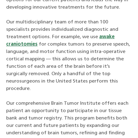
developing innovative treatments for the future.
Our multidisciplinary team of more than 100
specialists provides individualized diagnostic and
treatment options. For example, we use
awake
craniotomies
for complex tumors to preserve speech,
language, and motor function using intra-operative
cortical mapping — this allows us to determine the
function of each area of the brain before it’s
surgically removed. Only a handful of the top
neurosurgeons in the United States perform this
procedure.
Our comprehensive Brain Tumor Institute offers each
patient an opportunity to participate in our tissue
bank and tumor registry. This program benefits both
our current and future patients by expanding our
understanding of brain tumors, refining and finding