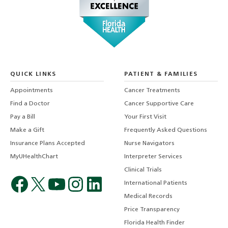
QUICK LINKS
PATIENT & FAMILIES
Appointments
Cancer Treatments
Find a Doctor
Cancer Supportive Care
Pay a Bill
Your First Visit
Make a Gift
Frequently Asked Questions
Insurance Plans Accepted
Nurse Navigators
MyUHealthChart
Interpreter Services
Clinical Trials
International Patients
Medical Records
Price Transparency
Florida Health Finder