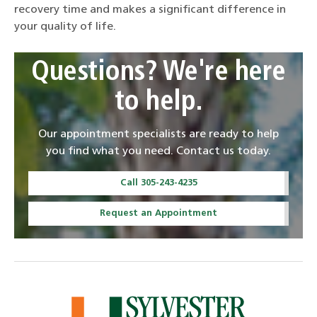
recovery time and makes a significant difference in
your quality of life.
Questions? We're here
to help.
Our appointment specialists are ready to help
you find what you need. Contact us today.
Call 305-243-4235
Request an Appointment