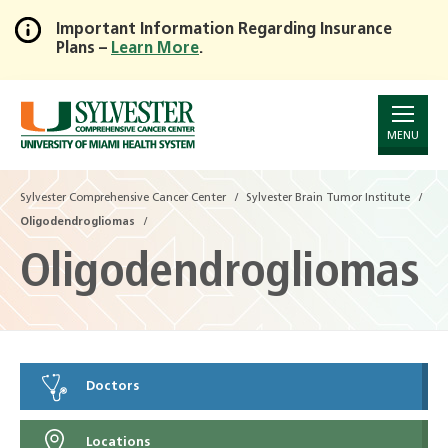
Important Information Regarding Insurance
Plans –
Learn More
.
Skip
to
Main
Content
MENU
Sylvester Comprehensive Cancer Center
Sylvester Brain Tumor Institute
Oligodendrogliomas
Oligodendrogliomas
Doctors
Locations