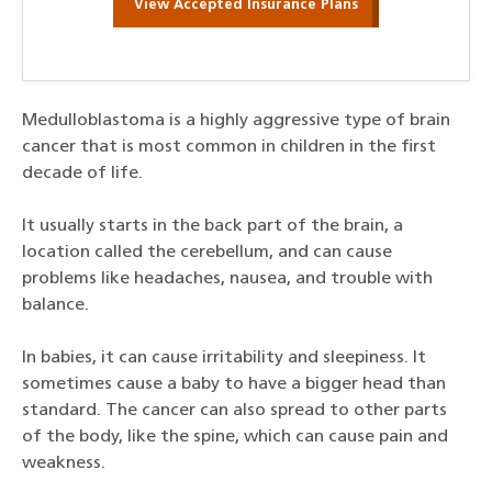
View Accepted Insurance Plans
Medulloblastoma is a highly aggressive type of brain
cancer that is most common in children in the first
decade of life.
It usually starts in the back part of the brain, a
location called the cerebellum, and can cause
problems like headaches, nausea, and trouble with
balance.
In babies, it can cause irritability and sleepiness. It
sometimes cause a baby to have a bigger head than
standard. The cancer can also spread to other parts
of the body, like the spine, which can cause pain and
weakness.