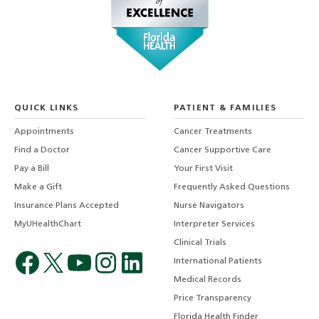
QUICK LINKS
PATIENT & FAMILIES
Appointments
Cancer Treatments
Find a Doctor
Cancer Supportive Care
Pay a Bill
Your First Visit
Make a Gift
Frequently Asked Questions
Insurance Plans Accepted
Nurse Navigators
MyUHealthChart
Interpreter Services
Clinical Trials
International Patients
Medical Records
Price Transparency
Florida Health Finder