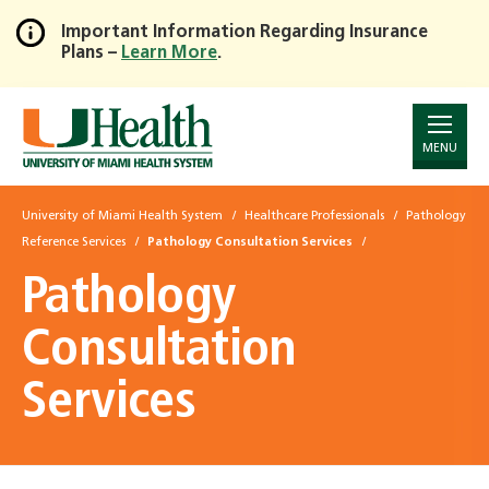
Important Information Regarding Insurance
Plans –
Learn More
.
Skip
to
Main
Content
MENU
University of Miami Health System
Healthcare Professionals
Pathology
Reference Services
Pathology Consultation Services
Pathology
Consultation
Services