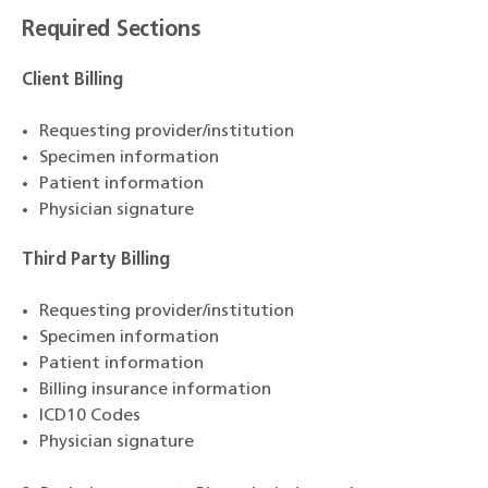
Required Sections
Client Billing
Requesting provider/institution
Specimen information
Patient information
Physician signature
Third Party Billing
Requesting provider/institution
Specimen information
Patient information
Billing insurance information
ICD10 Codes
Physician signature