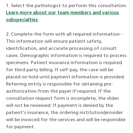
1. Select the pathologist to perform this consultation.
Learn more about our team members and various
subspecialties
.
2. Complete the form with all required information -
This information will ensure patient safety,
identification, and accurate processing of consult
cases. Demographic information is required to process
specimens. Patient insurance information is required
for third party billing. If self-pay, the case will be
placed on hold until payment information is provided.
Referring entity is responsible for obtaining pre-
authorization from the payer if required. If the
consultation request form is incomplete, the slides
will not be reviewed. If payment is denied by the
patient's insurance, the ordering institution/provider
will be invoiced for the services and will be responsible
for payment.