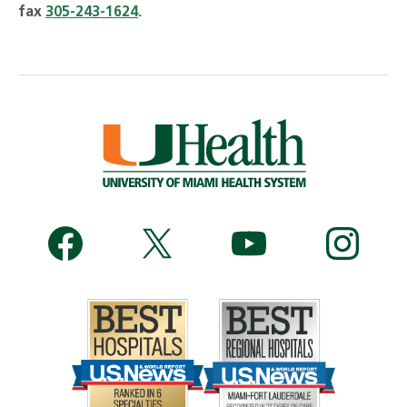
fax
305-243-1624
.