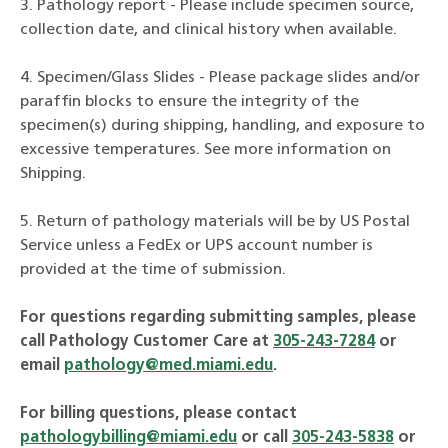
3. Pathology report - Please include specimen source,
collection date, and clinical history when available.
4. Specimen/Glass Slides - Please package slides and/or
paraffin blocks to ensure the integrity of the
specimen(s) during shipping, handling, and exposure to
excessive temperatures. See more information on
Shipping.
5. Return of pathology materials will be by US Postal
Service unless a FedEx or UPS account number is
provided at the time of submission.
For questions regarding submitting samples, please
call Pathology Customer Care at
305-243-7284
or
email
pathology@med.miami.edu
.
For billing questions, please contact
pathologybilling@miami.edu
or call
305-243-5838
or