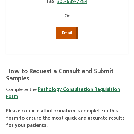
Fax
:
305-689-7284
Or
Email
How to Request a Consult and Submit
Samples
Complete the
Pathology Consultation Requisition
Form
.
Please confirm all information is complete in this
form to ensure the most quick and accurate results
for your patients.