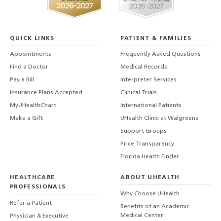
QUICK LINKS
PATIENT & FAMILIES
Appointments
Frequently Asked Questions
Find a Doctor
Medical Records
Pay a Bill
Interpreter Services
Insurance Plans Accepted
Clinical Trials
MyUHealthChart
International Patients
Make a Gift
UHealth Clinic at Walgreens
Support Groups
Price Transparency
Florida Health Finder
HEALTHCARE
ABOUT UHEALTH
PROFESSIONALS
Why Choose UHealth
Refer a Patient
Benefits of an Academic
Medical Center
Physician & Executive