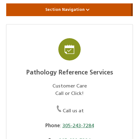
Section Navigation
Pathology Reference Services
Customer Care
Call or Click!
Call us at
Phone
:
305-243-7284