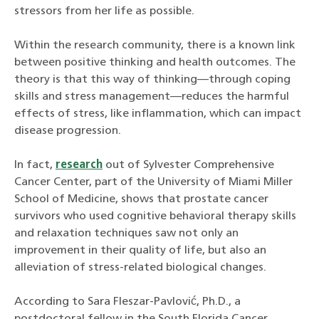
stressors from her life as possible.
Within the research community, there is a known link
between positive thinking and health outcomes. The
theory is that this way of thinking—through coping
skills and stress management—reduces the harmful
effects of stress, like inflammation, which can impact
disease progression.
In fact,
research
out of Sylvester Comprehensive
Cancer Center, part of the University of Miami Miller
School of Medicine, shows that prostate cancer
survivors who used cognitive behavioral therapy skills
and relaxation techniques saw not only an
improvement in their quality of life, but also an
alleviation of stress-related biological changes.
According to Sara Fleszar-Pavlović, Ph.D., a