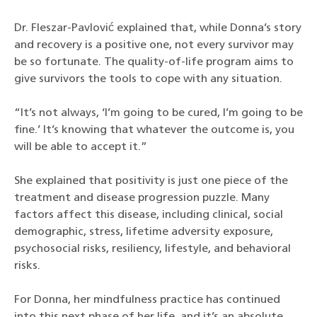
Dr. Fleszar-Pavlović explained that, while Donna’s story
and recovery is a positive one, not every survivor may
be so fortunate. The quality-of-life program aims to
give survivors the tools to cope with any situation.
“It’s not always, ‘I’m going to be cured, I’m going to be
fine.’ It’s knowing that whatever the outcome is, you
will be able to accept it.”
She explained that positivity is just one piece of the
treatment and disease progression puzzle. Many
factors affect this disease, including clinical, social
demographic, stress, lifetime adversity exposure,
psychosocial risks, resiliency, lifestyle, and behavioral
risks.
For Donna, her mindfulness practice has continued