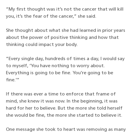
“My first thought was it’s not the cancer that will kill
you, it’s the fear of the cancer,” she said.
She thought about what she had learned in prior years
about the power of positive thinking and how that
thinking could impact your body.
“Every single day, hundreds of times a day, I would say
to myself, ‘You have nothing to worry about.
Everything is going to be fine. You’re going to be
fine.’”
If there was ever a time to enforce that frame of
mind, she knew it was now. In the beginning, it was
hard for her to believe. But the more she told herself
she would be fine, the more she started to believe it.
One message she took to heart was removing as many