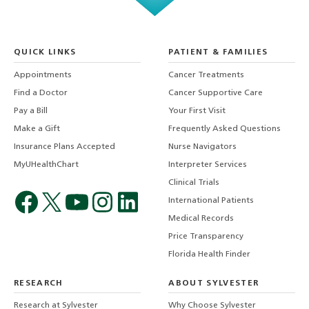
QUICK LINKS
PATIENT & FAMILIES
Appointments
Cancer Treatments
Find a Doctor
Cancer Supportive Care
Pay a Bill
Your First Visit
Make a Gift
Frequently Asked Questions
Insurance Plans Accepted
Nurse Navigators
MyUHealthChart
Interpreter Services
Clinical Trials
International Patients
Medical Records
Price Transparency
Florida Health Finder
RESEARCH
ABOUT SYLVESTER
Research at Sylvester
Why Choose Sylvester