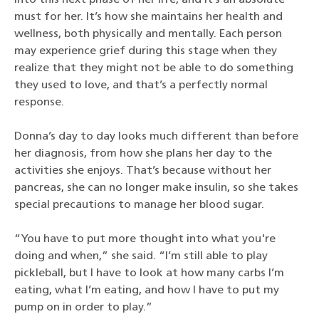
into this next phase of her life, and it’s an absolute
must for her. It’s how she maintains her health and
wellness, both physically and mentally. Each person
may experience grief during this stage when they
realize that they might not be able to do something
they used to love, and that’s a perfectly normal
response.
Donna’s day to day looks much different than before
her diagnosis, from how she plans her day to the
activities she enjoys. That’s because without her
pancreas, she can no longer make insulin, so she takes
special precautions to manage her blood sugar.
“You have to put more thought into what you're
doing and when,” she said. “I’m still able to play
pickleball, but I have to look at how many carbs I’m
eating, what I’m eating, and how I have to put my
pump on in order to play.”