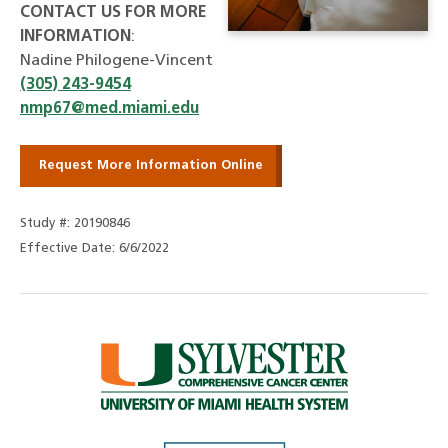
CONTACT US FOR MORE
INFORMATION
:
Nadine Philogene-Vincent
(305) 243-9454
nmp67@med.miami.edu
Request More Information Online
Study #: 20190846
Effective Date: 6/6/2022