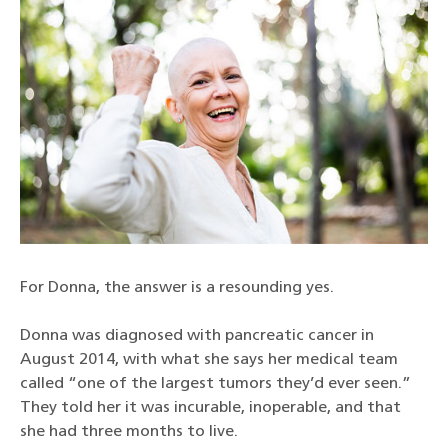
For Donna, the answer is a resounding yes.
Donna was diagnosed with pancreatic cancer in
August 2014, with what she says her medical team
called “one of the largest tumors they’d ever seen.”
They told her it was incurable, inoperable, and that
she had three months to live.