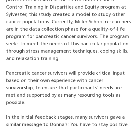
postdoctoral fellow in the South Florida Cancer
Control Training in Disparities and Equity program at
Sylvester, this study created a model to study other
cancer populations. Currently, Miller School researchers
are in the data collection phase for a quality-of-life
program for pancreatic cancer survivors. The program
seeks to meet the needs of this particular population
through stress management techniques, coping skills,
and relaxation training.
Pancreatic cancer survivors will provide critical input
based on their own experience with cancer
survivorship, to ensure that participants’ needs are
met and supported by as many resourcing tools as
possible.
In the initial feedback stages, many survivors gave a
similar message to Donna’s: You have to stay positive.