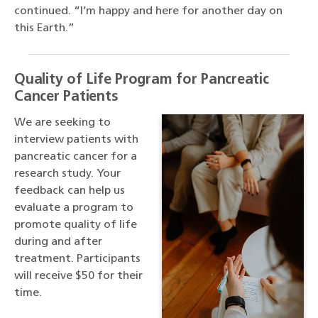
continued. “I’m happy and here for another day on
this Earth.”
Quality of Life Program for Pancreatic
Cancer Patients
We are seeking to
interview patients with
pancreatic cancer for a
research study. Your
feedback can help us
evaluate a program to
promote quality of life
during and after
treatment. Participants
will receive $50 for their
time.