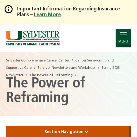
Important Information Regarding Insurance
Plans –
Learn More
.
Skip
to
Main
Content
MENU
Sylvester Comprehensive Cancer Center
Sylvester Comprehensive Cancer Center
Cancer Survivorship and
Cancer Survivorship and
Supportive Care
Supportive Care
Survivor Newsletters and Workshops
Survivor Newsletters and Workshops
Spring 2023
Spring 2023
Newsletter
Newsletter
The Power of Reframing
The Power of Reframing
The Power of
Reframing
Section Navigation