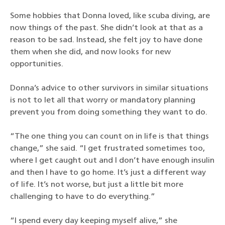
Some hobbies that Donna loved, like scuba diving, are
now things of the past. She didn’t look at that as a
reason to be sad. Instead, she felt joy to have done
them when she did, and now looks for new
opportunities.
Donna’s advice to other survivors in similar situations
is not to let all that worry or mandatory planning
prevent you from doing something they want to do.
“The one thing you can count on in life is that things
change,” she said. “I get frustrated sometimes too,
where I get caught out and I don’t have enough insulin
and then I have to go home. It’s just a different way
of life. It’s not worse, but just a little bit more
challenging to have to do everything.”
“I spend every day keeping myself alive,” she