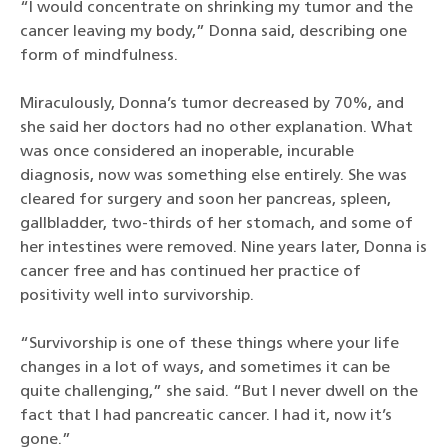
“I would concentrate on shrinking my tumor and the
cancer leaving my body,” Donna said, describing one
form of mindfulness.
Miraculously, Donna’s tumor decreased by 70%, and
she said her doctors had no other explanation. What
was once considered an inoperable, incurable
diagnosis, now was something else entirely. She was
cleared for surgery and soon her pancreas, spleen,
gallbladder, two-thirds of her stomach, and some of
her intestines were removed. Nine years later, Donna is
cancer free and has continued her practice of
positivity well into survivorship.
“Survivorship is one of these things where your life
changes in a lot of ways, and sometimes it can be
quite challenging,” she said. “But I never dwell on the
fact that I had pancreatic cancer. I had it, now it’s
gone.”