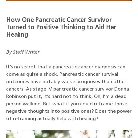
How One Pancreatic Cancer Survivor
Turned to Positive Thinking to Aid Her
Healing
By Staff Writer
It’s no secret that a pancreatic cancer diagnosis can
come as quite a shock. Pancreatic cancer survival
outcomes have notably worse prognoses than other
cancers. As stage IV pancreatic cancer survivor Donna
Robinson put it, it’s hard not to think, Oh, I’m a dead
person walking. But what if you could reframe those
negative thoughts into positive ones? Does the power
of reframing actually help with healing?