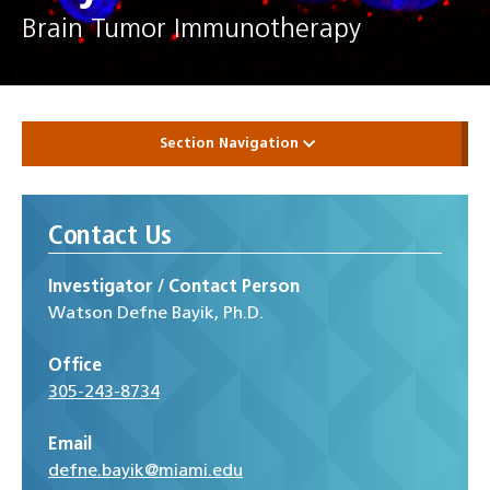
Brain Tumor Immunotherapy
Section Navigation
Contact Us
Investigator / Contact Person
Watson Defne Bayik, Ph.D.
Office
305-243-8734
Email
defne.bayik@miami.edu