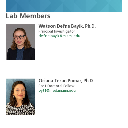
Lab Members
Watson Defne Bayik, Ph.D.
Principal Investigator
defne.bayik@miami.edu
Oriana Teran Pumar, Ph.D.
Post Doctoral Fellow
oyt1@med.miami.edu