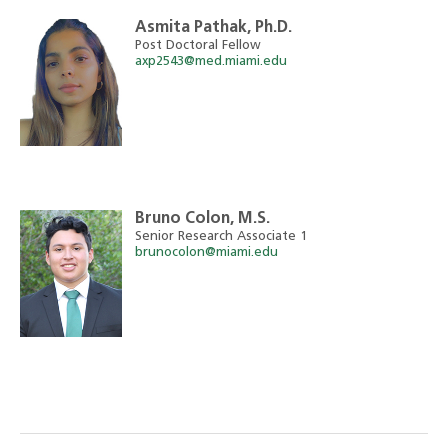
Asmita Pathak, Ph.D.
Post Doctoral Fellow
axp2543@med.miami.edu
Bruno Colon, M.S.
Senior Research Associate 1
brunocolon@miami.edu