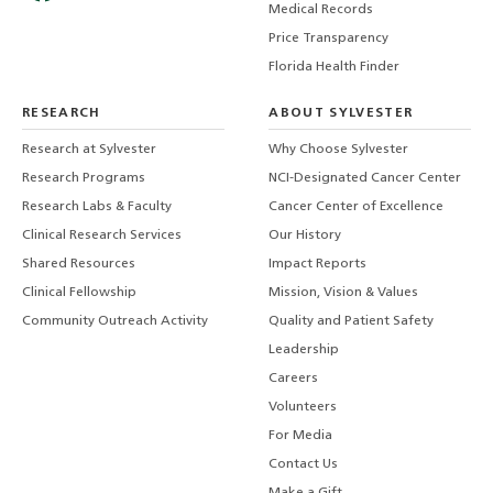
Medical Records
Price Transparency
Florida Health Finder
RESEARCH
ABOUT SYLVESTER
Research at Sylvester
Why Choose Sylvester
Research Programs
NCI-Designated Cancer Center
Research Labs & Faculty
Cancer Center of Excellence
Clinical Research Services
Our History
Shared Resources
Impact Reports
Clinical Fellowship
Mission, Vision & Values
Community Outreach Activity
Quality and Patient Safety
Leadership
Careers
Volunteers
For Media
Contact Us
Make a Gift