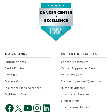
QUICK LINKS
PATIENT & FAMILIES
Appointments
Cancer Treatments
Find a Doctor
Cancer Supportive Care
Pay a Bill
Your First Visit
Make a Gift
Frequently Asked Questions
Insurance Plans Accepted
Nurse Navigators
MyUHealthChart
Interpreter Services
Clinical Trials
International Patients