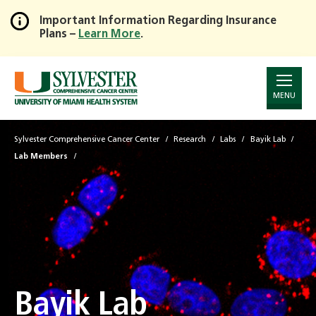
Important Information Regarding Insurance
Plans –
Learn More
.
Skip
to
Main
Content
MENU
Sylvester Comprehensive Cancer Center
Research
Labs
Bayik Lab
Lab Members
Bayik Lab