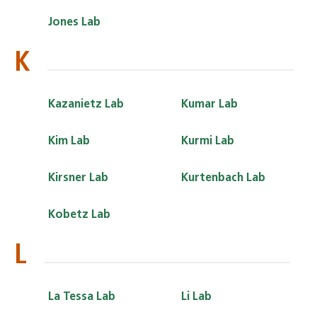
Jones Lab
K
Kazanietz Lab
Kumar Lab
Kim Lab
Kurmi Lab
Kirsner Lab
Kurtenbach Lab
Kobetz Lab
L
La Tessa Lab
Li Lab