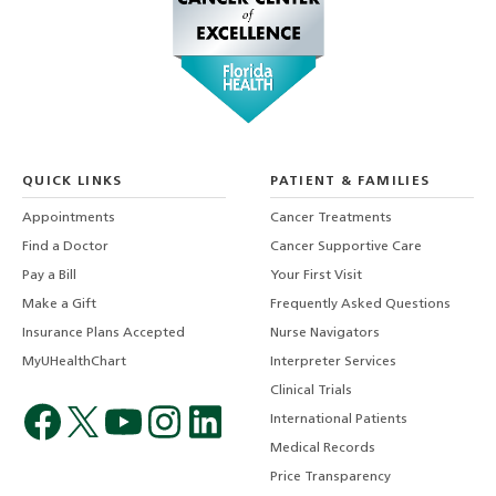
QUICK LINKS
PATIENT & FAMILIES
Appointments
Cancer Treatments
Find a Doctor
Cancer Supportive Care
Pay a Bill
Your First Visit
Make a Gift
Frequently Asked Questions
Insurance Plans Accepted
Nurse Navigators
MyUHealthChart
Interpreter Services
Clinical Trials
International Patients
Medical Records
Price Transparency