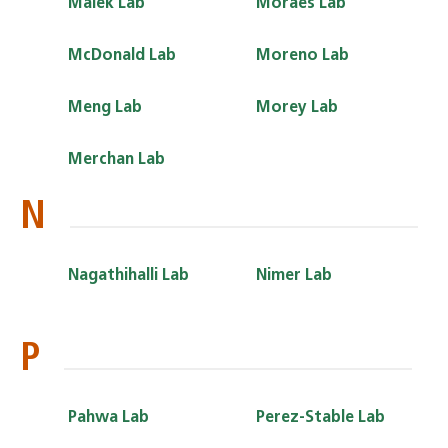
Malek Lab
Moraes Lab
McDonald Lab
Moreno Lab
Meng Lab
Morey Lab
Merchan Lab
N
Nagathihalli Lab
Nimer Lab
P
Pahwa Lab
Perez-Stable Lab