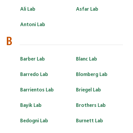
Ali Lab
Asfar Lab
Antoni Lab
B
Barber Lab
Blanc Lab
Barredo Lab
Blomberg Lab
Barrientos Lab
Briegel Lab
Bayik Lab
Brothers Lab
Bedogni Lab
Burnett Lab