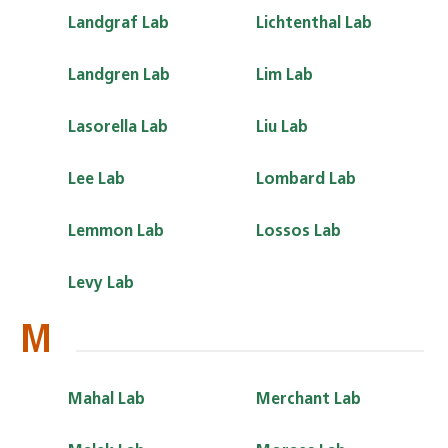
Landgraf Lab
Lichtenthal Lab
Landgren Lab
Lim Lab
Lasorella Lab
Liu Lab
Lee Lab
Lombard Lab
Lemmon Lab
Lossos Lab
Levy Lab
M
Mahal Lab
Merchant Lab