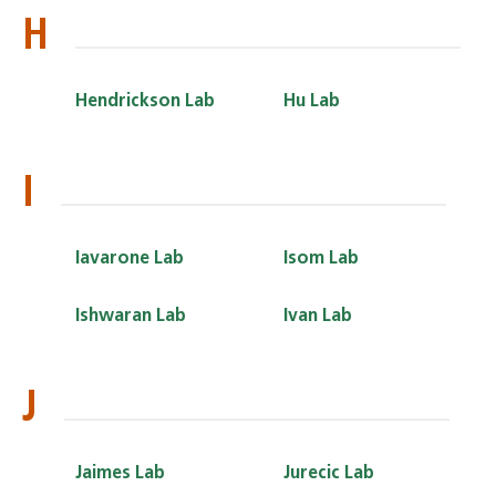
H
Hendrickson Lab
Hu Lab
I
Iavarone Lab
Isom Lab
Ishwaran Lab
Ivan Lab
J
Jaimes Lab
Jurecic Lab