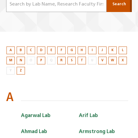
Search
A
B
C
D
E
F
G
H
I
J
K
L
M
N
O
P
Q
R
S
T
U
V
W
X
Y
Z
A
Agarwal Lab
Arif Lab
Ahmad Lab
Armstrong Lab