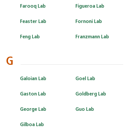
Farooq Lab
Figueroa Lab
Feaster Lab
Fornoni Lab
Feng Lab
Franzmann Lab
G
Galoian Lab
Goel Lab
Gaston Lab
Goldberg Lab
George Lab
Guo Lab
Gilboa Lab