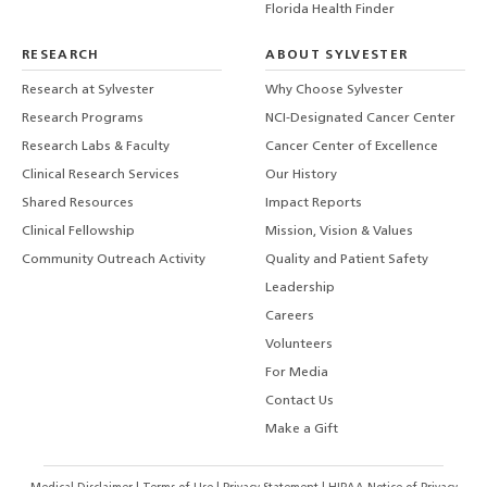
Florida Health Finder
RESEARCH
ABOUT SYLVESTER
Research at Sylvester
Why Choose Sylvester
Research Programs
NCI-Designated Cancer Center
Research Labs & Faculty
Cancer Center of Excellence
Clinical Research Services
Our History
Shared Resources
Impact Reports
Clinical Fellowship
Mission, Vision & Values
Community Outreach Activity
Quality and Patient Safety
Leadership
Careers
Volunteers
For Media
Contact Us
Make a Gift