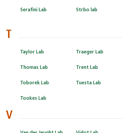
Serafini Lab
Strbo lab
T
Taylor Lab
Traeger Lab
Thomas Lab
Trent Lab
Toborek Lab
Tuesta Lab
Tookes Lab
V
Van der Jeught Lab
Vidot Lab