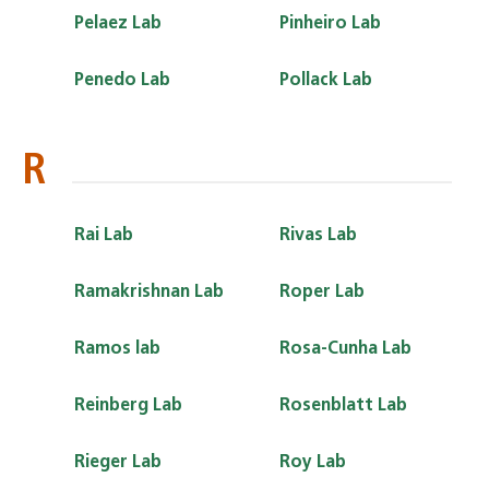
Pelaez Lab
Pinheiro Lab
Penedo Lab
Pollack Lab
R
Rai Lab
Rivas Lab
Ramakrishnan Lab
Roper Lab
Ramos lab
Rosa-Cunha Lab
Reinberg Lab
Rosenblatt Lab
Rieger Lab
Roy Lab