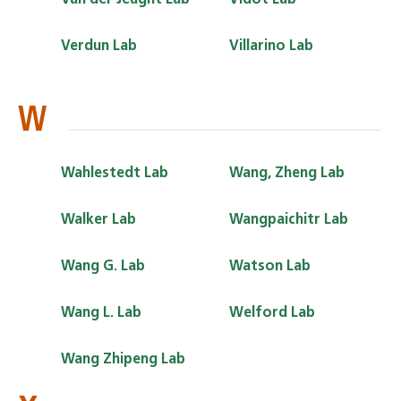
Verdun Lab
Villarino Lab
W
Wahlestedt Lab
Wang, Zheng Lab
Walker Lab
Wangpaichitr Lab
Wang G. Lab
Watson Lab
Wang L. Lab
Welford Lab
Wang Zhipeng Lab