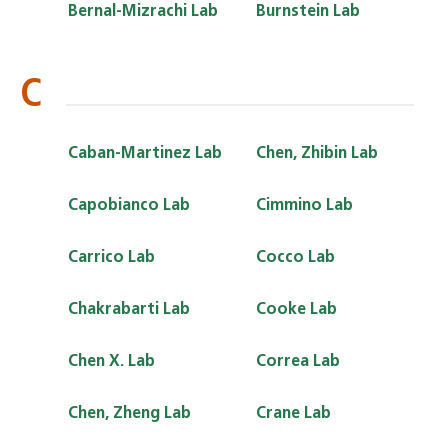
Bernal-Mizrachi Lab
Burnstein Lab
C
Caban-Martinez Lab
Chen, Zhibin Lab
Capobianco Lab
Cimmino Lab
Carrico Lab
Cocco Lab
Chakrabarti Lab
Cooke Lab
Chen X. Lab
Correa Lab
Chen, Zheng Lab
Crane Lab