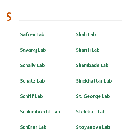
S
Safren Lab
Shah Lab
Savaraj Lab
Sharifi Lab
Schally Lab
Shembade Lab
Schatz Lab
Shiekhattar Lab
Schiff Lab
St. George Lab
Schlumbrecht Lab
Stelekati Lab
Schürer Lab
Stoyanova Lab