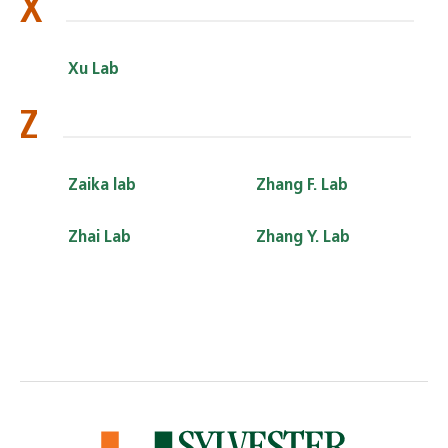
X
Xu Lab
Z
Zaika lab
Zhang F. Lab
Zhai Lab
Zhang Y. Lab