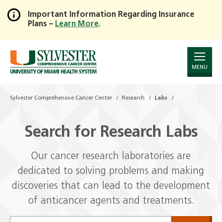
Important Information Regarding Insurance
Plans –
Learn More
.
Skip
to
Main
Content
MENU
Sylvester Comprehensive Cancer Center
Research
Labs
Search for Research Labs
Our cancer research laboratories are
dedicated to solving problems and making
discoveries that can lead to the development
of anticancer agents and treatments.