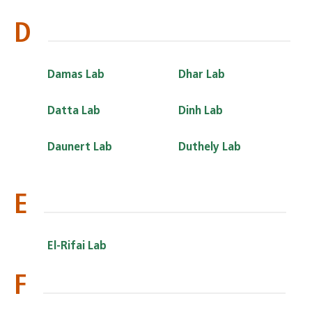
D
Damas Lab
Dhar Lab
Datta Lab
Dinh Lab
Daunert Lab
Duthely Lab
E
El-Rifai Lab
F