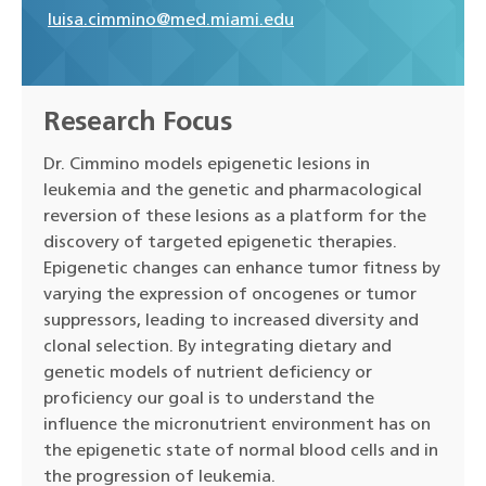
luisa.cimmino@med.miami.edu
Research Focus
Dr. Cimmino models epigenetic lesions in
leukemia and the genetic and pharmacological
reversion of these lesions as a platform for the
discovery of targeted epigenetic therapies.
Epigenetic changes can enhance tumor fitness by
varying the expression of oncogenes or tumor
suppressors, leading to increased diversity and
clonal selection. By integrating dietary and
genetic models of nutrient deficiency or
proficiency our goal is to understand the
influence the micronutrient environment has on
the epigenetic state of normal blood cells and in
the progression of leukemia.