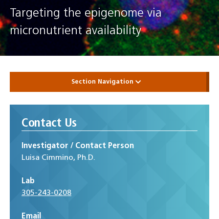
Targeting the epigenome via
micronutrient availability
Section Navigation
Contact Us
Investigator / Contact Person
Luisa Cimmino, Ph.D.
Lab
305-243-0208
Email