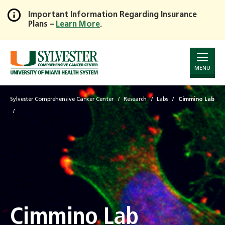
Important Information Regarding Insurance
Plans –
Learn More
.
Skip
to
Main
Content
MENU
Sylvester Comprehensive Cancer Center
Research
Labs
Cimmino Lab
Cimmino Lab