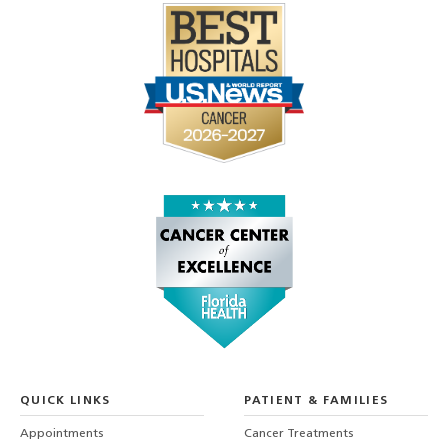
QUICK LINKS
PATIENT & FAMILIES
Appointments
Cancer Treatments