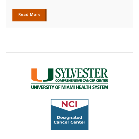
Read More