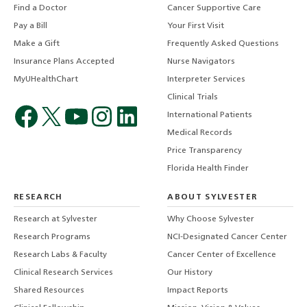
Find a Doctor
Cancer Supportive Care
Pay a Bill
Your First Visit
Make a Gift
Frequently Asked Questions
Insurance Plans Accepted
Nurse Navigators
MyUHealthChart
Interpreter Services
Clinical Trials
International Patients
Medical Records
Price Transparency
Florida Health Finder
RESEARCH
ABOUT SYLVESTER
Research at Sylvester
Why Choose Sylvester
Research Programs
NCI-Designated Cancer Center
Research Labs & Faculty
Cancer Center of Excellence
Clinical Research Services
Our History
Shared Resources
Impact Reports