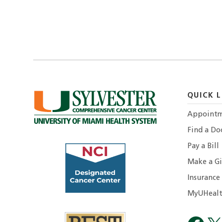
QUICK L
Appointm
Find a Do
Pay a Bill
Make a Gi
Insurance
MyUHealt