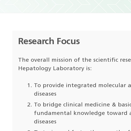
Research Focus
The overall mission of the scientific re
Hepatology Laboratory is:
To provide integrated molecular a
diseases
To bridge clinical medicine & basi
fundamental knowledge toward ad
diseases