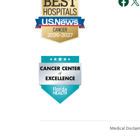
Medical Discla