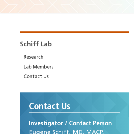
Schiff Lab
Research
Lab Members
Contact Us
Contact Us
Investigator / Contact Person
Eugene Schiff, MD, MACP,