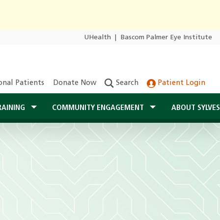
UHealth
|
Bascom Palmer Eye Institute
onal Patients
Donate Now
Search
Patient Login
RAINING
COMMUNITY ENGAGEMENT
ABOUT SYLVE