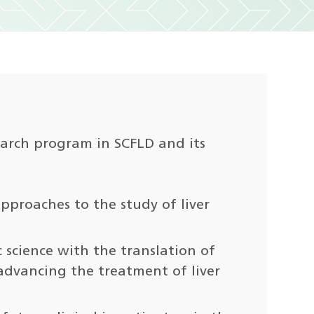
search program in SCFLD and its
pproaches to the study of liver
c science with the translation of
vancing the treatment of liver