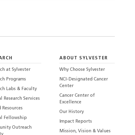
ARCH
ABOUT SYLVESTER
ch at Sylvester
Why Choose Sylvester
rch Programs
NCI-Designated Cancer
Center
ch Labs & Faculty
Cancer Center of
al Research Services
Excellence
 Resources
Our History
al Fellowship
Impact Reports
nity Outreach
Mission, Vision & Values
ty