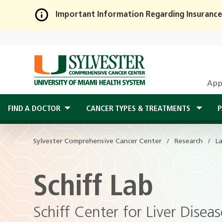
Important Information Regarding Insurance
Skip
to
Main
Content
App
FIND A DOCTOR
CANCER TYPES & TREATMENTS
P
Sylvester Comprehensive Cancer Center
Research
L
Schiff Lab
Schiff Center for Liver Dise