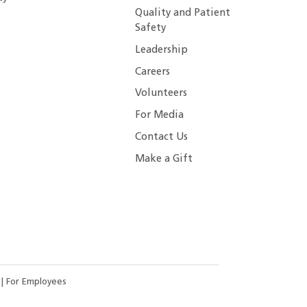
Quality and Patient
Safety
Leadership
Careers
Volunteers
For Media
Contact Us
Make a Gift
s
|
For Employees