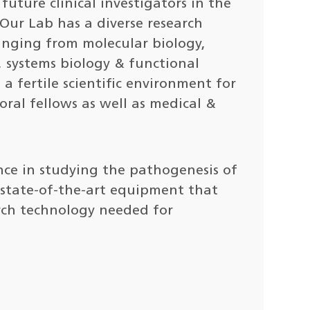
future clinical investigators in the
 Our Lab has a diverse research
anging from molecular biology,
, systems biology & functional
a fertile scientific environment for
oral fellows as well as medical &
nce in studying the pathogenesis of
s state-of-the-art equipment that
rch technology needed for