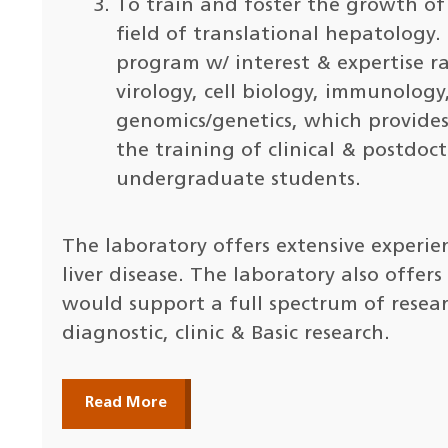
To train and foster the growth of 
field of translational hepatology.
program w/ interest & expertise r
virology, cell biology, immunology
genomics/genetics, which provides 
the training of clinical & postdoct
undergraduate students.
The laboratory offers extensive experie
liver disease. The laboratory also offer
would support a full spectrum of resea
diagnostic, clinic & Basic research.
Read More