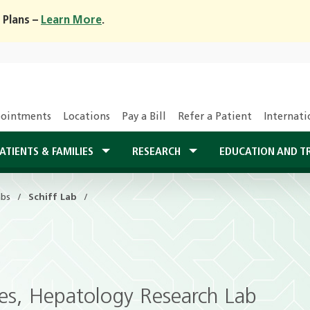
 Plans –
Learn More
.
ointments
Locations
Pay a Bill
Refer a Patient
Internati
ATIENTS & FAMILIES
RESEARCH
EDUCATION AND T
abs
Schiff Lab
ases, Hepatology Research Lab