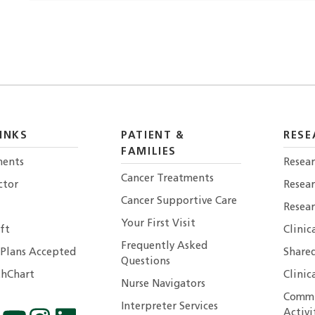
INKS
PATIENT &
RESE
FAMILIES
ents
Resear
Cancer Treatments
ctor
Resea
Cancer Supportive Care
Resear
Your First Visit
ft
Clinic
Frequently Asked
 Plans Accepted
Shared
Questions
hChart
Clinic
Nurse Navigators
Commu
Interpreter Services
Activi