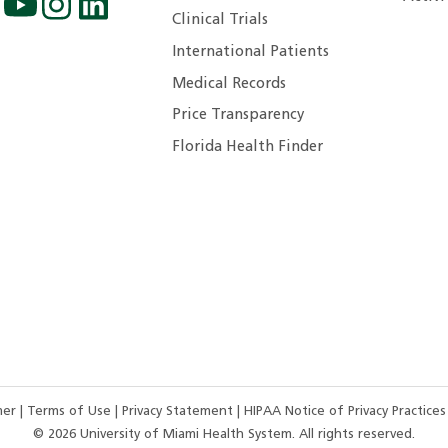
Clinical Trials
International Patients
Medical Records
Price Transparency
Florida Health Finder
imer
|
Terms of Use
|
Privacy Statement
|
HIPAA Notice of Privacy Practice
©
2026
University of Miami Health System. All rights reserved.