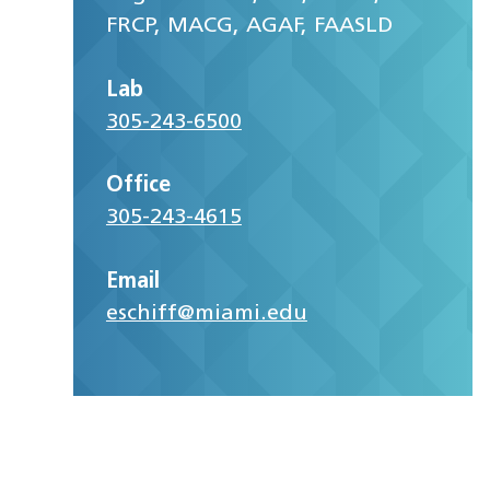
FRCP, MACG, AGAF, FAASLD
Lab
305-243-6500
Office
305-243-4615
Email
eschiff@miami.edu