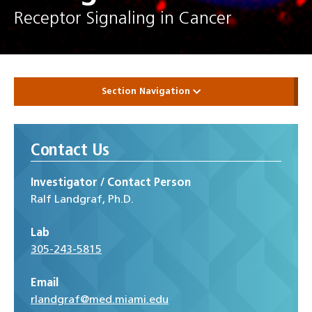
Receptor Signaling in Cancer
Section Navigation
Contact Us
Investigator / Contact Person
Ralf Landgraf, Ph.D.
Lab
305-243-5815
Email
rlandgraf@med.miami.edu