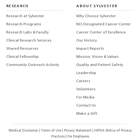
RESEARCH
ABOUT SYLVESTER
Research at Sylvester
Why Choose Sylvester
Research Programs
NCI-Designated Cancer Center
Research Labs & Faculty
Cancer Center of Excellence
Clinical Research Services
Our History
Shared Resources
Impact Reports
Clinical Fellowship
Mission, Vision & Values
Community Outreach Activity
Quality and Patient Safety
Leadership
Careers
Volunteers
For Media
Contact Us
Make a Gift
Medical Disclaimer
|
Terms of Use
|
Privacy Statement
|
HIPAA Notice of Privacy
Practices
|
For Employees