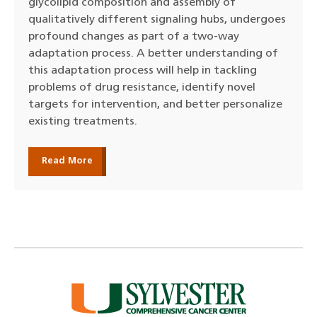
glycolipid composition and assembly of
qualitatively different signaling hubs, undergoes
profound changes as part of a two-way
adaptation process. A better understanding of
this adaptation process will help in tackling
problems of drug resistance, identify novel
targets for intervention, and better personalize
existing treatments.
Read More