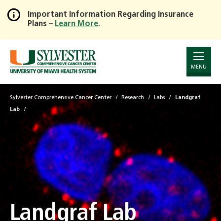
Important Information Regarding Insurance
Plans –
Learn More
.
Skip
to
Main
Content
MENU
Sylvester Comprehensive Cancer Center
Research
Labs
Landgraf
Lab
Landgraf Lab