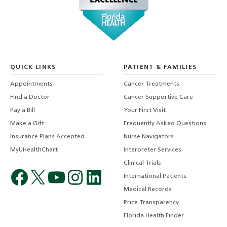
QUICK LINKS
PATIENT & FAMILIES
Appointments
Cancer Treatments
Find a Doctor
Cancer Supportive Care
Pay a Bill
Your First Visit
Make a Gift
Frequently Asked Questions
Insurance Plans Accepted
Nurse Navigators
MyUHealthChart
Interpreter Services
Clinical Trials
International Patients
Medical Records
Price Transparency
Florida Health Finder