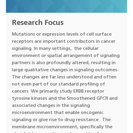
Research Focus
Mutations or expression levels of cell surface
receptors are important contributors in cancer
signaling. In many settings, the cellular
environment or spatial arrangement of signaling
partners is also profoundly altered, resulting in
large qualitative changes in signaling outcomes.
The changes are far less understood and often
not even part of our standard profiling of
cancers We primarily study ERBB receptor
tyrosine kinases and the Smoothened GPCR and
associated changes in the signaling
microenvironment that enable oncogenic
signaling or give rise to drug resistance. The
membrane microenvironment, specifically the