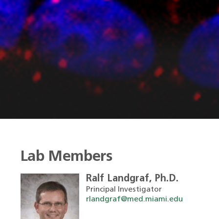
Lab Members
Ralf Landgraf, Ph.D.
Principal Investigator
rlandgraf@med.miami.edu