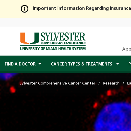
Important Information Regarding Insurance
Skip
to
Main
Content
App
FIND A DOCTOR
CANCER TYPES & TREATMENTS
P
Sylvester Comprehensive Cancer Center
Research
L