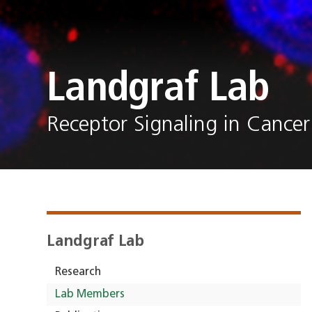
Landgraf Lab
Receptor Signaling in Cancer
Landgraf Lab
Research
Lab Members