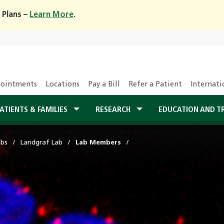
 Plans –
Learn More
.
ointments
Locations
Pay a Bill
Refer a Patient
Internati
ATIENTS & FAMILIES
RESEARCH
EDUCATION AND T
abs
Landgraf Lab
Lab Members