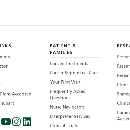
INKS
PATIENT &
RESE
FAMILIES
ents
Resear
Cancer Treatments
ctor
Resea
Cancer Supportive Care
Resear
Your First Visit
ft
Clinic
Frequently Asked
 Plans Accepted
Shared
Questions
hChart
Clinic
Nurse Navigators
Commu
Interpreter Services
Activi
Clinical Trials