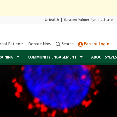
UHealth
|
Bascom Palmer Eye Institute
onal Patients
Donate Now
Search
Patient Login
RAINING
COMMUNITY ENGAGEMENT
ABOUT SYLVE