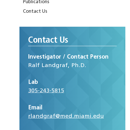
Publications
Contact Us
Contact Us
Investigator / Contact Person
Ralf Landgraf, Ph.D.
Lab
305-243-5815
Email
rlandgraf@med.miami.edu