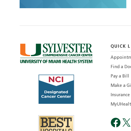
QUICK L
Appointm
Find a Do
Pay a Bill
Make a Gi
Insurance
MyUHealt