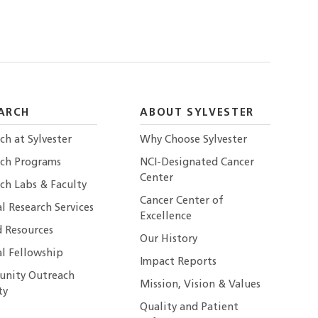
ARCH
ABOUT SYLVESTER
ch at Sylvester
Why Choose Sylvester
rch Programs
NCI-Designated Cancer
Center
ch Labs & Faculty
Cancer Center of
al Research Services
Excellence
 Resources
Our History
al Fellowship
Impact Reports
nity Outreach
Mission, Vision & Values
ty
Quality and Patient