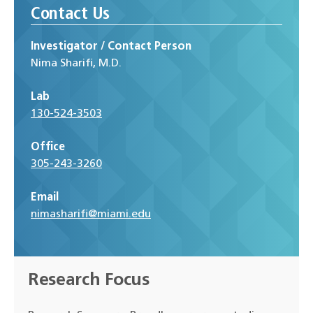
Contact Us
Investigator / Contact Person
Nima Sharifi, M.D.
Lab
130-524-3503
Office
305-243-3260
Email
nimasharifi@miami.edu
Research Focus