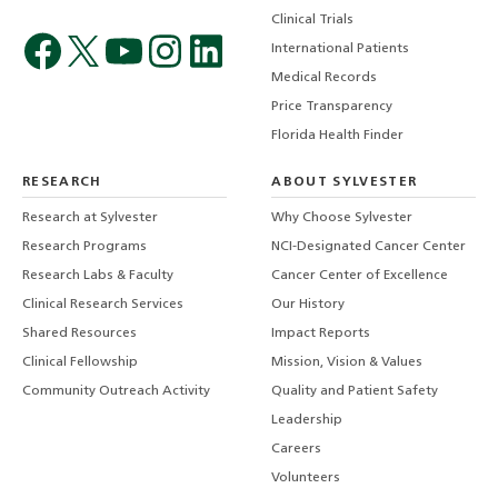
Clinical Trials
International Patients
Medical Records
Price Transparency
Florida Health Finder
RESEARCH
ABOUT SYLVESTER
Research at Sylvester
Why Choose Sylvester
Research Programs
NCI-Designated Cancer Center
Research Labs & Faculty
Cancer Center of Excellence
Clinical Research Services
Our History
Shared Resources
Impact Reports
Clinical Fellowship
Mission, Vision & Values
Community Outreach Activity
Quality and Patient Safety
Leadership
Careers
Volunteers