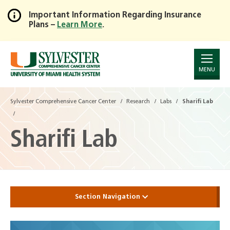
Important Information Regarding Insurance
Plans –
Learn More
.
Skip
to
Main
Content
MENU
Sylvester Comprehensive Cancer Center
Research
Labs
Sharifi Lab
Sharifi Lab
Section Navigation