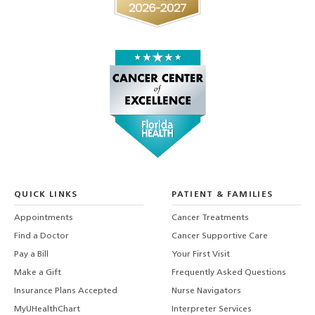
QUICK LINKS
PATIENT & FAMILIES
Appointments
Cancer Treatments
Find a Doctor
Cancer Supportive Care
Pay a Bill
Your First Visit
Make a Gift
Frequently Asked Questions
Insurance Plans Accepted
Nurse Navigators
MyUHealthChart
Interpreter Services