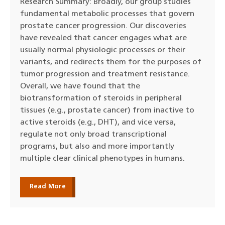
Research Summary: Broadly, our group studies
fundamental metabolic processes that govern
prostate cancer progression. Our discoveries
have revealed that cancer engages what are
usually normal physiologic processes or their
variants, and redirects them for the purposes of
tumor progression and treatment resistance.
Overall, we have found that the
biotransformation of steroids in peripheral
tissues (e.g., prostate cancer) from inactive to
active steroids (e.g., DHT), and vice versa,
regulate not only broad transcriptional
programs, but also and more importantly
multiple clear clinical phenotypes in humans.
Read More