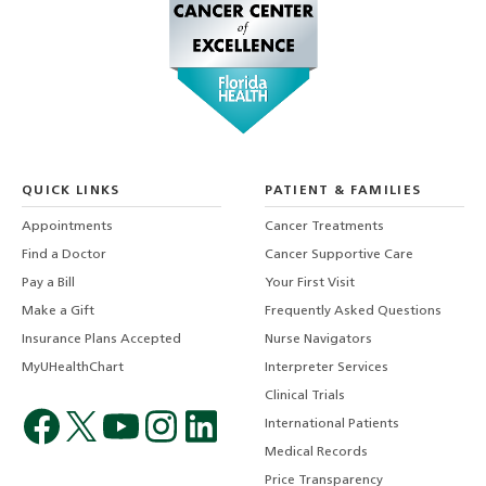
QUICK LINKS
PATIENT & FAMILIES
Appointments
Cancer Treatments
Find a Doctor
Cancer Supportive Care
Pay a Bill
Your First Visit
Make a Gift
Frequently Asked Questions
Insurance Plans Accepted
Nurse Navigators
MyUHealthChart
Interpreter Services
Clinical Trials
International Patients
Medical Records
Price Transparency