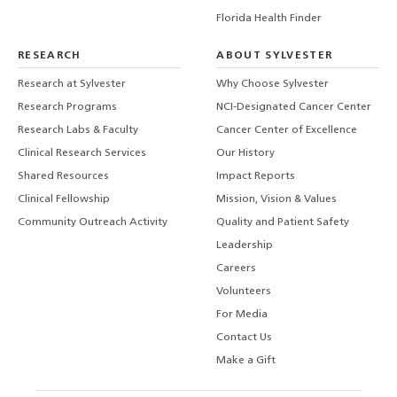
Florida Health Finder
RESEARCH
ABOUT SYLVESTER
Research at Sylvester
Why Choose Sylvester
Research Programs
NCI-Designated Cancer Center
Research Labs & Faculty
Cancer Center of Excellence
Clinical Research Services
Our History
Shared Resources
Impact Reports
Clinical Fellowship
Mission, Vision & Values
Community Outreach Activity
Quality and Patient Safety
Leadership
Careers
Volunteers
For Media
Contact Us
Make a Gift