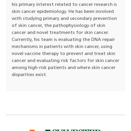
his primary interest related to cancer research is
skin cancer epidemiology. He has been involved
with studying primary and secondary prevention
of skin cancer, the pathophysiology of skin
cancer and novel treatments for skin cancer.
Currently, his team is evaluating the DNA repair
mechanisms in patients with skin cancer, using
novel vaccine therapy to prevent and treat skin
cancer and evaluating risk factors for skin cancer
among high-risk patients and where skin cancer
disparities exist.