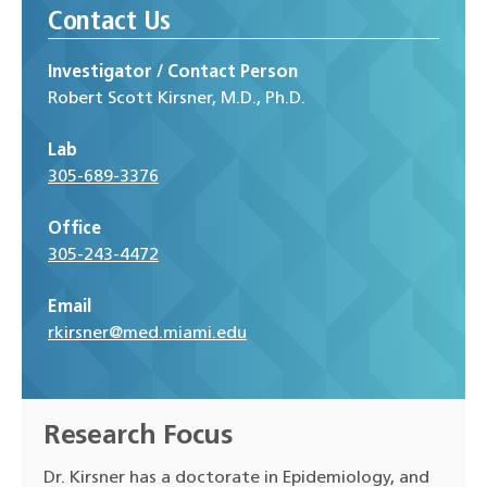
Contact Us
Investigator / Contact Person
Robert Scott Kirsner, M.D., Ph.D.
Lab
305-689-3376
Office
305-243-4472
Email
rkirsner@med.miami.edu
Research Focus
Dr. Kirsner has a doctorate in Epidemiology, and