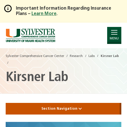
Important Information Regarding Insurance
Plans –
Learn More
.
Skip
to
Main
Content
MENU
Sylvester Comprehensive Cancer Center
Research
Labs
Kirsner Lab
Kirsner Lab
Section Navigation