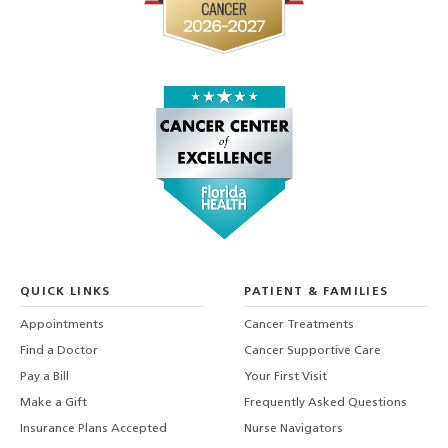
QUICK LINKS
PATIENT & FAMILIES
Appointments
Cancer Treatments
Find a Doctor
Cancer Supportive Care
Pay a Bill
Your First Visit
Make a Gift
Frequently Asked Questions
Insurance Plans Accepted
Nurse Navigators