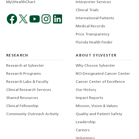
MyUHealthChart
Interpreter Services
Clinical Trials
International Patients
Medical Records
Price Transparency
Florida Health Finder
RESEARCH
ABOUT SYLVESTER
Research at Sylvester
Why Choose Sylvester
Research Programs
NCI-Designated Cancer Center
Research Labs & Faculty
Cancer Center of Excellence
Clinical Research Services
Our History
Shared Resources
Impact Reports
Clinical Fellowship
Mission, Vision & Values
Community Outreach Activity
Quality and Patient Safety
Leadership
Careers
Volunteers