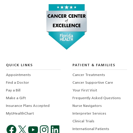
QUICK LINKS
PATIENT & FAMILIES
Appointments
Cancer Treatments
Find a Doctor
Cancer Supportive Care
Pay a Bill
Your First Visit
Make a Gift
Frequently Asked Questions
Insurance Plans Accepted
Nurse Navigators
MyUHealthChart
Interpreter Services
Clinical Trials
International Patients