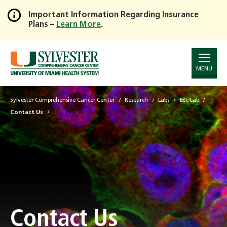
Important Information Regarding Insurance
Plans –
Learn More
.
Skip
to
Main
Content
MENU
Sylvester Comprehensive Cancer Center
Research
Labs
Lee Lab
Contact Us
Contact Us