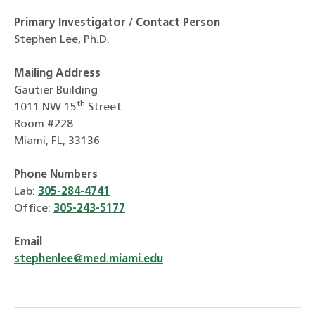
Primary Investigator / Contact Person
Stephen Lee, Ph.D.
Mailing Address
Gautier Building
th
1011 NW 15
Street
Room #228
Miami, FL, 33136
Phone Numbers
Lab:
305-284-4741
Office:
305-243-5177
Email
stephenlee@med.miami.edu