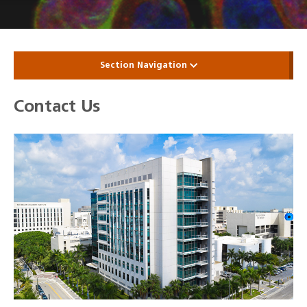
Section Navigation
Contact Us