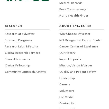
Medical Records
Price Transparency
Florida Health Finder
RESEARCH
ABOUT SYLVESTER
Research at Sylvester
Why Choose Sylvester
Research Programs
NCI-Designated Cancer Center
Research Labs & Faculty
Cancer Center of Excellence
Clinical Research Services
Our History
Shared Resources
Impact Reports
Clinical Fellowship
Mission, Vision & Values
Community Outreach Activity
Quality and Patient Safety
Leadership
Careers
Volunteers
For Media
Contact Us