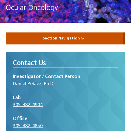
Ocular Oncology
Section Navigation
Contact Us
Investigator / Contact Person
Daniel Pelaez, Ph.D.
Lab
305-482-4904
Office
305-482-4850