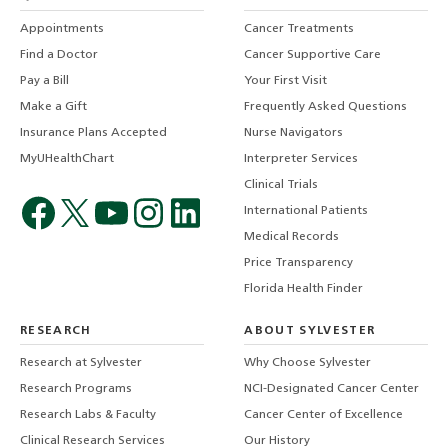
Appointments
Cancer Treatments
Find a Doctor
Cancer Supportive Care
Pay a Bill
Your First Visit
Make a Gift
Frequently Asked Questions
Insurance Plans Accepted
Nurse Navigators
MyUHealthChart
Interpreter Services
Clinical Trials
International Patients
Medical Records
Price Transparency
Florida Health Finder
RESEARCH
ABOUT SYLVESTER
Research at Sylvester
Why Choose Sylvester
Research Programs
NCI-Designated Cancer Center
Research Labs & Faculty
Cancer Center of Excellence
Clinical Research Services
Our History