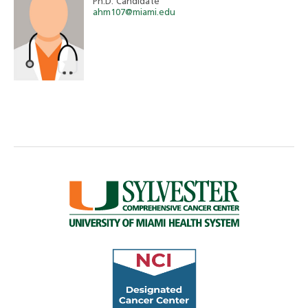
Ph.D. Candidate
ahm107@miami.edu