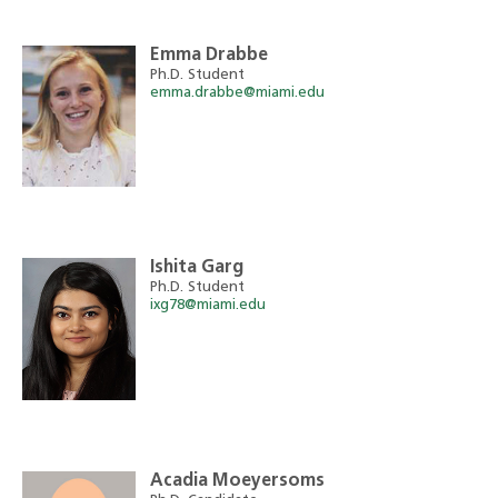
Emma Drabbe
Ph.D. Student
emma.drabbe@miami.edu
Ishita Garg
Ph.D. Student
ixg78@miami.edu
Acadia Moeyersoms