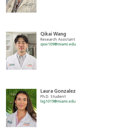
Qikai Wang
Research Assistant
qxw109@miami.edu
Laura Gonzalez
Ph.D. Student
lxg1019@miami.edu