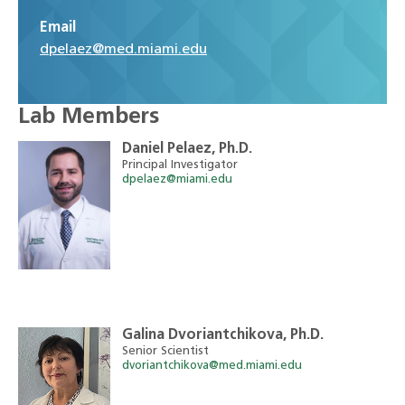
Email
dpelaez@med.miami.edu
Lab Members
Daniel Pelaez, Ph.D.
Principal Investigator
dpelaez@miami.edu
Galina Dvoriantchikova, Ph.D.
Senior Scientist
dvoriantchikova@med.miami.edu