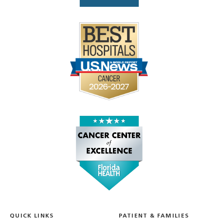
QUICK LINKS
PATIENT & FAMILIES