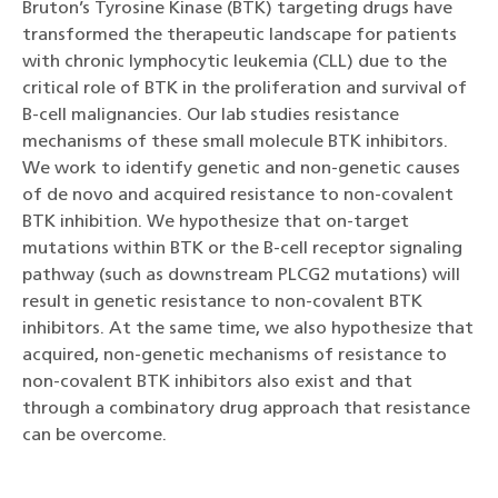
Bruton’s Tyrosine Kinase (BTK) targeting drugs have
transformed the therapeutic landscape for patients
with chronic lymphocytic leukemia (CLL) due to the
critical role of BTK in the proliferation and survival of
B-cell malignancies. Our lab studies resistance
mechanisms of these small molecule BTK inhibitors.
We work to identify genetic and non-genetic causes
of de novo and acquired resistance to non-covalent
BTK inhibition. We hypothesize that on-target
mutations within BTK or the B-cell receptor signaling
pathway (such as downstream PLCG2 mutations) will
result in genetic resistance to non-covalent BTK
inhibitors. At the same time, we also hypothesize that
acquired, non-genetic mechanisms of resistance to
non-covalent BTK inhibitors also exist and that
through a combinatory drug approach that resistance
can be overcome.