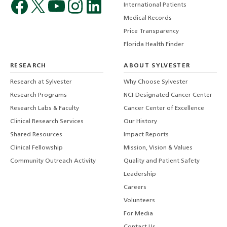
International Patients
Medical Records
Price Transparency
Florida Health Finder
RESEARCH
ABOUT SYLVESTER
Research at Sylvester
Why Choose Sylvester
Research Programs
NCI-Designated Cancer Center
Research Labs & Faculty
Cancer Center of Excellence
Clinical Research Services
Our History
Shared Resources
Impact Reports
Clinical Fellowship
Mission, Vision & Values
Community Outreach Activity
Quality and Patient Safety
Leadership
Careers
Volunteers
For Media