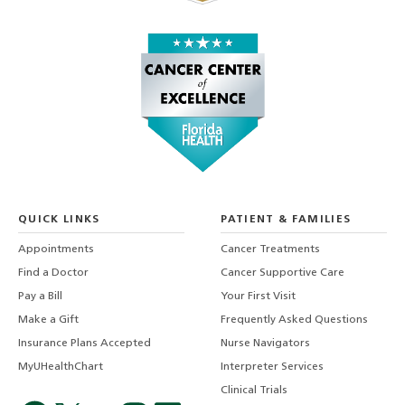
QUICK LINKS
PATIENT & FAMILIES
Appointments
Cancer Treatments
Find a Doctor
Cancer Supportive Care
Pay a Bill
Your First Visit
Make a Gift
Frequently Asked Questions
Insurance Plans Accepted
Nurse Navigators
MyUHealthChart
Interpreter Services
Clinical Trials