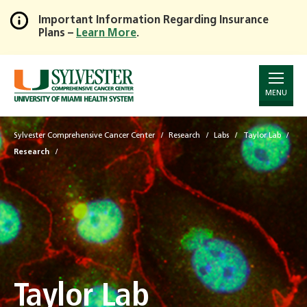
Important Information Regarding Insurance
Plans –
Learn More
.
Skip
to
Main
Content
MENU
Sylvester Comprehensive Cancer Center
Research
Labs
Taylor Lab
Research
Taylor Lab