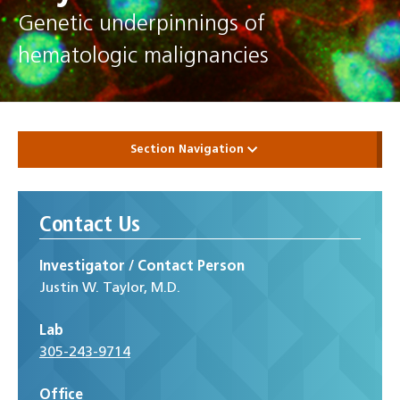
Genetic underpinnings of
hematologic malignancies
Section Navigation
Contact Us
Investigator / Contact Person
Justin W. Taylor, M.D.
Lab
305-243-9714
Office