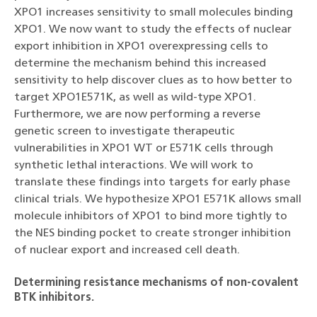
XPO1 increases sensitivity to small molecules binding
XPO1. We now want to study the effects of nuclear
export inhibition in XPO1 overexpressing cells to
determine the mechanism behind this increased
sensitivity to help discover clues as to how better to
target XPO1E571K, as well as wild-type XPO1.
Furthermore, we are now performing a reverse
genetic screen to investigate therapeutic
vulnerabilities in XPO1 WT or E571K cells through
synthetic lethal interactions. We will work to
translate these findings into targets for early phase
clinical trials. We hypothesize XPO1 E571K allows small
molecule inhibitors of XPO1 to bind more tightly to
the NES binding pocket to create stronger inhibition
of nuclear export and increased cell death.
Determining resistance mechanisms of non-covalent
BTK inhibitors.