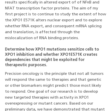
results specifically in altered export of of NFκB and
NFAT transcription factor proteins. The aim of my
first project is to continue to study the extent of how
the XPO1 E571K alters nuclear export and to explore
whether RNA export, and consequent mRNA splicing
and translation, is affected through the
mislocalization of RNA binding proteins.
Determine how XPO1 mutations sensitize cells to
XPO1 inhibition and whether XPO1E571K creates
dependencies that might be exploited for
therapeutic purposes.
Precision oncology is the principle that not all tumors
will respond the same to therapies and that genetic
or other biomarkers might predict those most likely
to respond. One goal of our research is to develop
new targeted therapies with activity in XPO1
overexpressing or mutant cancers. Based on our
preliminary data, we have demonstrated that mutant