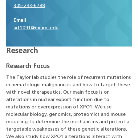
305-243-6788
Email
jxt1091@miami.edu
Research
Research Focus
The Taylor lab studies the role of recurrent mutations
in hematologic malignancies and how to target these
with novel therapeutics. Our main focus is on
alterations in nuclear export function due to
mutations or overexpression of XPO1. We use
molecular biology, genomics, proteomics and mouse
modeling to determine the mechanisms and potential
targetable weaknesses of these genetic alterations.
We also study how XPO1 alterations interact with