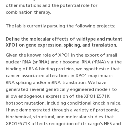
other mutations and the potential role for
combination therapy.
The lab is currently pursuing the following projects:
Define the molecular effects of wildtype and mutant
XPO1 on gene expression, splicing, and translation.
Given the known role of XPO1 in the export of small
nuclear RNA (snRNA) and ribosomal RNA (rRNA) via the
binding of RNA binding proteins, we hypothesize that
cancer-associated alterations in XPO1 may impact
RNA splicing and/or mRNA translation. We have
generated several genetically engineered models to
allow endogenous expression of the XPO1 E571K
hotspot mutation, including conditional knockin mice.
I have demonstrated through a variety of proteomic,
biochemical, structural, and molecular studies that
XPO1E571K affects recognition of its cargo’s NES and