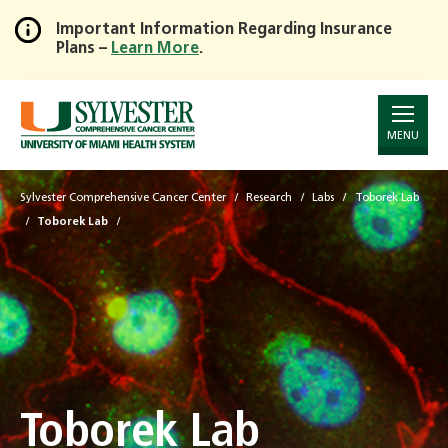
Important Information Regarding Insurance
Plans –
Learn More
.
Skip
to
Main
Content
MENU
Sylvester Comprehensive Cancer Center
Research
Labs
Toborek Lab
Toborek Lab
Toborek Lab