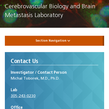
Cerebrovascular Biology and Brain
Metastasis Laboratory
Section Navigation
Contact Us
Investigator / Contact Person
Michal Toborek, M.D., Ph.D.
Lab
305-243-0230
Office