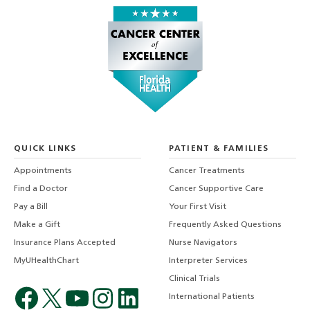
QUICK LINKS
PATIENT & FAMILIES
Appointments
Cancer Treatments
Find a Doctor
Cancer Supportive Care
Pay a Bill
Your First Visit
Make a Gift
Frequently Asked Questions
Insurance Plans Accepted
Nurse Navigators
MyUHealthChart
Interpreter Services
Clinical Trials
International Patients