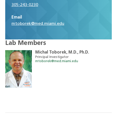
305-243-0230
Email
mtoborek@med.miami.edu
Lab Members
Michal Toborek, M.D., Ph.D.
Principal Investigator
mtoborek@med.miami.edu