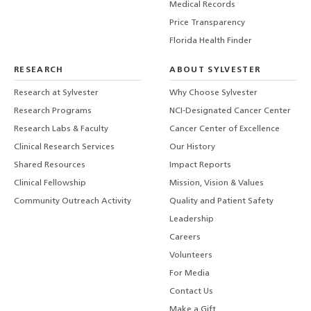
Medical Records
Price Transparency
Florida Health Finder
RESEARCH
ABOUT SYLVESTER
Research at Sylvester
Why Choose Sylvester
Research Programs
NCI-Designated Cancer Center
Research Labs & Faculty
Cancer Center of Excellence
Clinical Research Services
Our History
Shared Resources
Impact Reports
Clinical Fellowship
Mission, Vision & Values
Community Outreach Activity
Quality and Patient Safety
Leadership
Careers
Volunteers
For Media
Contact Us
Make a Gift