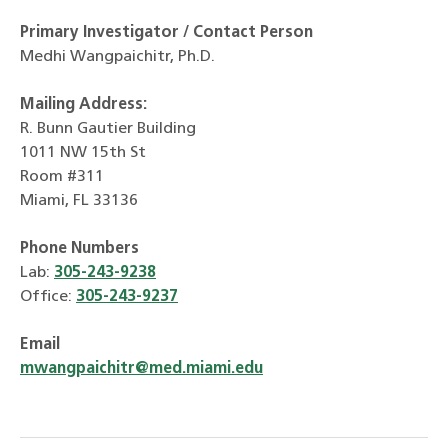
Primary Investigator / Contact Person
Medhi Wangpaichitr, Ph.D.
Mailing Address:
R. Bunn Gautier Building
1011 NW 15th St
Room #311
Miami, FL 33136
Phone Numbers
Lab:
305-243-9238
Office:
305-243-9237
Email
mwangpaichitr@med.miami.edu