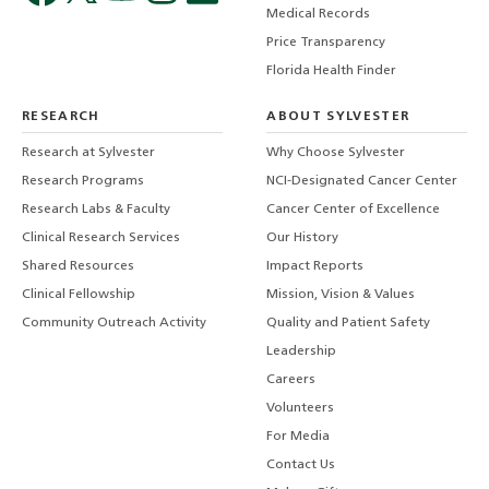
Medical Records
Price Transparency
Florida Health Finder
RESEARCH
ABOUT SYLVESTER
Research at Sylvester
Why Choose Sylvester
Research Programs
NCI-Designated Cancer Center
Research Labs & Faculty
Cancer Center of Excellence
Clinical Research Services
Our History
Shared Resources
Impact Reports
Clinical Fellowship
Mission, Vision & Values
Community Outreach Activity
Quality and Patient Safety
Leadership
Careers
Volunteers
For Media
Contact Us