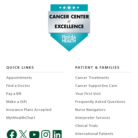
QUICK LINKS
PATIENT & FAMILIES
Appointments
Cancer Treatments
Find a Doctor
Cancer Supportive Care
Pay a Bill
Your First Visit
Make a Gift
Frequently Asked Questions
Insurance Plans Accepted
Nurse Navigators
MyUHealthChart
Interpreter Services
Clinical Trials
International Patients