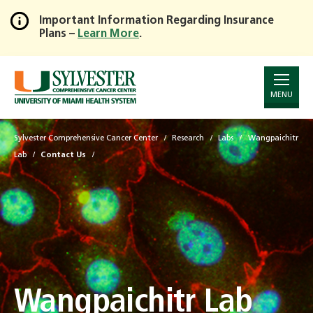
Important Information Regarding Insurance
Plans –
Learn More
.
Skip
to
Main
Content
MENU
Sylvester Comprehensive Cancer Center
Research
Labs
Wangpaichitr
Lab
Contact Us
Wangpaichitr Lab