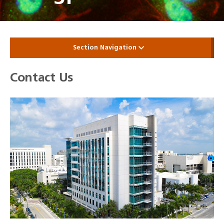
Section Navigation
Contact Us