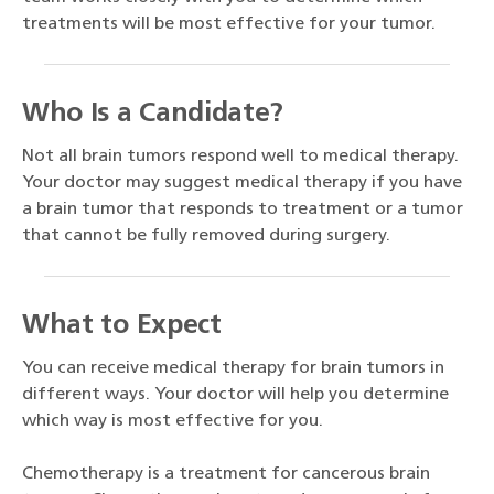
treatments will be most effective for your tumor.
Who Is a Candidate?
Not all brain tumors respond well to medical therapy.
Your doctor may suggest medical therapy if you have
a brain tumor that responds to treatment or a tumor
that cannot be fully removed during surgery.
What to Expect
You can receive medical therapy for brain tumors in
different ways. Your doctor will help you determine
which way is most effective for you.
Chemotherapy is a treatment for cancerous brain