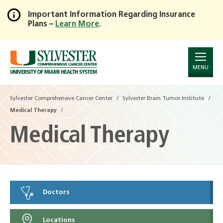
Important Information Regarding Insurance
Plans –
Learn More
.
Skip
to
Main
Content
MENU
Sylvester Comprehensive Cancer Center
Sylvester Brain Tumor Institute
Medical Therapy
Medical Therapy
Doctors
Locations