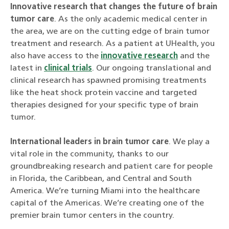
Innovative research that changes the future of brain
tumor care
. As the only academic medical center in
the area, we are on the cutting edge of brain tumor
treatment and research. As a patient at UHealth, you
also have access to the
innovative research
and the
latest in
clinical trials
. Our ongoing translational and
clinical research has spawned promising treatments
like the heat shock protein vaccine and targeted
therapies designed for your specific type of brain
tumor.
International leaders in brain tumor care
. We play a
vital role in the community, thanks to our
groundbreaking research and patient care for people
in Florida, the Caribbean, and Central and South
America. We’re turning Miami into the healthcare
capital of the Americas. We’re creating one of the
premier brain tumor centers in the country.