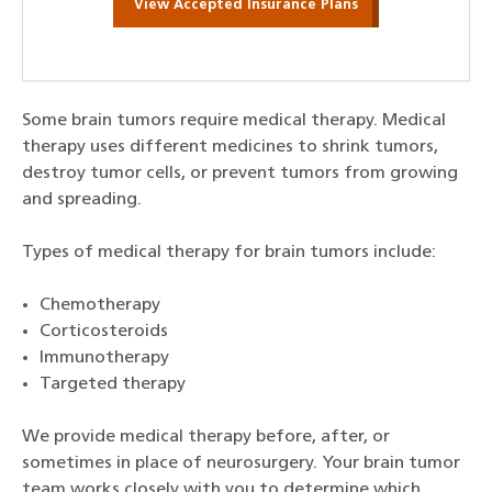
View Accepted Insurance Plans
Some brain tumors require medical therapy. Medical
therapy uses different medicines to shrink tumors,
destroy tumor cells, or prevent tumors from growing
and spreading.
Types of medical therapy for brain tumors include:
Chemotherapy
Corticosteroids
Immunotherapy
Targeted therapy
We provide medical therapy before, after, or
sometimes in place of neurosurgery. Your brain tumor
team works closely with you to determine which