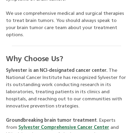
We use comprehensive medical and surgical therapies
to treat brain tumors. You should always speak to
your brain tumor care team about your treatment
options.
Why Choose Us?
Sylvester is an NCI-designated cancer center.
The
National Cancer Institute has recognized Sylvester for
its outstanding work conducting research in its
laboratories, treating patients in its clinics and
hospitals, and reaching out to our communities with
innovative prevention strategies.
Groundbreaking brain tumor treatment
. Experts
from
Sylvester Comprehensive Cancer Center
and