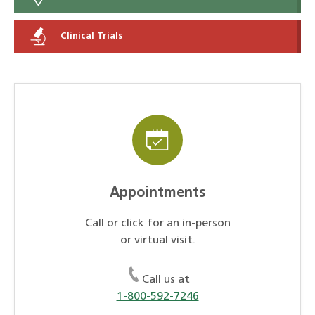
Clinical Trials
Appointments
Call or click for an in-person
or virtual visit.
Call us at
1-800-592-7246