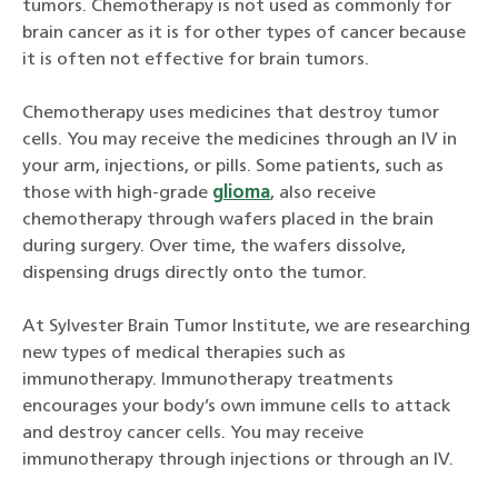
tumors. Chemotherapy is not used as commonly for
brain cancer as it is for other types of cancer because
it is often not effective for brain tumors.
Chemotherapy uses medicines that destroy tumor
cells. You may receive the medicines through an IV in
your arm, injections, or pills. Some patients, such as
those with high-grade
glioma
, also receive
chemotherapy through wafers placed in the brain
during surgery. Over time, the wafers dissolve,
dispensing drugs directly onto the tumor.
At Sylvester Brain Tumor Institute, we are researching
new types of medical therapies such as
immunotherapy. Immunotherapy treatments
encourages your body’s own immune cells to attack
and destroy cancer cells. You may receive
immunotherapy through injections or through an IV.