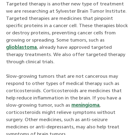
Targeted therapy is another new type of treatment
we are researching at Sylvester Brain Tumor Institute.
Targeted therapies are medicines that pinpoint
specific proteins in a cancer cell. These therapies block
or destroy proteins, preventing cancer cells from
growing or spreading. Some tumors, such as
glioblastoma
, already have approved targeted
therapy treatments. We also offer targeted therapy
through clinical trials.
Slow-growing tumors that are not cancerous may
respond to other types of medical therapy such as
corticosteroids. Corticosteroids are medicines that
help reduce inflammation in the brain. If you have a
slow-growing tumor, such as
meningioma
,
corticosteroids might relieve symptoms without
surgery. Other medicines, such as anti-seizure
medicines or anti-depressants, may also help treat
symptoms of brain tumors.