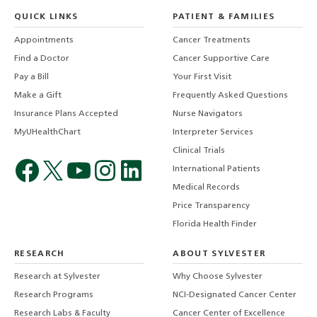
QUICK LINKS
PATIENT & FAMILIES
Appointments
Cancer Treatments
Find a Doctor
Cancer Supportive Care
Pay a Bill
Your First Visit
Make a Gift
Frequently Asked Questions
Insurance Plans Accepted
Nurse Navigators
MyUHealthChart
Interpreter Services
Clinical Trials
International Patients
Medical Records
Price Transparency
Florida Health Finder
RESEARCH
ABOUT SYLVESTER
Research at Sylvester
Why Choose Sylvester
Research Programs
NCI-Designated Cancer Center
Research Labs & Faculty
Cancer Center of Excellence