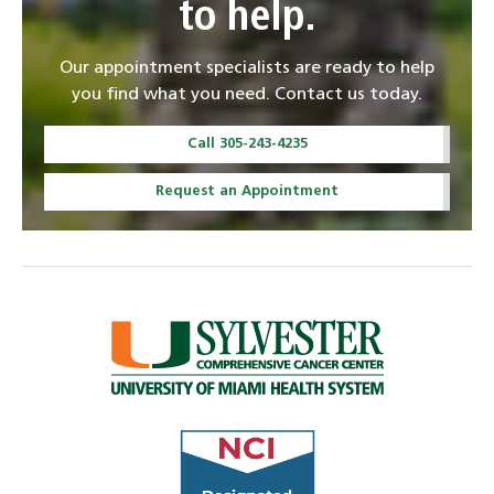
to help.
Our appointment specialists are ready to help
you find what you need. Contact us today.
Call 305-243-4235
Request an Appointment