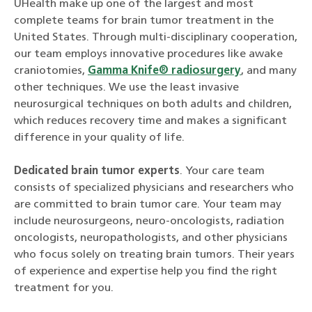
UHealth make up one of the largest and most
complete teams for brain tumor treatment in the
United States. Through multi-disciplinary cooperation,
our team employs innovative procedures like awake
craniotomies,
Gamma Knife® radiosurgery
, and many
other techniques. We use the least invasive
neurosurgical techniques on both adults and children,
which reduces recovery time and makes a significant
difference in your quality of life.
Dedicated brain tumor experts
. Your care team
consists of specialized physicians and researchers who
are committed to brain tumor care. Your team may
include neurosurgeons, neuro-oncologists, radiation
oncologists, neuropathologists, and other physicians
who focus solely on treating brain tumors. Their years
of experience and expertise help you find the right
treatment for you.