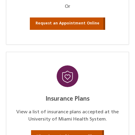
Or
Request an Appointment Online
Insurance Plans
View a list of insurance plans accepted at the
University of Miami Health System.