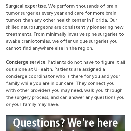
Surgical expertise
. We perform thousands of brain
tumor surgeries every year and care for more brain
tumors than any other health center in Florida. Our
skilled neurosurgeons are consistently pioneering new
treatments. From minimally invasive spine surgeries to
awake craniotomies, we offer unique surgeries you
cannot find anywhere else in the region.
Concierge service
. Patients do not have to figure it all
out alone at UHealth. Patients are assigned a
concierge coordinator who is there for you and your
family while you are in our care. They connect you
with other providers you may need, walk you through
the surgery process, and can answer any questions you
or your family may have.
Questions? We're here