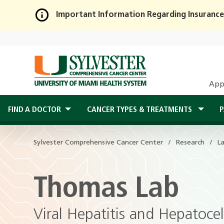
Important Information Regarding Insurance
Skip
to
Main
Content
App
FIND A DOCTOR
CANCER TYPES & TREATMENTS
P
Sylvester Comprehensive Cancer Center
Research
L
Thomas Lab
Viral Hepatitis and Hepatoce