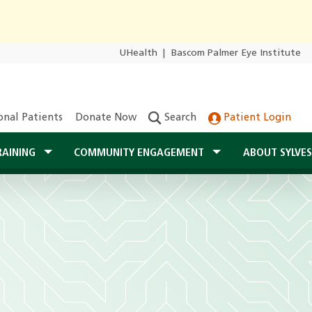
UHealth
|
Bascom Palmer Eye Institute
onal Patients
Donate Now
Search
Patient Login
RAINING
COMMUNITY ENGAGEMENT
ABOUT SYLVE