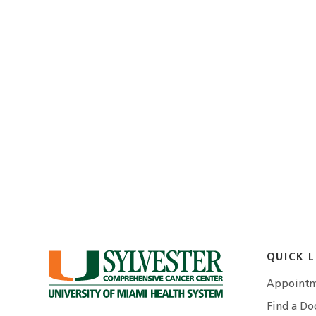
QUICK L
Appointm
Find a Do