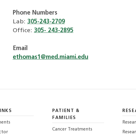
Phone Numbers
Lab:
305-243-2709
Office:
305- 243-2895
Email
ethomas1@med.miami.edu
INKS
PATIENT &
RESE
FAMILIES
ents
Resear
Cancer Treatments
ctor
Resea