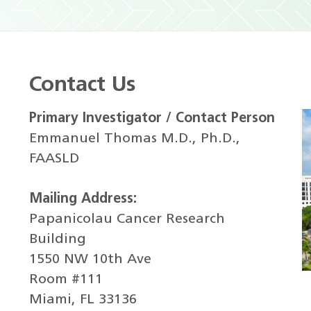
Contact Us
Primary Investigator / Contact Person
Emmanuel Thomas M.D., Ph.D.,
FAASLD
Mailing Address:
Papanicolau Cancer Research
Building
1550 NW 10th Ave
Room #111
Miami, FL 33136