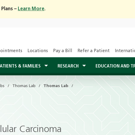
 Plans –
Learn More
.
ointments
Locations
Pay a Bill
Refer a Patient
Internati
ATIENTS & FAMILIES
RESEARCH
EDUCATION AND T
abs
Thomas Lab
Thomas Lab
llular Carcinoma