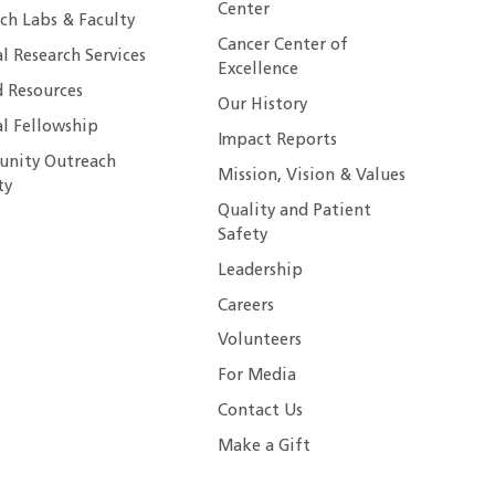
Center
ch Labs & Faculty
Cancer Center of
al Research Services
Excellence
 Resources
Our History
al Fellowship
Impact Reports
nity Outreach
Mission, Vision & Values
ty
Quality and Patient
Safety
Leadership
Careers
Volunteers
For Media
Contact Us
Make a Gift