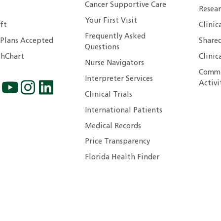
Cancer Supportive Care
Resear
Your First Visit
ft
Clinic
Frequently Asked
 Plans Accepted
Shared
Questions
hChart
Clinic
Nurse Navigators
Commu
Interpreter Services
Activi
Clinical Trials
International Patients
Medical Records
Price Transparency
Florida Health Finder