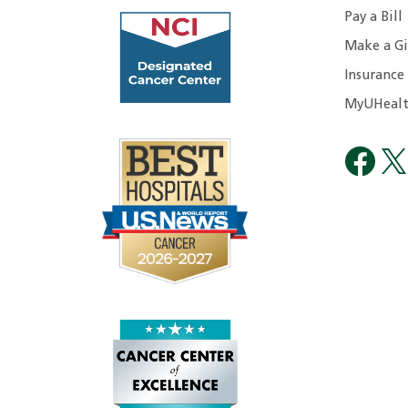
Pay a Bill
Make a Gi
Insurance
MyUHealt