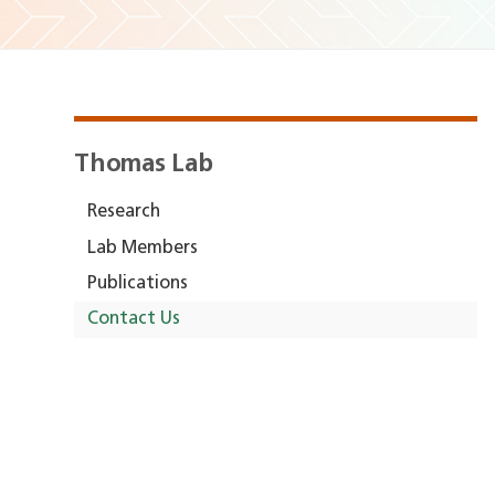
Thomas Lab
Research
Lab Members
Publications
Contact Us