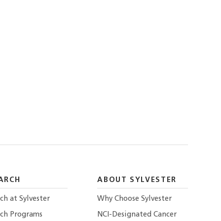
ARCH
ABOUT SYLVESTER
ch at Sylvester
Why Choose Sylvester
rch Programs
NCI-Designated Cancer