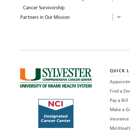
Cancer Survivorship
Partners in Our Mission
QUICK L
Appointm
Find a Do
Pay a Bill
Make a Gi
Insurance
MyUHealt