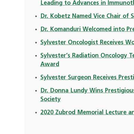
Leading to Advances in Immunot
Dr. Kobetz Named Vice Chair of S
Dr. Komanduri Welcomed into Pre
Sylvester Oncologist Receives 
Sylvester’s Radiation Oncology T
Award
Sylvester Surgeon Receives Prest
Dr. Donna Lundy Wins Prestigio
Society
2020 Zubrod Memorial Lecture a