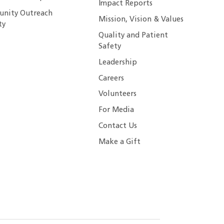
Impact Reports
nity Outreach
Mission, Vision & Values
ty
Quality and Patient
Safety
Leadership
Careers
Volunteers
For Media
Contact Us
Make a Gift