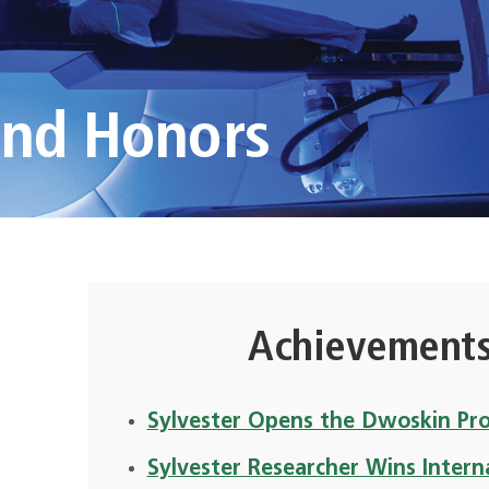
and Honors
Achievements
Sylvester Opens the Dwoskin Pr
Sylvester Researcher Wins Intern