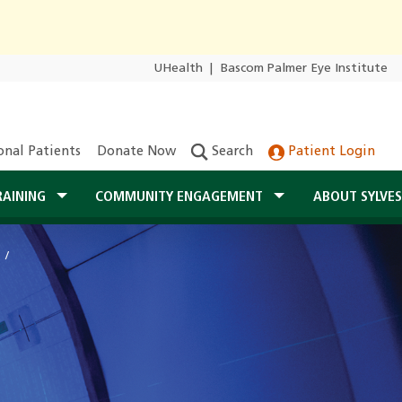
UHealth
|
Bascom Palmer Eye Institute
onal Patients
Donate Now
Search
Patient Login
RAINING
COMMUNITY ENGAGEMENT
ABOUT SYLVE