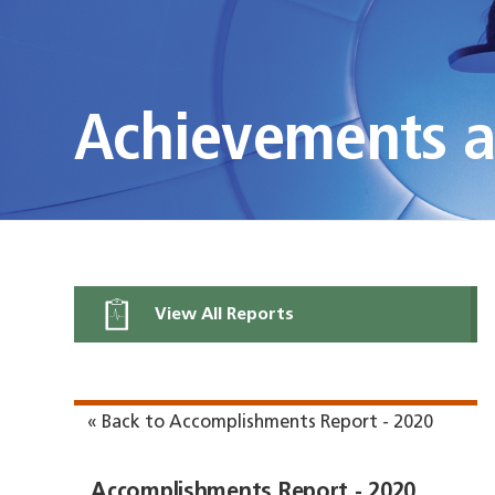
Achievements 
View All Reports
« Back to Accomplishments Report - 2020
Accomplishments Report - 2020