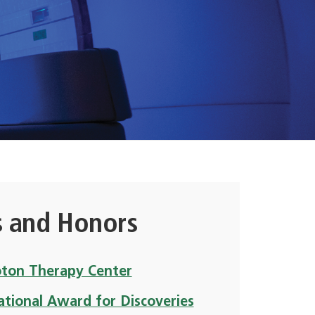
 and Honors
oton Therapy Center
ational Award for Discoveries