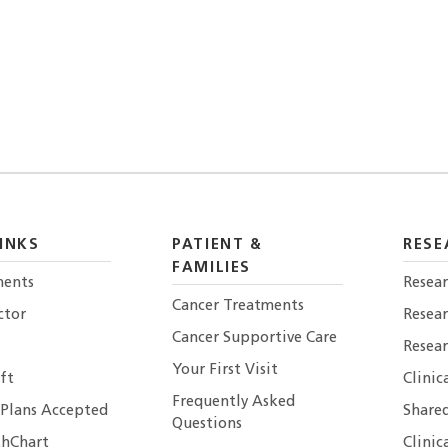
INKS
PATIENT &
RESE
FAMILIES
ents
Resear
Cancer Treatments
ctor
Resea
Cancer Supportive Care
Resear
Your First Visit
ft
Clinic
Frequently Asked
 Plans Accepted
Shared
Questions
hChart
Clinic