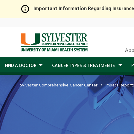
Important Information Regarding Insurance
Skip
to
Main
Content
App
FIND A DOCTOR
CANCER TYPES & TREATMENTS
P
Sylvester Comprehensive Cancer Center
Impact Report