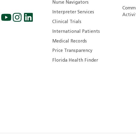
Nurse Navigators
Commu
Interpreter Services
Activi
Clinical Trials
International Patients
Medical Records
Price Transparency
Florida Health Finder