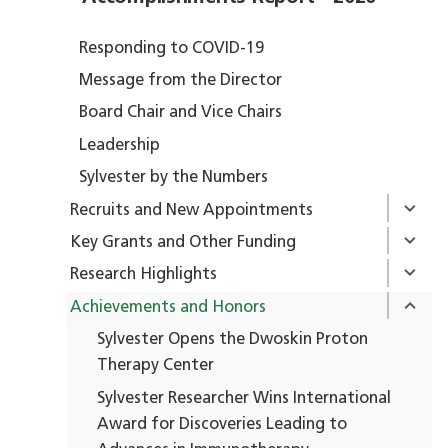
Responding to COVID-19
Message from the Director
Board Chair and Vice Chairs
Leadership
Sylvester by the Numbers
Recruits and New Appointments
Key Grants and Other Funding
Research Highlights
Achievements and Honors
Sylvester Opens the Dwoskin Proton
Therapy Center
Sylvester Researcher Wins International
Award for Discoveries Leading to