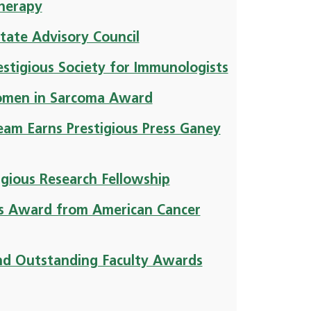
herapy
tate Advisory Council
stigious Society for Immunologists
Women in Sarcoma Award
eam Earns Prestigious Press Ganey
igious Research Fellowship
us Award from American Cancer
nd Outstanding Faculty Awards