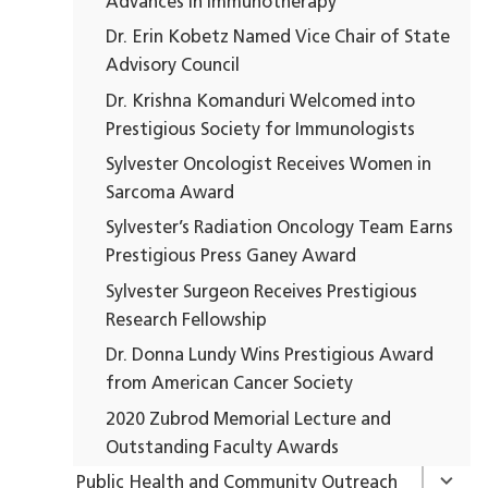
Advances in Immunotherapy
Dr. Erin Kobetz Named Vice Chair of State
Advisory Council
Dr. Krishna Komanduri Welcomed into
Prestigious Society for Immunologists
Sylvester Oncologist Receives Women in
Sarcoma Award
Sylvester’s Radiation Oncology Team Earns
Prestigious Press Ganey Award
Sylvester Surgeon Receives Prestigious
Research Fellowship
Dr. Donna Lundy Wins Prestigious Award
from American Cancer Society
2020 Zubrod Memorial Lecture and
Outstanding Faculty Awards
Public Health and Community Outreach