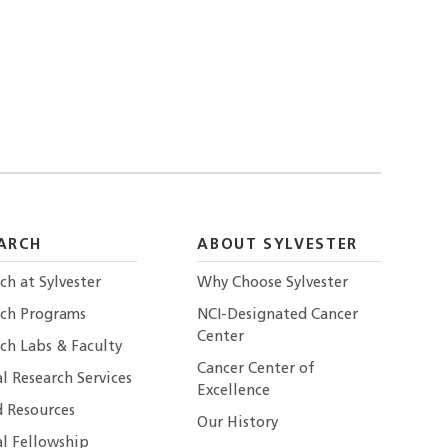
ARCH
ABOUT SYLVESTER
ch at Sylvester
Why Choose Sylvester
rch Programs
NCI-Designated Cancer
Center
ch Labs & Faculty
Cancer Center of
al Research Services
Excellence
 Resources
Our History
al Fellowship