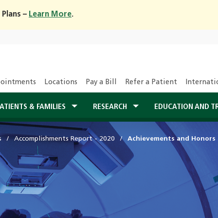
 Plans –
Learn More
.
ointments
Locations
Pay a Bill
Refer a Patient
Internati
ATIENTS & FAMILIES
RESEARCH
EDUCATION AND T
s
Accomplishments Report - 2020
Achievements and Honors