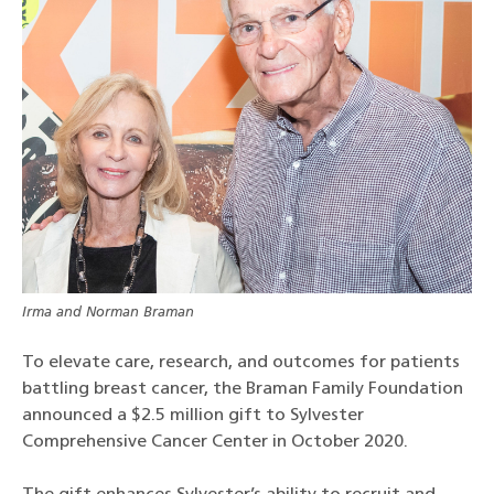
Irma and Norman Braman
To elevate care, research, and outcomes for patients
battling breast cancer, the Braman Family Foundation
announced a $2.5 million gift to Sylvester
Comprehensive Cancer Center in October 2020.