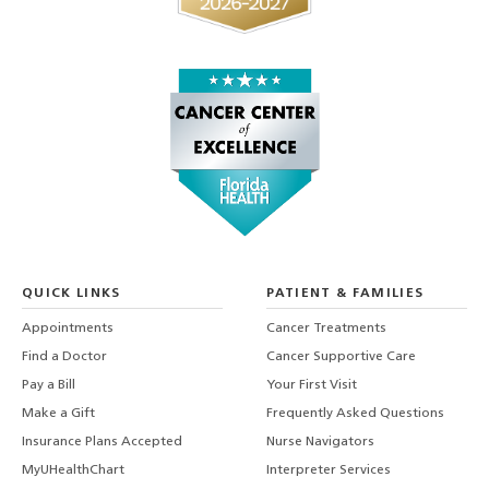
QUICK LINKS
PATIENT & FAMILIES
Appointments
Cancer Treatments
Find a Doctor
Cancer Supportive Care
Pay a Bill
Your First Visit
Make a Gift
Frequently Asked Questions
Insurance Plans Accepted
Nurse Navigators
MyUHealthChart
Interpreter Services