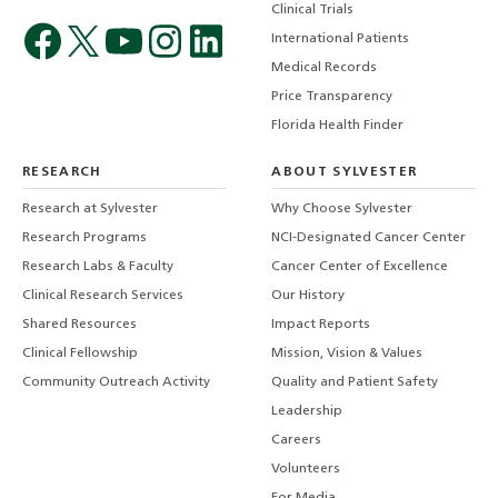
Clinical Trials
International Patients
Medical Records
Price Transparency
Florida Health Finder
RESEARCH
ABOUT SYLVESTER
Research at Sylvester
Why Choose Sylvester
Research Programs
NCI-Designated Cancer Center
Research Labs & Faculty
Cancer Center of Excellence
Clinical Research Services
Our History
Shared Resources
Impact Reports
Clinical Fellowship
Mission, Vision & Values
Community Outreach Activity
Quality and Patient Safety
Leadership
Careers
Volunteers