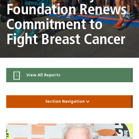
Foundation Renews
Commitment to
Fight Breast Cancer
View All Reports
Section Navigation