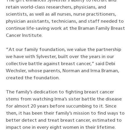
The gift enhances Sylvester’s ability to recruit and
retain world-class researchers, physicians, and
scientists, as well as all nurses, nurse practitioners,
physician assistants, technicians, and staff needed to
continue life-saving work at the Braman Family Breast
Cancer Institute.
“At our family foundation, we value the partnership
we have with Sylvester, built over the years in our
collective battle against breast cancer,” said Debi
Wechsler, whose parents, Norman and Irma Braman,
created the foundation.
The family’s dedication to fighting breast cancer
stems from watching Irma’s sister battle the disease
for almost 20 years before succumbing to it. Since
then, it has been their family’s mission to find ways to
better detect and treat breast cancer, estimated to
impact one in every eight women in their lifetime.