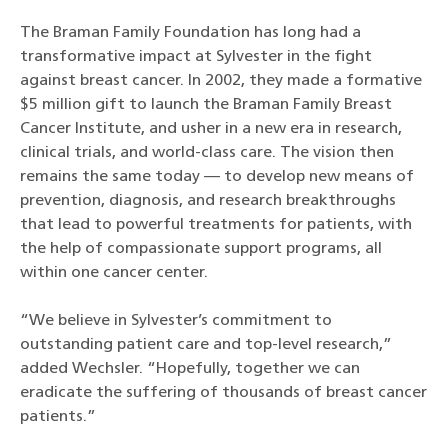
The Braman Family Foundation has long had a
transformative impact at Sylvester in the fight
against breast cancer. In 2002, they made a formative
$5 million gift to launch the Braman Family Breast
Cancer Institute, and usher in a new era in research,
clinical trials, and world-class care. The vision then
remains the same today — to develop new means of
prevention, diagnosis, and research breakthroughs
that lead to powerful treatments for patients, with
the help of compassionate support programs, all
within one cancer center.
“We believe in Sylvester’s commitment to
outstanding patient care and top-level research,”
added Wechsler. “Hopefully, together we can
eradicate the suffering of thousands of breast cancer
patients.”