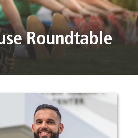
ouse Roundtable