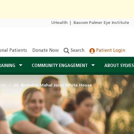
UHealth
|
Bascom Palmer Eye Institute
onal Patients
Donate Now
Search
Patient Login
RAINING
COMMUNITY ENGAGEMENT
ABOUT SYLVE
ties
Dr. Brandon Mahal Joins White House