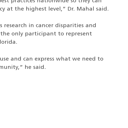
est practices nationwide so they can
y at the highest level,” Dr. Mahal said.
 research in cancer disparities and
he only participant to represent
lorida.
ouse and can express what we need to
unity,” he said.