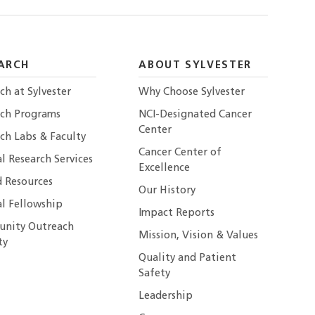
ARCH
ABOUT SYLVESTER
ch at Sylvester
Why Choose Sylvester
rch Programs
NCI-Designated Cancer
Center
ch Labs & Faculty
Cancer Center of
al Research Services
Excellence
 Resources
Our History
al Fellowship
Impact Reports
nity Outreach
Mission, Vision & Values
ty
Quality and Patient
Safety
Leadership