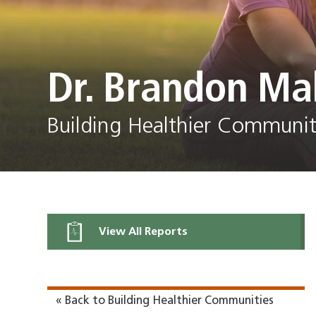
Dr. Brandon Ma
Building Healthier Communit
View All Reports
« Back to Building Healthier Communities