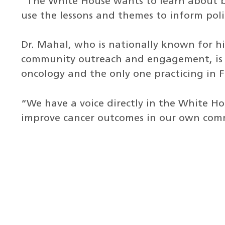
“The White House wants to learn about b
use the lessons and themes to inform polic
Dr. Mahal, who is nationally known for his
community outreach and engagement, is t
oncology and the only one practicing in F
“We have a voice directly in the White H
improve cancer outcomes in our own comm