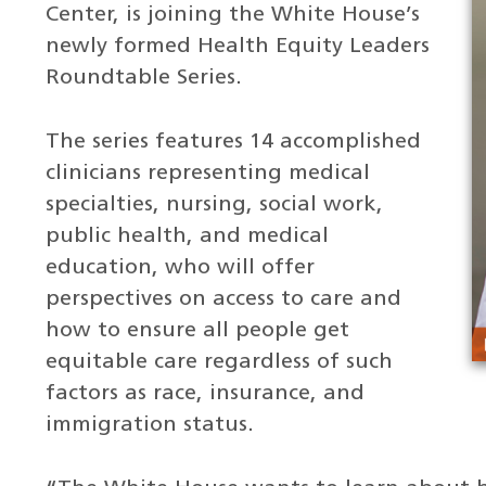
Center, is joining the White House’s
newly formed Health Equity Leaders
Roundtable Series.
The series features 14 accomplished
clinicians representing medical
specialties, nursing, social work,
public health, and medical
education, who will offer
perspectives on access to care and
how to ensure all people get
equitable care regardless of such
factors as race, insurance, and
immigration status.