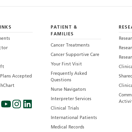
INKS
PATIENT &
RESE
FAMILIES
ents
Resear
Cancer Treatments
ctor
Resea
Cancer Supportive Care
Resear
Your First Visit
ft
Clinic
Frequently Asked
 Plans Accepted
Shared
Questions
hChart
Clinic
Nurse Navigators
Commu
Interpreter Services
Activi
Clinical Trials
International Patients
Medical Records