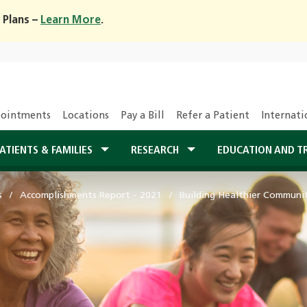
 Plans –
Learn More
.
ointments
Locations
Pay a Bill
Refer a Patient
Internati
ATIENTS & FAMILIES
RESEARCH
EDUCATION AND T
s
Accomplishments Report - 2021
Building Healthier Communi