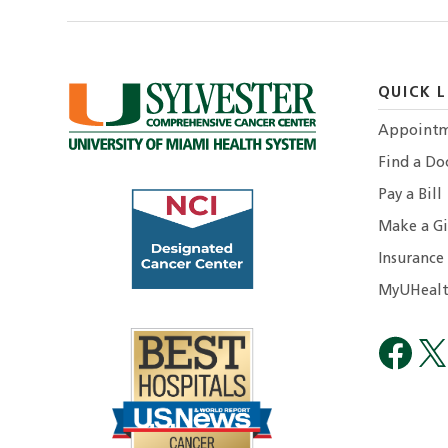
QUICK L
Appointm
Find a Do
Pay a Bill
Make a Gi
Insurance
MyUHealt