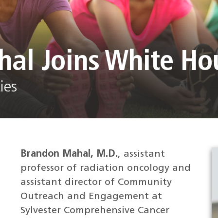
hal Joins White H
ies
Brandon Mahal, M.D.
, assistant
professor of radiation oncology and
assistant director of Community
Outreach and Engagement at
Sylvester Comprehensive Cancer