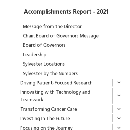
Accomplishments Report - 2021
Message from the Director
Chair, Board of Governors Message
Board of Governors
Leadership
Sylvester Locations
Sylvester by the Numbers
Driving Patient-Focused Research
Innovating with Technology and
Teamwork
Transforming Cancer Care
Investing In The Future
Focusing on the Journey