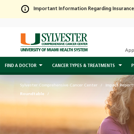
Important Information Regarding Insurance
Skip
to
Main
Content
App
FIND A DOCTOR
CANCER TYPES & TREATMENTS
P
Sylvester Comprehensive Cancer Center
Impact Report
Roundtable