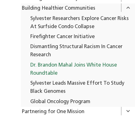
Building Healthier Communities
Sylvester Researchers Explore Cancer Risks
At Surfside Condo Collapse
Firefighter Cancer Initiative
Dismantling Structural Racism In Cancer
Research
Dr. Brandon Mahal Joins White House
Roundtable
Sylvester Leads Massive Effort To Study
Black Genomes
Global Oncology Program
Partnering for One Mission