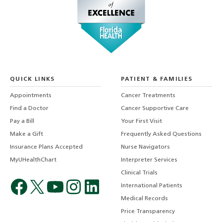
QUICK LINKS
PATIENT & FAMILIES
Appointments
Cancer Treatments
Find a Doctor
Cancer Supportive Care
Pay a Bill
Your First Visit
Make a Gift
Frequently Asked Questions
Insurance Plans Accepted
Nurse Navigators
MyUHealthChart
Interpreter Services
Clinical Trials
International Patients
Medical Records
Price Transparency