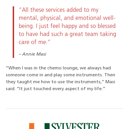
“All these services added to my
mental, physical, and emotional well-
being. I just feel happy and so blessed
to have had such a great team taking
care of me.”
Annie Masi
“When I was in the chemo lounge, we always had
someone come in and play some instruments. Then
they taught me how to use the instruments,” Masi
said. “It just touched every aspect of my life.”