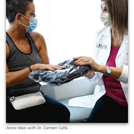
Annie Masi with Dr. Carmen Calfa