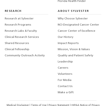
Florida Health Finder
RESEARCH
ABOUT SYLVESTER
Research at Sylvester
Why Choose Sylvester
Research Programs
NCI-Designated Cancer Center
Research Labs & Faculty
Cancer Center of Excellence
Clinical Research Services
Our History
Shared Resources
Impact Reports
Clinical Fellowship
Mission, Vision & Values
Community Outreach Activity
Quality and Patient Safety
Leadership
Careers
Volunteers
For Media
Contact Us
Make a Gift
Medical Disclaimer
|
Terms of Use
|
Privacy Statement
|
HIPAA Notice of Privacy