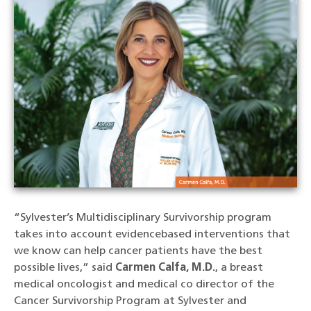
“Sylvester’s Multidisciplinary Survivorship program
takes into account evidencebased interventions that
we know can help cancer patients have the best
possible lives,” said
Carmen Calfa, M.D.
, a breast
medical oncologist and medical co director of the
Cancer Survivorship Program at Sylvester and