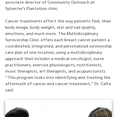
associate director of Community Outreach at
Sylvester’s Plantation clinic.
Cancer treatments affect the way patients feel, their
body image, body weight, skin and nail quality,
emotions, and much more. The Multidisciplinary
Survivorship Clinic offers each breast cancer patient a
coordinated, integrated, and personalized survivorship
care plan at one location, using a multidisciplinary
approach that includes a medical oncologist, nurse
practitioners, exercise physiologists, nutritionists,
music therapists, art therapists, and acupuncturists.
“This program looks into identifying and treating the
aftermath of cancer and cancer treatment,” Dr. Calfa
said.