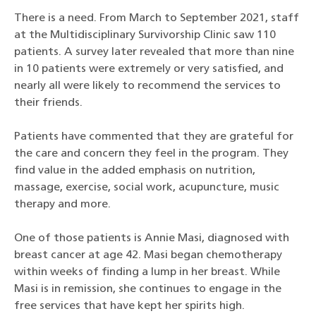
There is a need. From March to September 2021, staff
at the Multidisciplinary Survivorship Clinic saw 110
patients. A survey later revealed that more than nine
in 10 patients were extremely or very satisfied, and
nearly all were likely to recommend the services to
their friends.
Patients have commented that they are grateful for
the care and concern they feel in the program. They
find value in the added emphasis on nutrition,
massage, exercise, social work, acupuncture, music
therapy and more.
One of those patients is Annie Masi, diagnosed with
breast cancer at age 42. Masi began chemotherapy
within weeks of finding a lump in her breast. While
Masi is in remission, she continues to engage in the
free services that have kept her spirits high.