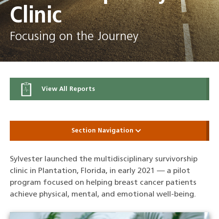
Clinic
Focusing on the Journey
View All Reports
Section Navigation
Sylvester launched the multidisciplinary survivorship
clinic in Plantation, Florida, in early 2021 — a pilot
program focused on helping breast cancer patients
achieve physical, mental, and emotional well-being.