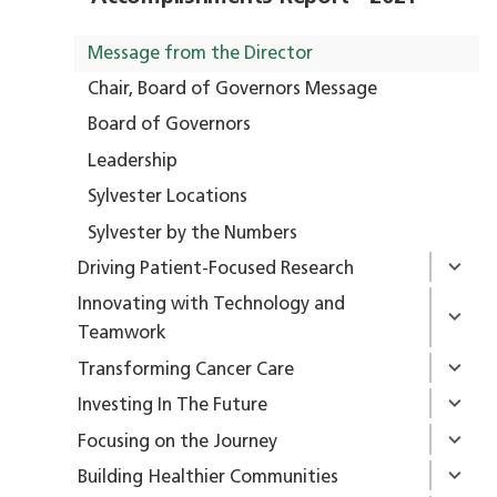
Message from the Director
Chair, Board of Governors Message
Board of Governors
Leadership
Sylvester Locations
Sylvester by the Numbers
Driving Patient-Focused Research
Innovating with Technology and
Teamwork
Transforming Cancer Care
Investing In The Future
Focusing on the Journey
Building Healthier Communities