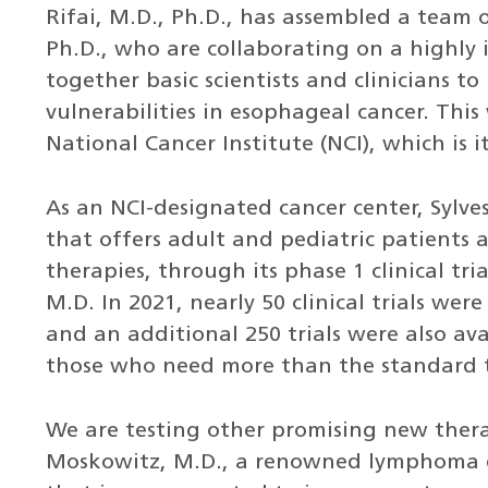
Rifai, M.D., Ph.D., has assembled a team o
Ph.D., who are collaborating on a highly 
together basic scientists and clinicians t
vulnerabilities in esophageal cancer. This
National Cancer Institute (NCI), which is
As an NCI-designated cancer center, Sylves
that offers adult and pediatric patients 
therapies, through its phase 1 clinical t
M.D. In 2021, nearly 50 clinical trials we
and an additional 250 trials were also ava
those who need more than the standard 
We are testing other promising new therap
Moskowitz, M.D., a renowned lymphoma e