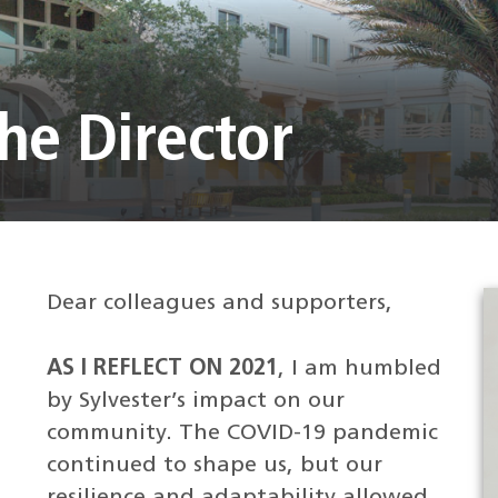
he Director
Dear colleagues and supporters,
AS I REFLECT ON 2021
, I am humbled
by Sylvester’s impact on our
community. The COVID-19 pandemic
continued to shape us, but our
resilience and adaptability allowed