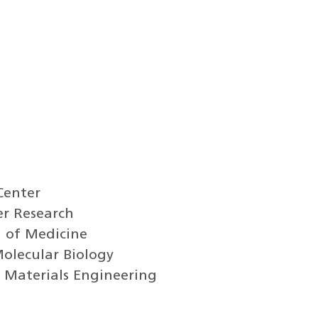
Center
er Research
l of Medicine
Molecular Biology
 Materials Engineering