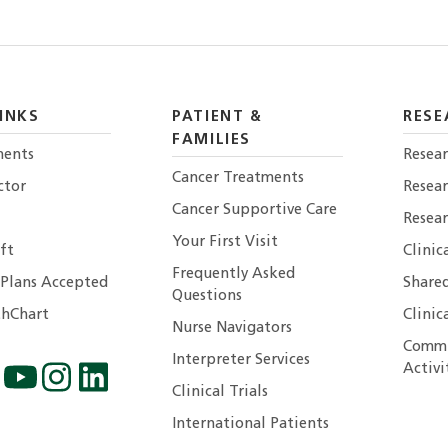
INKS
PATIENT &
RESE
FAMILIES
ents
Resear
Cancer Treatments
ctor
Resea
Cancer Supportive Care
Resear
Your First Visit
ft
Clinic
Frequently Asked
 Plans Accepted
Shared
Questions
hChart
Clinic
Nurse Navigators
Commu
Interpreter Services
Activi
Clinical Trials
International Patients