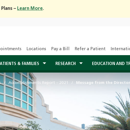
 Plans –
Learn More
.
ointments
Locations
Pay a Bill
Refer a Patient
Internati
ATIENTS & FAMILIES
RESEARCH
EDUCATION AND T
s
Accomplishments Report - 2021
Message from the Directo