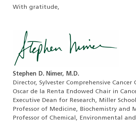
With gratitude,
Stephen D. Nimer, M.D.
Director, Sylvester Comprehensive Cancer 
Oscar de la Renta Endowed Chair in Canc
Executive Dean for Research, Miller Schoo
Professor of Medicine, Biochemistry and 
Professor of Chemical, Environmental and