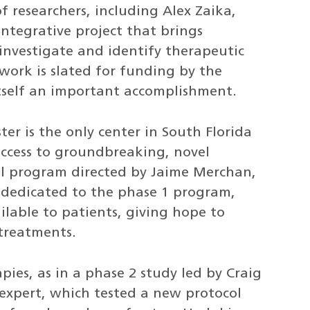
f researchers, including Alex Zaika,
integrative project that brings
o investigate and identify therapeutic
 work is slated for funding by the
 itself an important accomplishment.
ter is the only center in South Florida
access to groundbreaking, novel
rial program directed by Jaime Merchan,
re dedicated to the phase 1 program,
ilable to patients, giving hope to
treatments.
ies, as in a phase 2 study led by Craig
xpert, which tested a new protocol