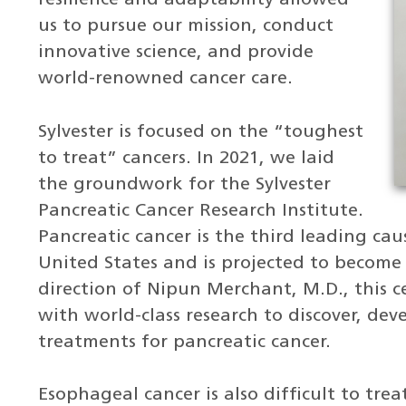
us to pursue our mission, conduct
innovative science, and provide
world-renowned cancer care.
Sylvester is focused on the “toughest
to treat” cancers. In 2021, we laid
the groundwork for the Sylvester
Pancreatic Cancer Research Institute.
Pancreatic cancer is the third leading cau
United States and is projected to become
direction of Nipun Merchant, M.D., this ce
with world-class research to discover, dev
treatments for pancreatic cancer.
Esophageal cancer is also difficult to tre