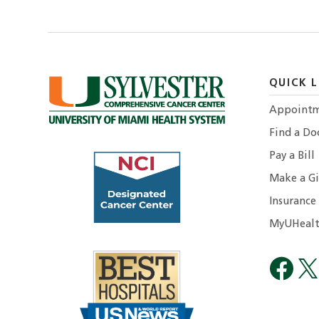
QUICK L
Appointm
Find a Do
Pay a Bill
Make a Gi
Insurance
MyUHealt