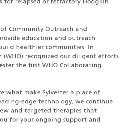
 for relapsed or refractory Hodgkin
ce of Community Outreach and
 provide education and outreach
uild healthier communities. In
 (WHO) recognized our diligent efforts
ester the first WHO Collaborating
are what make Sylvester a place of
leading-edge technology, we continue
new and targeted therapies that
you for your ongoing support and