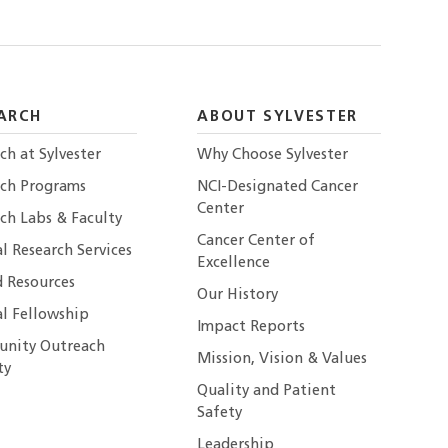
ARCH
ABOUT SYLVESTER
ch at Sylvester
Why Choose Sylvester
rch Programs
NCI-Designated Cancer
Center
ch Labs & Faculty
Cancer Center of
al Research Services
Excellence
 Resources
Our History
al Fellowship
Impact Reports
nity Outreach
Mission, Vision & Values
ty
Quality and Patient
Safety
Leadership