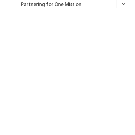
Partnering for One Mission