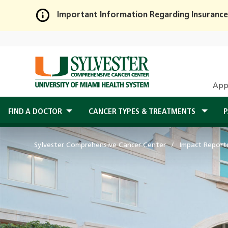
Important Information Regarding Insurance
Skip
to
Main
Content
App
FIND A DOCTOR
CANCER TYPES & TREATMENTS
P
Sylvester Comprehensive Cancer Center
Impact Report