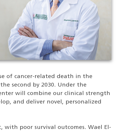
se of cancer-related death in the
 the second by 2030. Under the
nter will combine our clinical strength
elop, and deliver novel, personalized
at, with poor survival outcomes. Wael El-