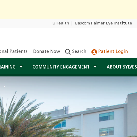
UHealth
|
Bascom Palmer Eye Institute
onal Patients
Donate Now
Search
Patient Login
RAINING
COMMUNITY ENGAGEMENT
ABOUT SYLVE
r