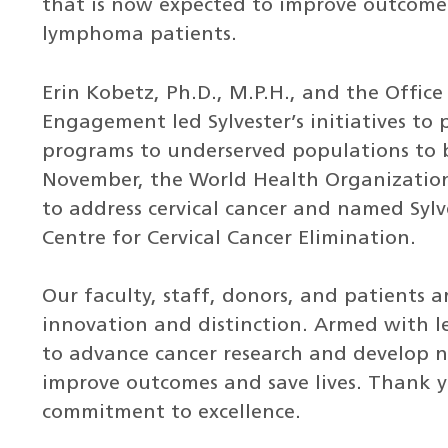
that is now expected to improve outcomes
lymphoma patients.
Erin Kobetz, Ph.D., M.P.H., and the Offi
Engagement led Sylvester’s initiatives to
programs to underserved populations to b
November, the World Health Organization
to address cervical cancer and named Sylv
Centre for Cervical Cancer Elimination.
Our faculty, staff, donors, and patients 
innovation and distinction. Armed with 
to advance cancer research and develop 
improve outcomes and save lives. Thank 
commitment to excellence.