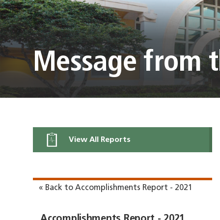
Message from t
View All Reports
« Back to Accomplishments Report - 2021
Accomplishments Report - 2021