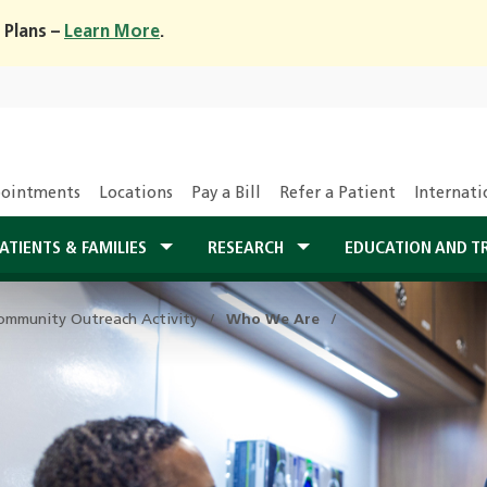
 Plans –
Learn More
.
ointments
Locations
Pay a Bill
Refer a Patient
Internati
ATIENTS & FAMILIES
RESEARCH
EDUCATION AND T
ommunity Outreach Activity
Who We Are