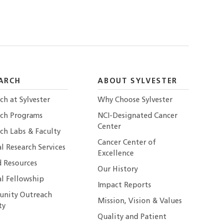
ARCH
ABOUT SYLVESTER
ch at Sylvester
Why Choose Sylvester
rch Programs
NCI-Designated Cancer
Center
ch Labs & Faculty
Cancer Center of
al Research Services
Excellence
 Resources
Our History
al Fellowship
Impact Reports
nity Outreach
Mission, Vision & Values
ty
Quality and Patient