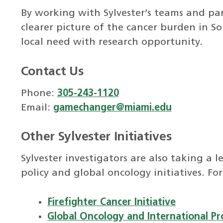
By working with Sylvester’s teams and par
clearer picture of the cancer burden in 
local need with research opportunity.
Contact Us
Phone:
305-243-1120
Email:
gamechanger@miami.edu
Other Sylvester Initiatives
Sylvester investigators are also taking a 
policy and global oncology initiatives. For
Firefighter Cancer Initiative
Global Oncology and International P