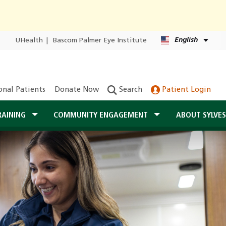
English
UHealth
|
Bascom Palmer Eye Institute
onal Patients
Donate Now
Search
Patient Login
RAINING
COMMUNITY ENGAGEMENT
ABOUT SYLVE