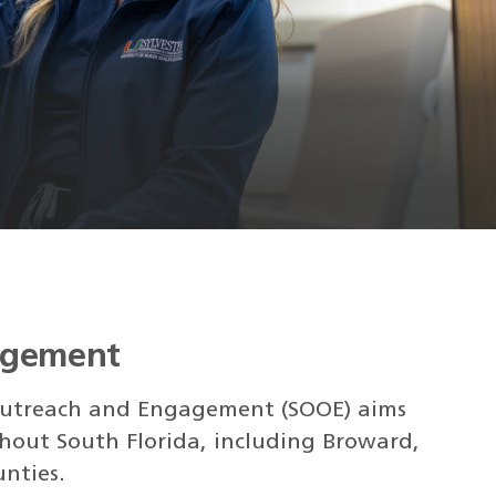
agement
f Outreach and Engagement (SOOE) aims
hout South Florida, including Broward,
nties.