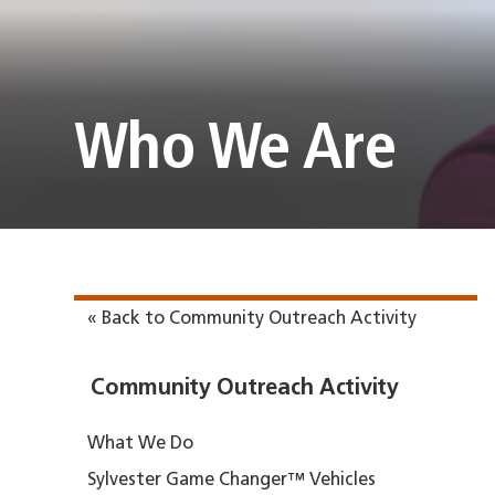
Who We Are
« Back to Community Outreach Activity
Community Outreach Activity
What We Do
Sylvester Game Changer™ Vehicles