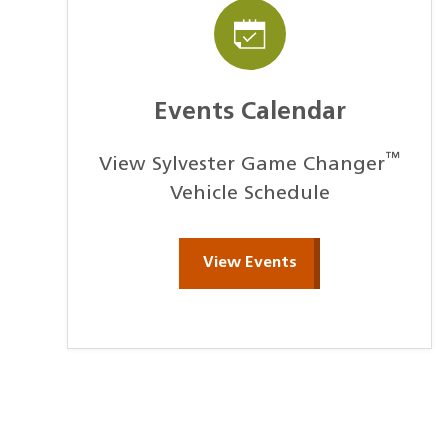
Events Calendar
™
View Sylvester Game Changer
Vehicle Schedule
View Events