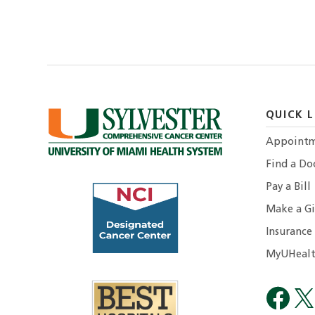
QUICK L
Appointm
Find a Do
Pay a Bill
Make a Gi
Insurance
MyUHealt