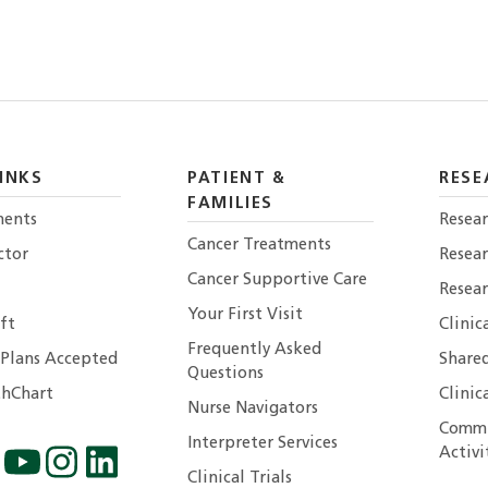
INKS
PATIENT &
RESE
FAMILIES
ents
Resear
Cancer Treatments
ctor
Resea
Cancer Supportive Care
Resear
Your First Visit
ft
Clinic
Frequently Asked
 Plans Accepted
Shared
Questions
hChart
Clinic
Nurse Navigators
Commu
Interpreter Services
Activi
Clinical Trials