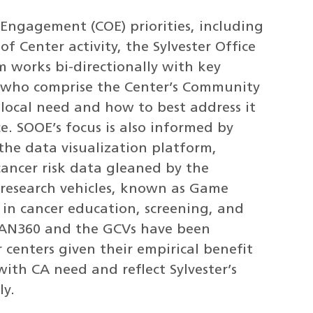
ngagement (COE) priorities, including
f Center activity, the Sylvester Office
works bi-directionally with key
 who comprise the Center’s Community
local need and how to best address it
e. SOOE’s focus is also informed by
the data visualization platform,
ancer risk data gleaned by the
research vehicles, known as Game
 in cancer education, screening, and
SCAN360 and the GCVs have been
 centers given their empirical benefit
with CA need and reflect Sylvester’s
ly.