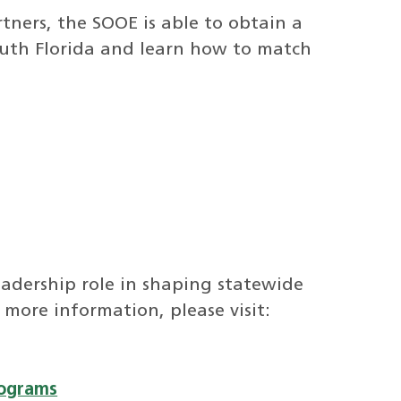
tners, the SOOE is able to obtain a
South Florida and learn how to match
leadership role in shaping statewide
 more information, please visit:
rograms