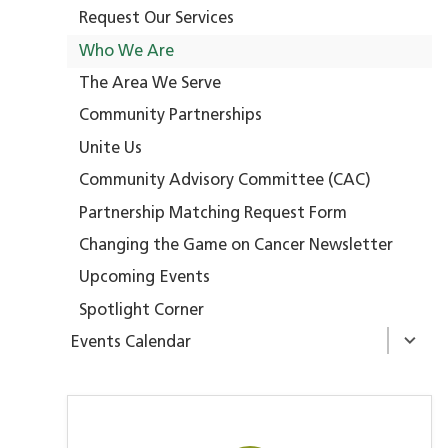
Request Our Services
Who We Are
The Area We Serve
Community Partnerships
Unite Us
Community Advisory Committee (CAC)
Partnership Matching Request Form
Changing the Game on Cancer Newsletter
Upcoming Events
Spotlight Corner
Events Calendar