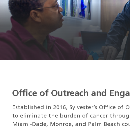
Office of Outreach and Eng
Established in 2016, Sylvester’s Office o
to eliminate the burden of cancer throug
Miami-Dade, Monroe, and Palm Beach cou