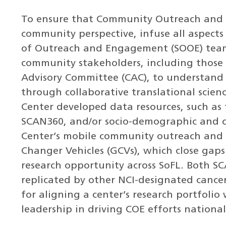
To ensure that Community Outreach and E
community perspective, infuse all aspects o
of Outreach and Engagement (SOOE) team 
community stakeholders, including those
Advisory Committee (CAC), to understand 
through collaborative translational scienc
Center developed data resources, such as 
SCAN360, and/or socio-demographic and c
Center’s mobile community outreach and 
Changer Vehicles (GCVs), which close gaps
research opportunity across SoFL. Both 
replicated by other NCI-designated cancer
for aligning a center’s research portfolio 
leadership in driving COE efforts national