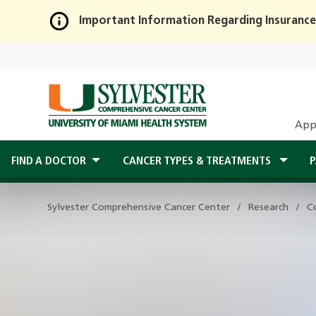
Important Information Regarding Insurance
Skip
to
Main
Content
App
FIND A DOCTOR
CANCER TYPES & TREATMENTS
P
Sylvester Comprehensive Cancer Center
Research
C