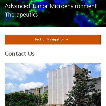
Advanced Tumor Microenvironment
Therapeutics
Section Navigation
Contact Us