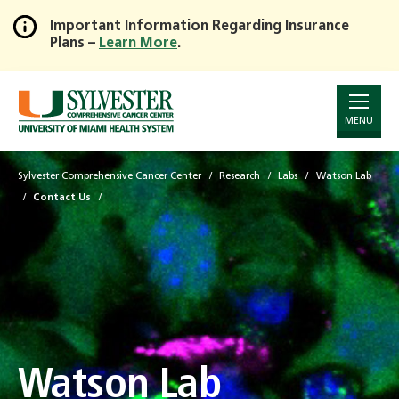
Important Information Regarding Insurance
Plans –
Learn More
.
Skip
to
Main
Content
MENU
Sylvester Comprehensive Cancer Center
Research
Labs
Watson Lab
Contact Us
Watson Lab