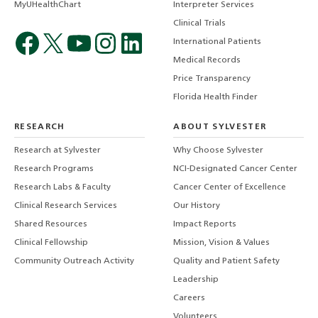
MyUHealthChart
Interpreter Services
Clinical Trials
International Patients
Medical Records
Price Transparency
Florida Health Finder
RESEARCH
ABOUT SYLVESTER
Research at Sylvester
Why Choose Sylvester
Research Programs
NCI-Designated Cancer Center
Research Labs & Faculty
Cancer Center of Excellence
Clinical Research Services
Our History
Shared Resources
Impact Reports
Clinical Fellowship
Mission, Vision & Values
Community Outreach Activity
Quality and Patient Safety
Leadership
Careers
Volunteers