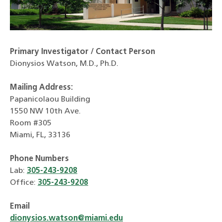
Primary Investigator / Contact Person
Dionysios Watson, M.D., Ph.D.
Mailing Address:
Papanicolaou Building
1550 NW 10th Ave.
Room #305
Miami
, FL, 33136
Phone Numbers
Lab:
305-243-9208
Office:
305-243-9208
Email
dionysios.watson@miami.edu