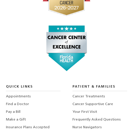
QUICK LINKS
PATIENT & FAMILIES
Appointments
Cancer Treatments
Find a Doctor
Cancer Supportive Care
Pay a Bill
Your First Visit
Make a Gift
Frequently Asked Questions
Insurance Plans Accepted
Nurse Navigators