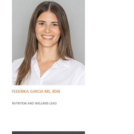
FEDERIKA GARCIA MS, RDN
NUTRITION AND WELLNESS LEAD