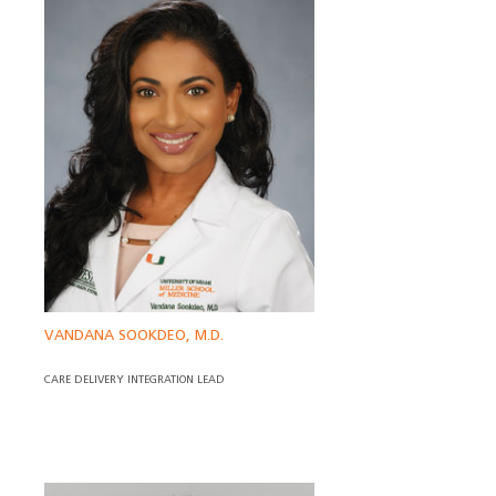
VANDANA SOOKDEO, M.D.
CARE DELIVERY INTEGRATION LEAD