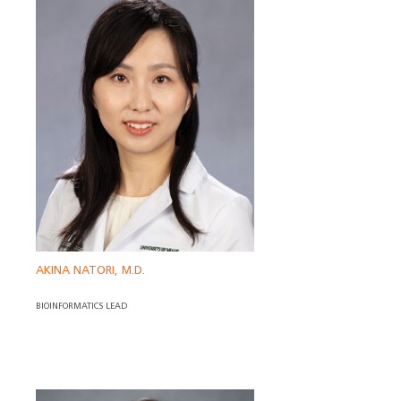
AKINA NATORI, M.D.
BIOINFORMATICS LEAD