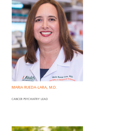
MARIA RUEDA-LARA, M.D.
CANCER PSYCHIATRY LEAD