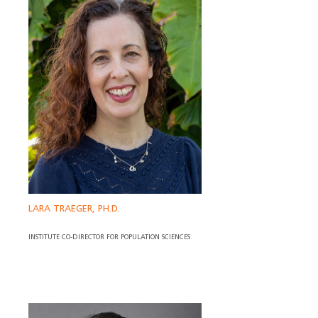
LARA TRAEGER, PH.D.
INSTITUTE CO-DIRECTOR FOR POPULATION SCIENCES