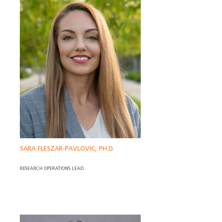
SARA FLESZAR-PAVLOVIC, PH.D.
RESEARCH OPERATIONS LEAD