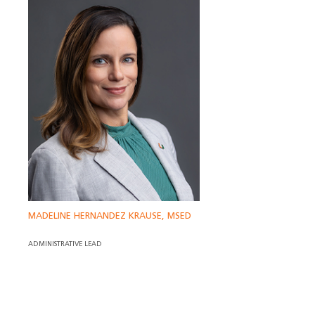
MADELINE HERNANDEZ KRAUSE, MSED
ADMINISTRATIVE LEAD