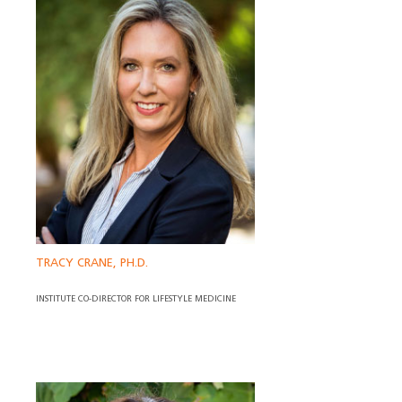
TRACY CRANE, PH.D.
INSTITUTE CO-DIRECTOR FOR LIFESTYLE MEDICINE