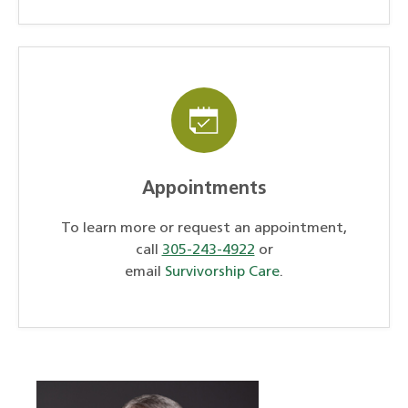
Appointments
To learn more or request an appointment,
call
305-243-4922
or
email
Survivorship Care
.