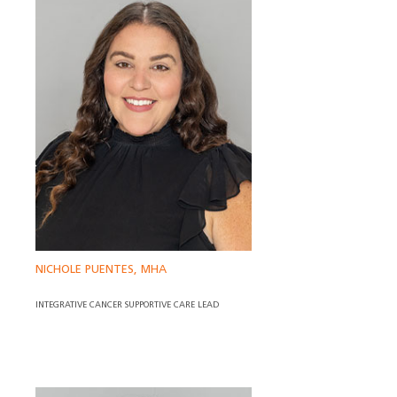
NICHOLE PUENTES, MHA
INTEGRATIVE CANCER SUPPORTIVE CARE LEAD