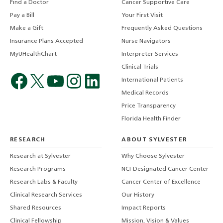
Find a Doctor
Cancer Supportive Care
Pay a Bill
Your First Visit
Make a Gift
Frequently Asked Questions
Insurance Plans Accepted
Nurse Navigators
MyUHealthChart
Interpreter Services
Clinical Trials
International Patients
Medical Records
Price Transparency
Florida Health Finder
RESEARCH
ABOUT SYLVESTER
Research at Sylvester
Why Choose Sylvester
Research Programs
NCI-Designated Cancer Center
Research Labs & Faculty
Cancer Center of Excellence
Clinical Research Services
Our History
Shared Resources
Impact Reports
Clinical Fellowship
Mission, Vision & Values