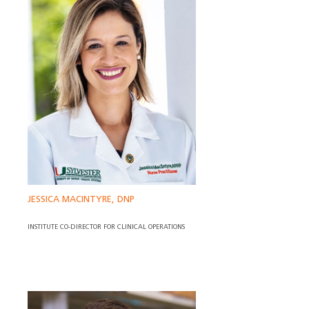
JESSICA MACINTYRE, DNP
INSTITUTE CO-DIRECTOR FOR CLINICAL OPERATIONS