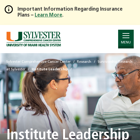
Important Information Regarding Insurance
Plans –
Learn More
.
Skip
to
Main
Content
MENU
Sylvester Comprehensive Cancer Center
Research
Survivorship Research
at Sylvester
Institute Leadership
Institute Leadership