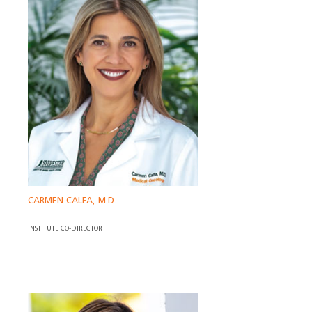
CARMEN CALFA, M.D.
INSTITUTE CO-DIRECTOR