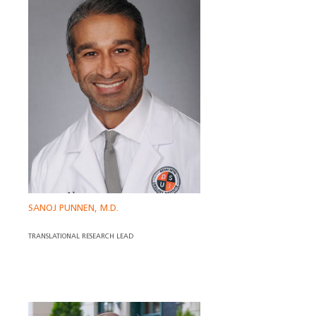
SANOJ PUNNEN, M.D.
TRANSLATIONAL RESEARCH LEAD