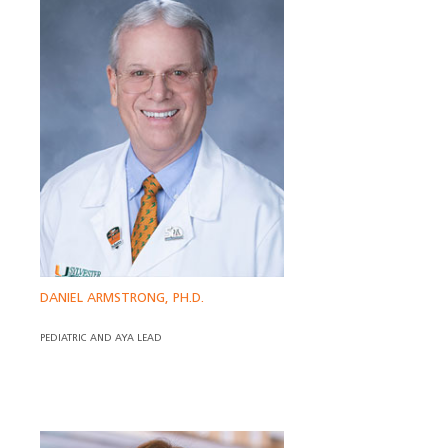
DANIEL ARMSTRONG, PH.D.
PEDIATRIC AND AYA LEAD