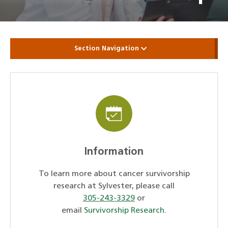
Section Navigation
Information
To learn more about cancer survivorship
research at Sylvester, please call
305-243-3329
or
email
Survivorship Research
.