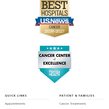
QUICK LINKS
PATIENT & FAMILIES
Appointments
Cancer Treatments