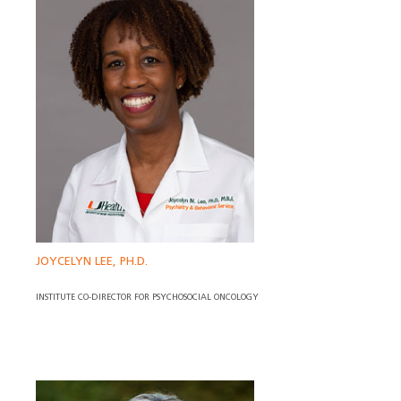
JOYCELYN LEE, PH.D.
INSTITUTE CO-DIRECTOR FOR PSYCHOSOCIAL ONCOLOGY