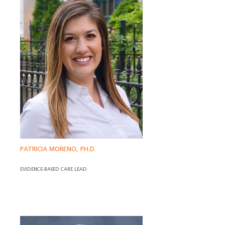
PATRICIA MORENO, PH.D.
EVIDENCE-BASED CARE LEAD