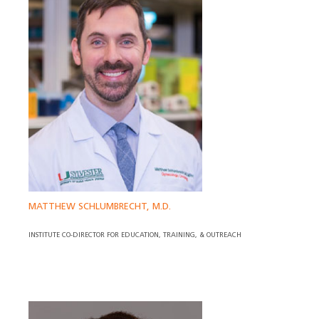
MATTHEW SCHLUMBRECHT, M.D.
INSTITUTE CO-DIRECTOR FOR EDUCATION, TRAINING, & OUTREACH