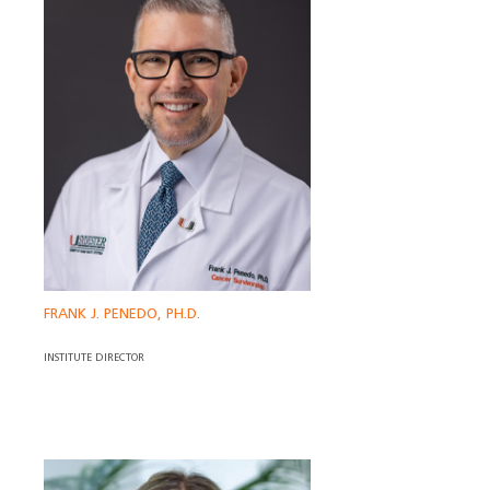
FRANK J. PENEDO, PH.D.
INSTITUTE DIRECTOR