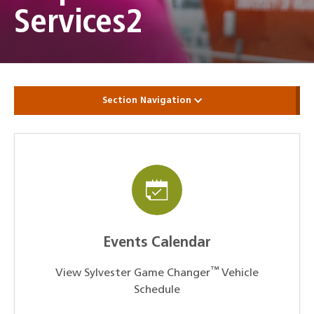
Services2
Section Navigation
Events Calendar
™
View Sylvester Game Changer
Vehicle
Schedule