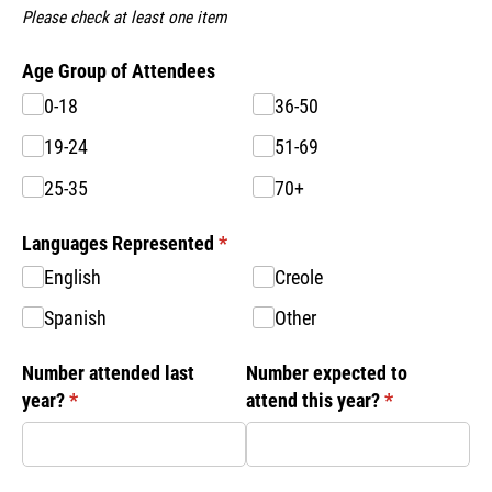
Please check at least one item
Age Group of Attendees
0-18
36-50
19-24
51-69
25-35
70+
Languages Represented
(required)
*
English
Creole
Spanish
Other
Number attended last
Number expected to
year?
(required)
*
attend this year?
(required)
*