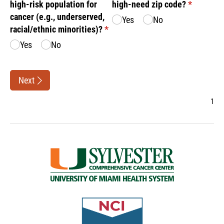
high-risk population for
high-need zip code?
(required)
*
cancer (e.g., underserved,
Yes
No
racial/​ethnic minorities)?
(required)
*
Yes
No
Next