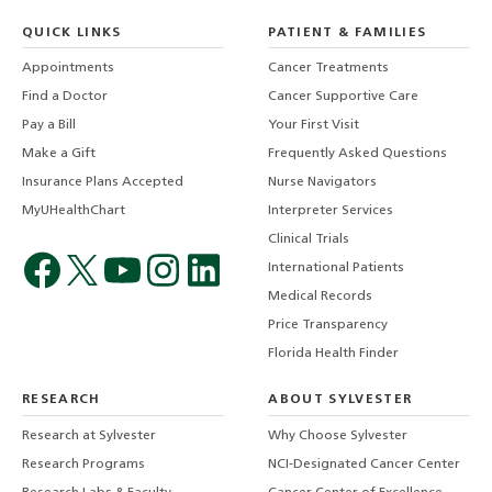
QUICK LINKS
PATIENT & FAMILIES
Appointments
Cancer Treatments
Find a Doctor
Cancer Supportive Care
Pay a Bill
Your First Visit
Make a Gift
Frequently Asked Questions
Insurance Plans Accepted
Nurse Navigators
MyUHealthChart
Interpreter Services
Clinical Trials
International Patients
Medical Records
Price Transparency
Florida Health Finder
RESEARCH
ABOUT SYLVESTER
Research at Sylvester
Why Choose Sylvester
Research Programs
NCI-Designated Cancer Center