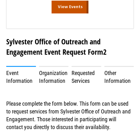
View Events
Sylvester Office of Outreach and
Engagement Event Request Form2
Event
Organization
Requested
Other
Information
Information
Services
Information
Please complete the form below. This form can be used
to request services from Sylvester Office of Outreach and
Engagement. Those interested in participating will
contact you directly to discuss their availability.