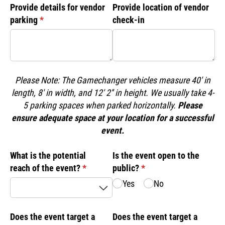
Provide details for vendor
Provide location of vendor
parking
(required)
*
check-in
Please Note: The Gamechanger vehicles measure 40' in
length, 8' in width, and 12' 2'' in height. We usually take 4-
5 parking spaces when parked horizontally.
Please
ensure adequate space at your location for a successful
event.
What is the potential
Is the event open to the
reach of the event?
(required)
*
public?
(required)
*
Yes
No
Does the event target a
Does the event target a