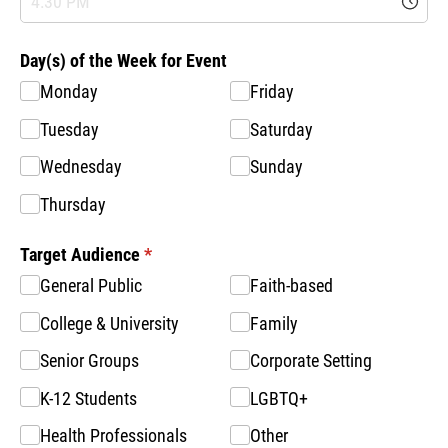
Day(s) of the Week for Event
Monday
Friday
Tuesday
Saturday
Wednesday
Sunday
Thursday
Target Audience
(required)
*
General Public
Faith-based
College & University
Family
Senior Groups
Corporate Setting
K-12 Students
LGBTQ+
Health Professionals
Other