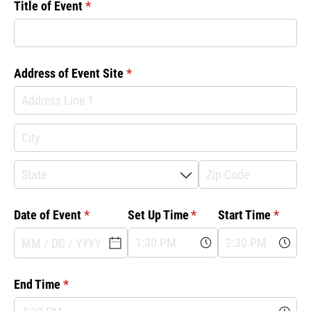
Title of Event
(required)
*
Address of Event Site
(required)
*
Date of Event
(required)
*
Set Up Time
(required)
*
Start Time
(requir
*
End Time
(required)
*