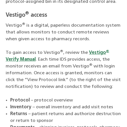
protocol-assigned bin in its designated control area.
®
Vestigo
access
®
Vestigo
is a digital, paperless documentation system
that allows monitors to conduct remote reviews
when given access to pharmacy records.
®
®
To gain access to Vestigo
, review the
Vestigo
Verify Manual
. Each time IDS provides access, the
®
monitor receives an email from Vestigo
with login
information. Once access is granted, monitors can
click the “View Protocol link” (to the right of the visit
notification) to review and conduct the following:
Protocol
– protocol overview
Inventory
– overall inventory and add visit notes
Returns
– patient returns and authorize destruction
or return to sponsor