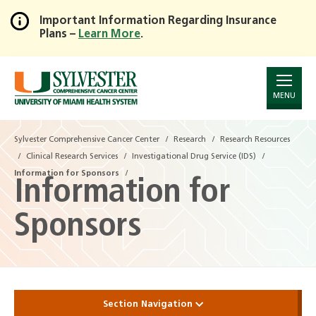
Important Information Regarding Insurance
Plans –
Learn More
.
Skip
to
Main
Content
MENU
Sylvester Comprehensive Cancer Center
Research
Research Resources
Clinical Research Services
Investigational Drug Service (IDS)
Information for Sponsors
Information for
Sponsors
Section Navigation