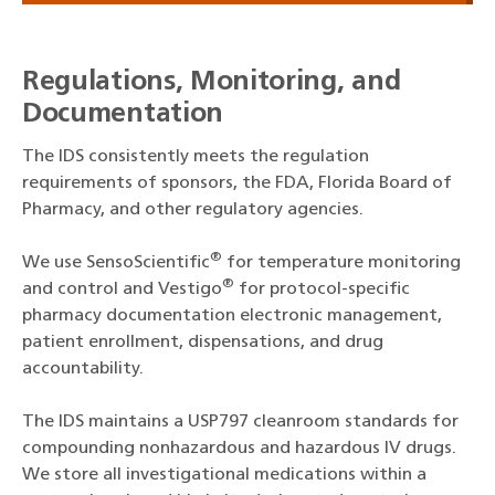
Regulations, Monitoring, and
Documentation
The IDS consistently meets the regulation
requirements of sponsors, the FDA, Florida Board of
Pharmacy, and other regulatory agencies.
®
We use SensoScientific
for temperature monitoring
®
and control and Vestigo
for protocol-specific
pharmacy documentation electronic management,
patient enrollment, dispensations, and drug
accountability.
The IDS maintains a USP797 cleanroom standards for
compounding nonhazardous and hazardous IV drugs.
We store all investigational medications within a