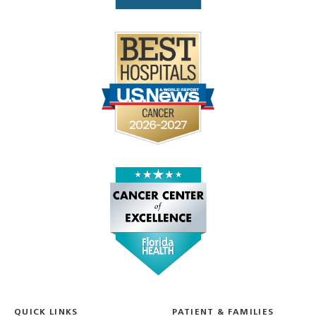
QUICK LINKS
PATIENT & FAMILIES