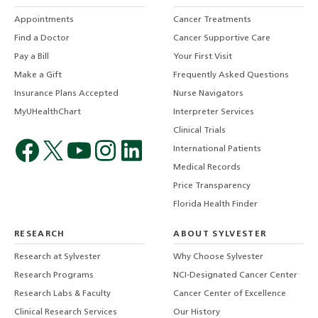
Appointments
Cancer Treatments
Find a Doctor
Cancer Supportive Care
Pay a Bill
Your First Visit
Make a Gift
Frequently Asked Questions
Insurance Plans Accepted
Nurse Navigators
MyUHealthChart
Interpreter Services
Clinical Trials
International Patients
Medical Records
Price Transparency
Florida Health Finder
RESEARCH
ABOUT SYLVESTER
Research at Sylvester
Why Choose Sylvester
Research Programs
NCI-Designated Cancer Center
Research Labs & Faculty
Cancer Center of Excellence
Clinical Research Services
Our History