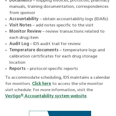
Documents
– shipping invoices, protocols, pharmacy
manuals, training documentation, correspondences
from sponsor
Accountability
– obtain accountability logs (IDARs)
Visit Notes
– add notes specific to the visit
Monitor Review
– review transactions related to
each drug item
Audit Log
– IDS audit trail for review
Temperature documents
– temperature logs and
calibration certificates for each drug storage
location
Reports
– protocol-specific reports
To accommodate scheduling, IDS maintains a calendar
for monitors.
Click here
to access the site monitor
visit schedule. For more information, visit the
®
Vestigo
Accountability system website
.