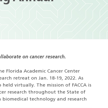
llaborate on cancer research.
 the Florida Academic Cancer Center
earch retreat on Jan. 18-19, 2022. As
o held virtually. The mission of FACCA is
cer research throughout the State of
n biomedical technology and research