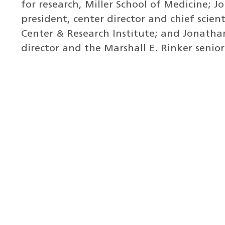
for research, Miller School of Medicine; Jo
president, center director and chief scient
Center & Research Institute; and Jonatha
director and the Marshall E. Rinker senior 