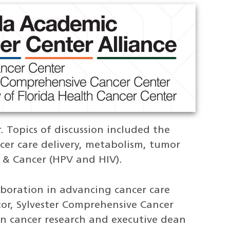
. Topics of discussion included the
er care delivery, metabolism, tumor
& Cancer (HPV and HIV).
aboration in advancing cancer care
tor, Sylvester Comprehensive Cancer
in cancer research and executive dean