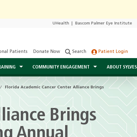
UHealth
|
Bascom Palmer Eye Institute
onal Patients
Donate Now
Search
Patient Login
RAINING
COMMUNITY ENGAGEMENT
ABOUT SYLVE
Florida Academic Cancer Center Alliance Brings
liance Brings
ng Annual