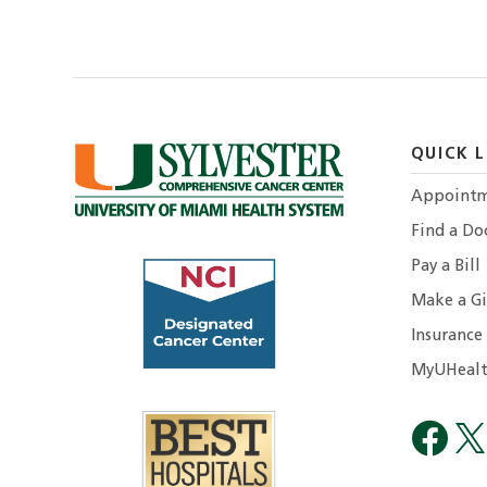
QUICK L
Appointm
Find a Do
Pay a Bill
Make a Gi
Insurance
MyUHealt