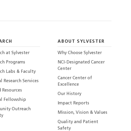
ARCH
ABOUT SYLVESTER
ch at Sylvester
Why Choose Sylvester
rch Programs
NCI-Designated Cancer
Center
ch Labs & Faculty
Cancer Center of
al Research Services
Excellence
 Resources
Our History
al Fellowship
Impact Reports
nity Outreach
Mission, Vision & Values
ty
Quality and Patient
Safety