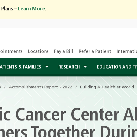
 Plans –
Learn More
.
ointments
Locations
Pay a Bill
Refer a Patient
Internati
ATIENTS & FAMILIES
RESEARCH
EDUCATION AND T
s
Accomplishments Report - 2022
Building A Healthier World
c Cancer Center Al
hers Together Duri