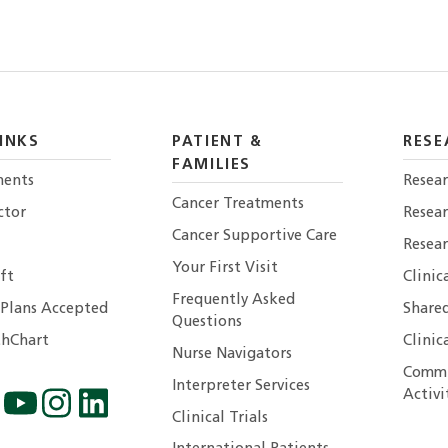
INKS
PATIENT &
RESE
FAMILIES
ents
Resear
Cancer Treatments
ctor
Resea
Cancer Supportive Care
Resear
Your First Visit
ft
Clinic
Frequently Asked
 Plans Accepted
Shared
Questions
hChart
Clinic
Nurse Navigators
Commu
Interpreter Services
Activi
Clinical Trials