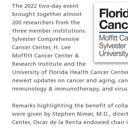
The 2022 two-day event
brought together almost
200 researchers from the
three member institutions:
Sylvester Comprehensive
Cancer Center, H. Lee
Moffitt Cancer Center &
Research Institute and the
University of Florida Health Cancer Center
newest updates on cancer and aging, canc
immunology & immunotherapy, and virus 
Remarks highlighting the benefit of coll
were given by Stephen Nimer, M.D., direc
Center, Oscar de la Renta endowed chair 