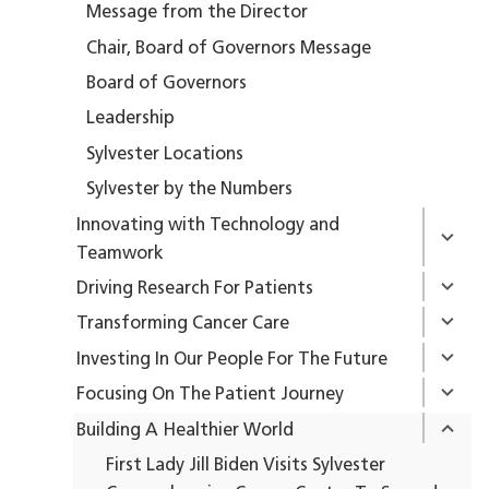
Message from the Director
Chair, Board of Governors Message
Board of Governors
Leadership
Sylvester Locations
Sylvester by the Numbers
Innovating with Technology and
Teamwork
Driving Research For Patients
Transforming Cancer Care
Investing In Our People For The Future
Focusing On The Patient Journey
Building A Healthier World
First Lady Jill Biden Visits Sylvester