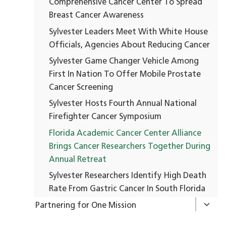
Comprehensive Cancer Center To Spread
Breast Cancer Awareness
Sylvester Leaders Meet With White House
Officials, Agencies About Reducing Cancer
Sylvester Game Changer Vehicle Among
First In Nation To Offer Mobile Prostate
Cancer Screening
Sylvester Hosts Fourth Annual National
Firefighter Cancer Symposium
Florida Academic Cancer Center Alliance
Brings Cancer Researchers Together During
Annual Retreat
Sylvester Researchers Identify High Death
Rate From Gastric Cancer In South Florida
Partnering for One Mission