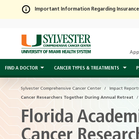
Important Information Regarding Insurance
Skip
to
Main
Content
App
FIND A DOCTOR
CANCER TYPES & TREATMENTS
P
Sylvester Comprehensive Cancer Center
Impact Report
Cancer Researchers Together During Annual Retreat
Florida Academi
Cancer Researc