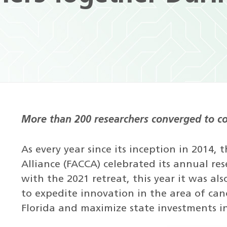
More than 200 researchers converged to co
As every year since its inception in 2014,
Alliance (FACCA) celebrated its annual res
with the 2021 retreat, this year it was als
to expedite innovation in the area of can
Florida and maximize state investments i