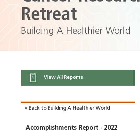
Retreat
Building A Healthier World
View All Reports
« Back to Building A Healthier World
Accomplishments Report - 2022