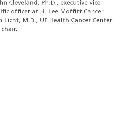
hn Cleveland, Ph.D., executive vice
ific officer at H. Lee Moffitt Cancer
n Licht, M.D., UF Health Cancer Center
chair.