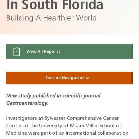
In South Florida
Building A Healthier World
View All Reports
Section Navigation
New study published in scientific journal
Gastroenterology.
Investigators at Sylvester Comprehensive Cancer
Center at the University of Miami Miller School of
Medicine were part of an international collaboration