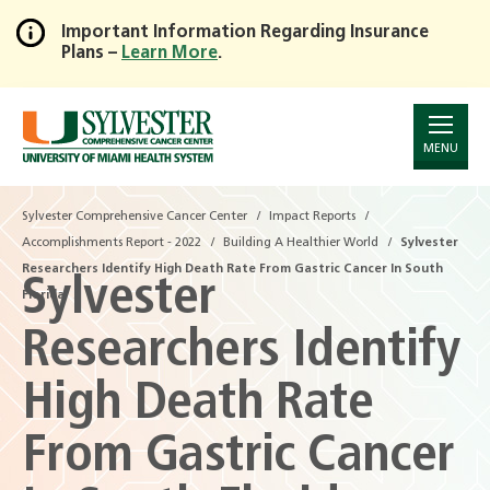
Important Information Regarding Insurance
Plans –
Learn More
.
Skip
to
Main
Content
MENU
Sylvester Comprehensive Cancer Center
Impact Reports
Accomplishments Report - 2022
Building A Healthier World
Sylvester
Researchers Identify High Death Rate From Gastric Cancer In South
Sylvester
Florida
Researchers Identify
High Death Rate
From Gastric Cancer