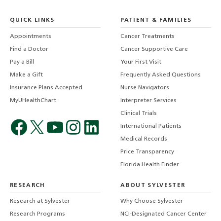
QUICK LINKS
PATIENT & FAMILIES
Appointments
Cancer Treatments
Find a Doctor
Cancer Supportive Care
Pay a Bill
Your First Visit
Make a Gift
Frequently Asked Questions
Insurance Plans Accepted
Nurse Navigators
MyUHealthChart
Interpreter Services
Clinical Trials
International Patients
Medical Records
Price Transparency
Florida Health Finder
RESEARCH
ABOUT SYLVESTER
Research at Sylvester
Why Choose Sylvester
Research Programs
NCI-Designated Cancer Center