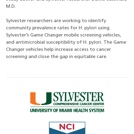
M.D.
Sylvester researchers are working to identify
community prevalence rates for H. pylori using
Sylvester’s Game Changer mobile screening vehicles,
and antimicrobial susceptibility of H. pylori. The Game
Changer vehicles help increase access to cancer
screening and close the gap in equitable care.