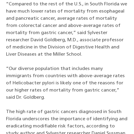
“Compared to the rest of the U.S., in South Florida we
have much lower rates of mortality from esophageal
and pancreatic cancer, average rates of mortality
from colorectal cancer and above-average rates of
mortality from gastric cancer,” said Sylvester
researcher David Goldberg, M.D., associate professor
of medicine in the Division of Digestive Health and
Liver Diseases at the Miller School.
“Our diverse population that includes many
immigrants from countries with above-average rates
of Helicobacter pylori is likely one of the reasons for
our higher rates of mortality from gastric cancer,”
said Dr. Goldberg.
The high rate of gastric cancers diagnosed in South
Florida underscores the importance of identifying and
eradicating modifiable risk factors, according to
study author and Sylvester researcher Daniel Sussman,