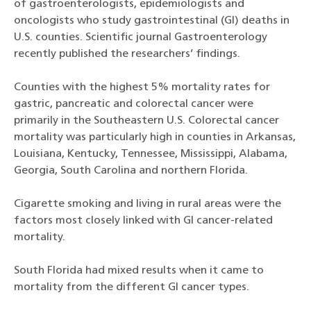
of gastroenterologists, epidemiologists and
oncologists who study gastrointestinal (GI) deaths in
U.S. counties. Scientific journal Gastroenterology
recently published the researchers’ findings.
Counties with the highest 5% mortality rates for
gastric, pancreatic and colorectal cancer were
primarily in the Southeastern U.S. Colorectal cancer
mortality was particularly high in counties in Arkansas,
Louisiana, Kentucky, Tennessee, Mississippi, Alabama,
Georgia, South Carolina and northern Florida.
Cigarette smoking and living in rural areas were the
factors most closely linked with GI cancer-related
mortality.
South Florida had mixed results when it came to
mortality from the different GI cancer types.