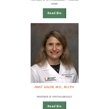
PROFESSOR OF OPHTHALMOLOGY - PENDING
RANK
Read Bio
ANAT GALOR, M.D., M.S.P.H.
PROFESSOR OF OPHTHALMOLOGY
Read Bio