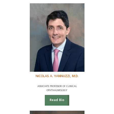
NICOLAS A. YANNUZZI, M.D.
ASSOCIATE PROFESSOR OF CLINICAL
OPHTHALMOLOGY
Read Bio