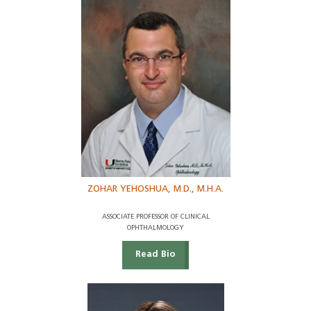
ZOHAR YEHOSHUA, M.D., M.H.A.
ASSOCIATE PROFESSOR OF CLINICAL
OPHTHALMOLOGY
Read Bio