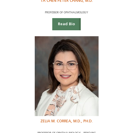
TA CHEN PETER CHANG, M.D.
PROFESSOR OF OPHTHALMOLOGY
Read Bio
ZELIA M. CORREA, M.D., PH.D.