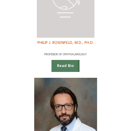
PHILIP J. ROSENFELD, M.D., PH.D.
PROFESSOR OF OPHTHALMOLOGY
Read Bio