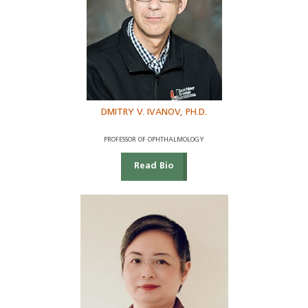
DMITRY V. IVANOV, PH.D.
PROFESSOR OF OPHTHALMOLOGY
Read Bio