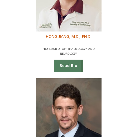
HONG JIANG, M.D., PH.D.
PROFESSOR OF OPHTHALMOLOGY AND
NEUROLOGY
Read Bio