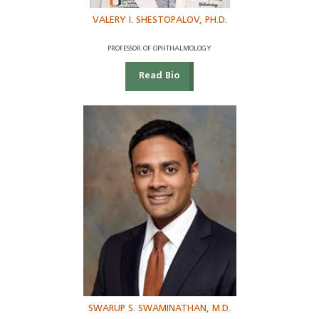
VALERY I. SHESTOPALOV, PH.D.
PROFESSOR OF OPHTHALMOLOGY
Read Bio
SWARUP S. SWAMINATHAN, M.D.