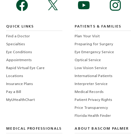
QUICK LINKS
PATIENTS & FAMILIES
Find a Doctor
Plan Your Visit
Specialties
Preparing for Surgery
Eye Conditions
Eye Emergency Service
Appointments
Optical Service
Rapid Virtual Eye Care
Low Vision Service
Locations
International Patients
Insurance Plans
Interpreter Service
Pay a Bill
Medical Records
MyUHealthChart
Patient Privacy Rights
Price Transparency
Florida Health Finder
MEDICAL PROFESSIONALS
ABOUT BASCOM PALMER