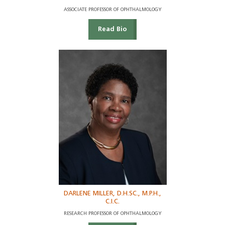
ASSOCIATE PROFESSOR OF OPHTHALMOLOGY
Read Bio
DARLENE MILLER, D.H.SC., M.P.H.,
C.I.C.
RESEARCH PROFESSOR OF OPHTHALMOLOGY