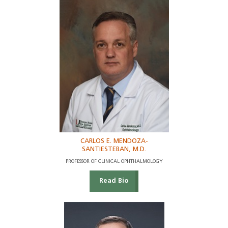
CARLOS E. MENDOZA-
SANTIESTEBAN, M.D.
PROFESSOR OF CLINICAL OPHTHALMOLOGY
Read Bio