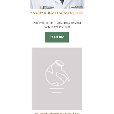
SANJOY K. BHATTACHARYA, PH.D.
PROFESSOR OF OPHTHALMOLOGY BASCOM
PALMER EYE INSTITUTE
Read Bio