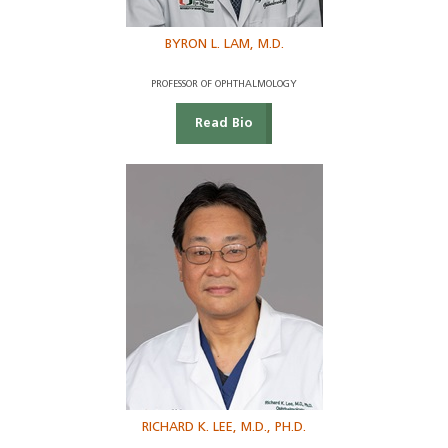
BYRON L. LAM, M.D.
PROFESSOR OF OPHTHALMOLOGY
Read Bio
RICHARD K. LEE, M.D., PH.D.