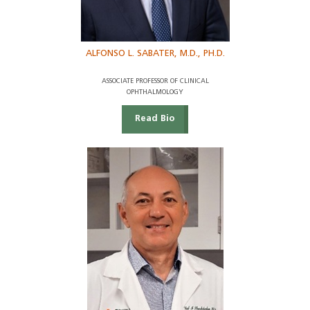
ALFONSO L. SABATER, M.D., PH.D.
ASSOCIATE PROFESSOR OF CLINICAL
OPHTHALMOLOGY
Read Bio