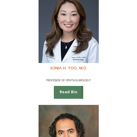
SONIA H. YOO, M.D.
PROFESSOR OF OPHTHALMOLOGY
Read Bio