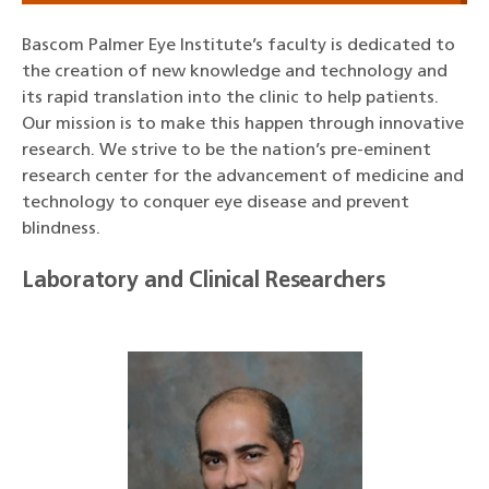
Bascom Palmer Eye Institute’s faculty is dedicated to
the creation of new knowledge and technology and
its rapid translation into the clinic to help patients.
Our mission is to make this happen through innovative
research. We strive to be the nation’s pre-eminent
research center for the advancement of medicine and
technology to conquer eye disease and prevent
blindness.
Laboratory and Clinical Researchers