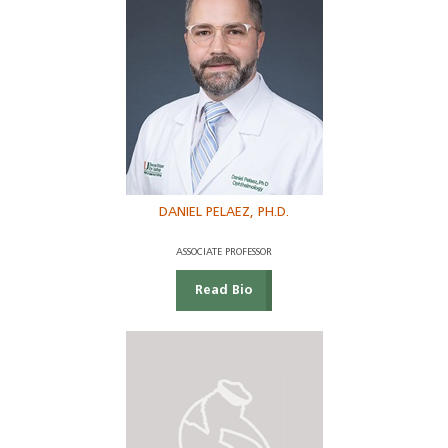
DANIEL PELAEZ, PH.D.
ASSOCIATE PROFESSOR
Read Bio