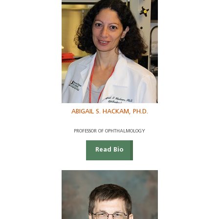
ABIGAIL S. HACKAM, PH.D.
PROFESSOR OF OPHTHALMOLOGY
Read Bio