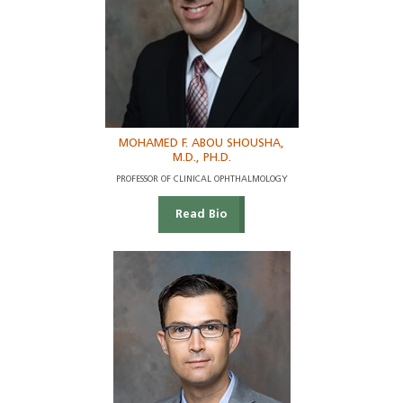
MOHAMED F. ABOU SHOUSHA,
M.D., PH.D.
PROFESSOR OF CLINICAL OPHTHALMOLOGY
Read Bio