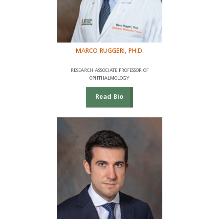
MARCO RUGGERI, PH.D.
RESEARCH ASSOCIATE PROFESSOR OF
OPHTHALMOLOGY
Read Bio