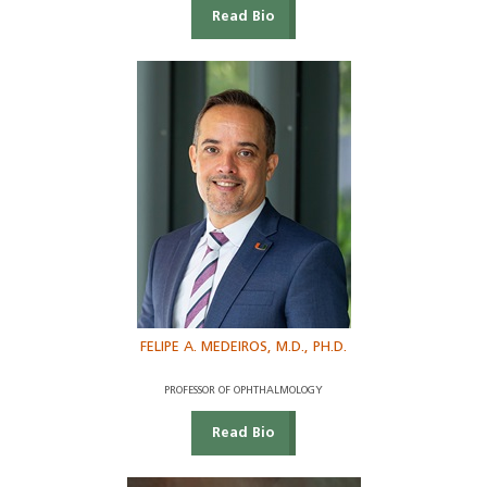
Read Bio
FELIPE A. MEDEIROS, M.D., PH.D.
PROFESSOR OF OPHTHALMOLOGY
Read Bio