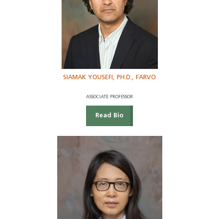
SIAMAK YOUSEFI, PH.D., FARVO
ASSOCIATE PROFESSOR
Read Bio