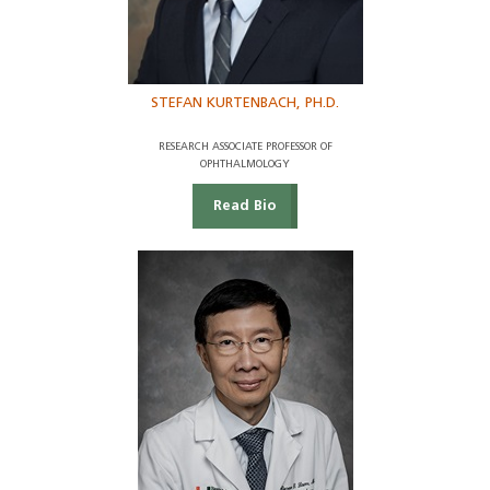
STEFAN KURTENBACH, PH.D.
RESEARCH ASSOCIATE PROFESSOR OF
OPHTHALMOLOGY
Read Bio