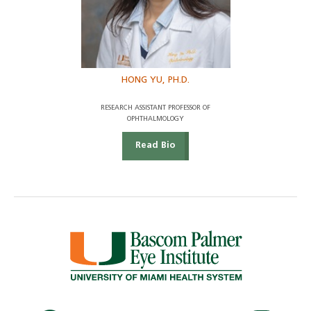
HONG YU, PH.D.
RESEARCH ASSISTANT PROFESSOR OF
OPHTHALMOLOGY
Read Bio