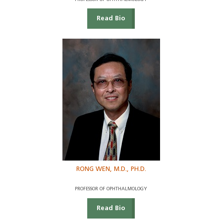
Read Bio
RONG WEN, M.D., PH.D.
PROFESSOR OF OPHTHALMOLOGY
Read Bio