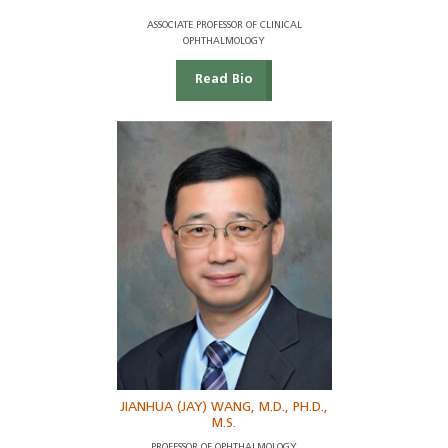
ASSOCIATE PROFESSOR OF CLINICAL
OPHTHALMOLOGY
Read Bio
JIANHUA (JAY) WANG, M.D., PH.D.,
M.S.
PROFESSOR OF OPHTHALMOLOGY