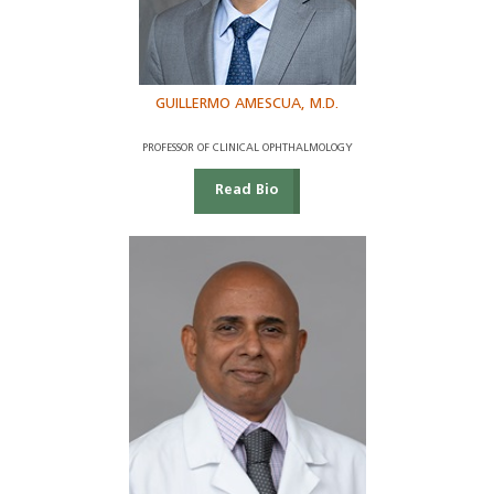
GUILLERMO AMESCUA, M.D.
PROFESSOR OF CLINICAL OPHTHALMOLOGY
Read Bio