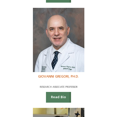
GIOVANNI GREGORI, PH.D.
RESEARCH ASSOCIATE PROFESSOR
Read Bio