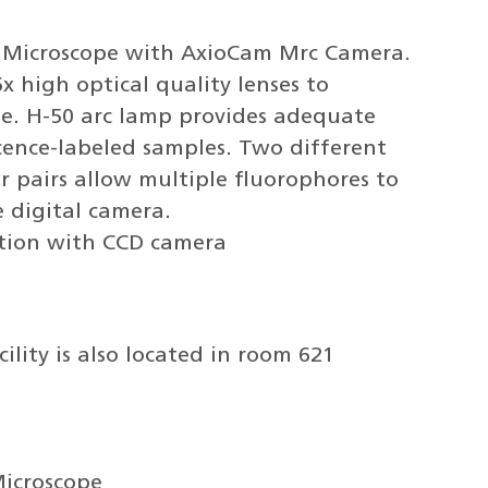
eo Microscope with AxioCam Mrc Camera.
x high optical quality lenses to
ge. H-50 arc lamp provides adequate
scence-labeled samples. Two different
ter pairs allow multiple fluorophores to
e digital camera.
tion with CCD camera
ility is also located in room 621
Microscope