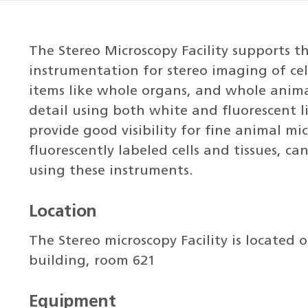
The Stereo Microscopy Facility supports 
instrumentation for stereo imaging of cel
items like whole organs, and whole anima
detail using both white and fluorescent li
provide good visibility for fine animal mi
fluorescently labeled cells and tissues, 
using these instruments.
Location
The Stereo microscopy Facility is located 
building, room 621
Equipment