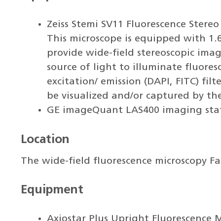
Zeiss Stemi SV11 Fluorescence Ster
This microscope is equipped with 1.6
provide wide-field stereoscopic ima
source of light to illuminate fluore
excitation/ emission (DAPI, FITC) fil
be visualized and/or captured by th
GE imageQuant LAS400 imaging sta
Location
The wide-field fluorescence microscopy Fac
Equipment
Axiostar Plus Upright Fluorescence 