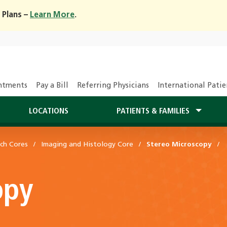
 Plans –
Learn More
.
ntments
Pay a Bill
Referring Physicians
International Patie
LOCATIONS
PATIENTS & FAMILIES
ch Cores
Imaging and Histology Core
Stereo Microscopy
opy