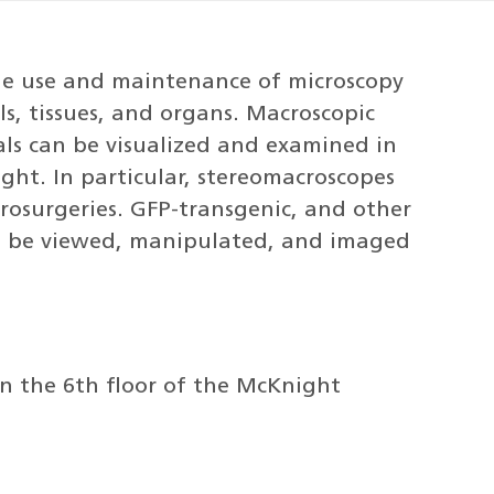
the use and maintenance of microscopy
ls, tissues, and organs. Macroscopic
ls can be visualized and examined in
ght. In particular, stereomacroscopes
crosurgeries. GFP-transgenic, and other
can be viewed, manipulated, and imaged
on the 6th floor of the McKnight