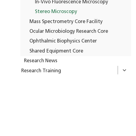
In-Vivo Fluorescence Microscopy
Stereo Microscopy
Mass Spectrometry Core Facility
Ocular Microbiology Research Core
Ophthalmic Biophysics Center
Shared Equipment Core
Research News
Research Training