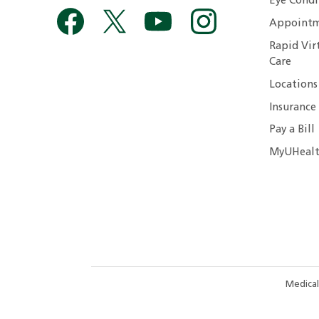
Eye Condi
Appointm
Rapid Vir
Care
Locations
Insurance
Pay a Bill
MyUHealt
Medical