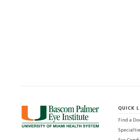
QUICK L
Find a Do
Specialtie