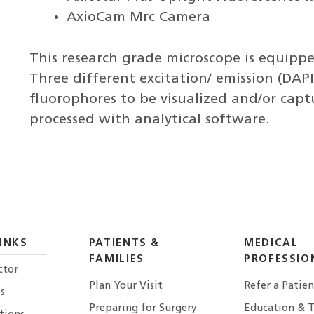
AxioCam Mrc Camera
This research grade microscope is equipped
Three different excitation/ emission (DAPI,
fluorophores to be visualized and/or cap
processed with analytical software.
INKS
PATIENTS &
MEDICAL
FAMILIES
PROFESSIO
ctor
Plan Your Visit
Refer a Patien
s
Preparing for Surgery
Education & T