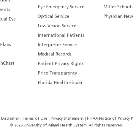
tions
Eye Emergency Service
Miller School
ents
Optical Service
Physician New
tual Eye
Low Vision Service
International Patients
 Plans
Interpreter Service
Medical Records
hChart
Patient Privacy Rights
Price Transparency
Florida Health Finder
 Disclaimer
|
Terms of Use
|
Privacy Statement
|
HIPAA Notice of Privacy P
©
2026
University of Miami Health System. All rights reserved.