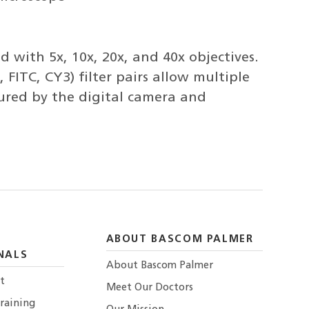
 with 5x, 10x, 20x, and 40x objectives.
 FITC, CY3) filter pairs allow multiple
tured by the digital camera and
ABOUT BASCOM PALMER
NALS
About Bascom Palmer
t
Meet Our Doctors
raining