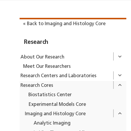
« Back to Imaging and Histology Core
Research
About Our Research
Meet Our Researchers
Research Centers and Laboratories
Research Cores
Biostatistics Center
Experimental Models Core
Imaging and Histology Core
Analytic Imaging