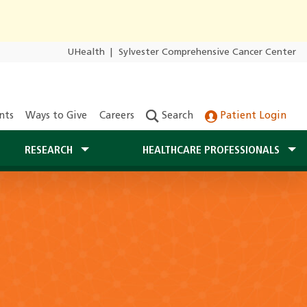
UHealth
|
Sylvester Comprehensive Cancer Center
nts
Ways to Give
Careers
Search
Patient Login
RESEARCH
HEALTHCARE PROFESSIONALS