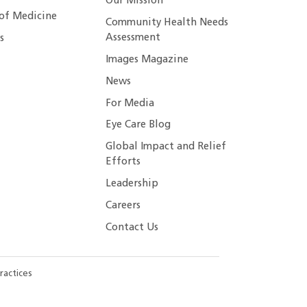
Our Mission
 of Medicine
Community Health Needs
Assessment
s
Images Magazine
News
For Media
Eye Care Blog
Global Impact and Relief
Efforts
Leadership
Careers
Contact Us
ractices