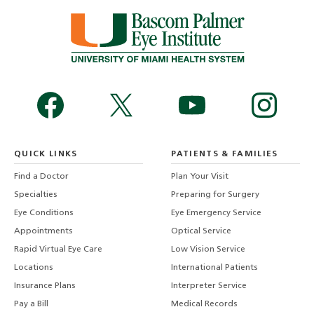
QUICK LINKS
PATIENTS & FAMILIES
Find a Doctor
Plan Your Visit
Specialties
Preparing for Surgery
Eye Conditions
Eye Emergency Service
Appointments
Optical Service
Rapid Virtual Eye Care
Low Vision Service
Locations
International Patients
Insurance Plans
Interpreter Service
Pay a Bill
Medical Records