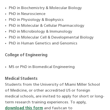
PhD in Biochemistry & Molecular Biology
PhD in Neuroscience
PhD in Physiology & Biophysics
PhD in Molecular & Cellular Pharmacology
PhD in Microbiology & Immunology
PhD in Molecular Cell & Developmental Biology
PhD in Human Genetics and Genomics
College of Engineering
MS or PhD in Biomedical Engineering
Medical Students
Students from the University of Miami Miller School
of Medicine, or other accredited US or foreign
medical schools, are invited to apply for short or long-
term research training experiences. To apply,
download this form
and fax/scan to