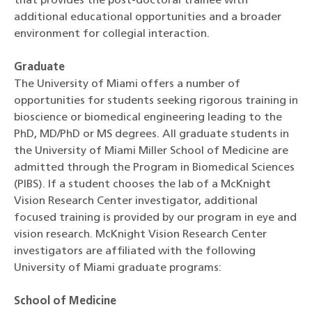
that provides the post-doctoral trainee with
additional educational opportunities and a broader
environment for collegial interaction.
Graduate
The University of Miami offers a number of
opportunities for students seeking rigorous training in
bioscience or biomedical engineering leading to the
PhD, MD/PhD or MS degrees. All graduate students in
the University of Miami Miller School of Medicine are
admitted through the Program in Biomedical Sciences
(PIBS). If a student chooses the lab of a McKnight
Vision Research Center investigator, additional
focused training is provided by our program in eye and
vision research. McKnight Vision Research Center
investigators are affiliated with the following
University of Miami graduate programs:
School of Medicine