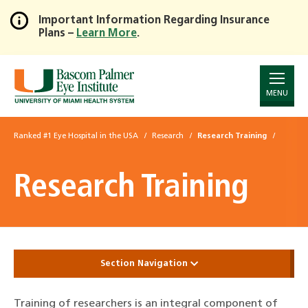
Important Information Regarding Insurance
Plans –
Learn More
.
Skip
to
Main
Content
MENU
Ranked #1 Eye Hospital in the USA
Research
Research Training
Research Training
Section Navigation
Training of researchers is an integral component of