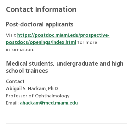
Contact Information
Post-doctoral applicants
Visit
https://postdoc.miami.edu/prospective-
postdocs/openings/index.html
for more
information.
Medical students, undergraduate and high
school trainees
Contact
Abigail S. Hackam, Ph.D.
Professor of Ophthalmology
Email:
ahackam@med.miami.edu