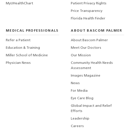
MyUHealthChart
Patient Privacy Rights
Price Transparency
Florida Health Finder
MEDICAL PROFESSIONALS
ABOUT BASCOM PALMER
Refer a Patient
About Bascom Palmer
Education & Training
Meet Our Doctors
Miller School of Medicine
Our Mission
Physician News
Community Health Needs
Assessment
Images Magazine
News
For Media
Eye Care Blog
Global Impact and Relief
Efforts
Leadership
Careers