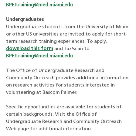
BPEItraining@med.miami.edu
Undergraduates
Undergraduate students from the University of Miami
or other US universities are invited to apply for short-
term research training experiences. To apply,
download this form
and fax/scan to
BPEItraining@med.miami.edu
The Office of Undergraduate Research and
Community Outreach provides additional information
on research activities for students interested in
volunteering at Bascom Palmer.
Specific opportunities are available for students of
certain backgrounds. Visit the Office of
Undergraduate Research and Community Outreach
Web page for additional information.