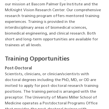
our mission at Bascom Palmer Eye Institute and the
McKnight Vision Research Center. Our comprehensive
research training program offers mentored training
experiences. Training is provided in the
interdisciplinary areas of biomedical sciences,
biomedical engineering, and clinical research. Both
short and long-term opportunities are available for
trainees at all levels.
Training Opportunities
Post-Doctoral
Scientists, clinicians, or clinician/scientists with
doctoral degrees including the PhD, MD, or OD are
invited to apply for post-doctoral research training
positions. The training period is arranged with the
preceptor. The University of Miami Miller School of
Medicine operates a Postdoctoral Programs Office