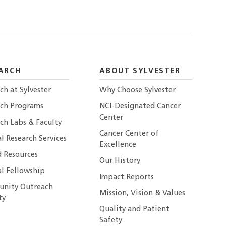
ARCH
ABOUT SYLVESTER
ch at Sylvester
Why Choose Sylvester
rch Programs
NCI-Designated Cancer
Center
ch Labs & Faculty
Cancer Center of
al Research Services
Excellence
 Resources
Our History
al Fellowship
Impact Reports
nity Outreach
Mission, Vision & Values
ty
Quality and Patient
Safety