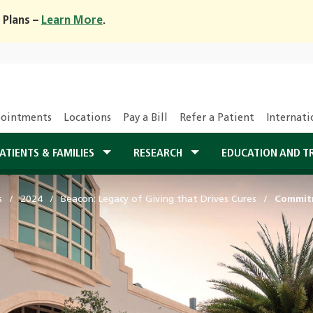
 Plans –
Learn More
.
ointments
Locations
Pay a Bill
Refer a Patient
Internati
ATIENTS & FAMILIES
RESEARCH
EDUCATION AND T
s
2024
Beacon: Legacy of Giving that Drives Cures
Commitm