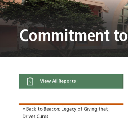
Commitment to
View All Reports
« Back to Beacon: Legacy of Giving that
Drives Cures