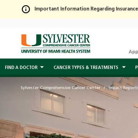
Important Information Regarding Insurance
Skip
to
Main
Content
App
FIND A DOCTOR
CANCER TYPES & TREATMENTS
P
Sylvester Comprehensive Cancer Center
Impact Report