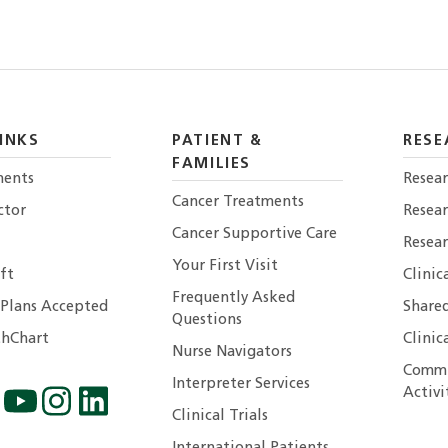
INKS
PATIENT &
RESE
FAMILIES
ents
Resear
Cancer Treatments
ctor
Resea
Cancer Supportive Care
Resear
Your First Visit
ft
Clinic
Frequently Asked
 Plans Accepted
Shared
Questions
hChart
Clinic
Nurse Navigators
Commu
Interpreter Services
Activi
Clinical Trials