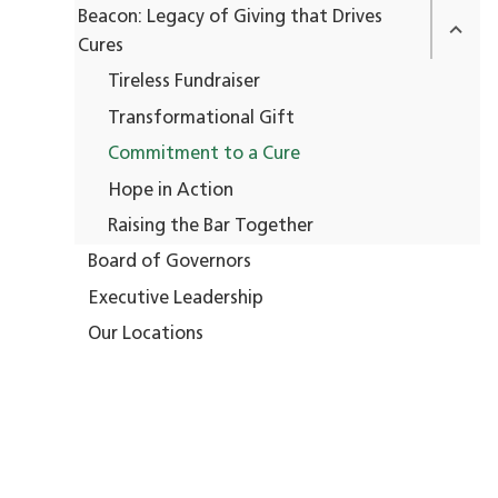
Beacon: Legacy of Giving that Drives
Cures
Tireless Fundraiser
Transformational Gift
Commitment to a Cure
Hope in Action
Raising the Bar Together
Board of Governors
Executive Leadership
Our Locations