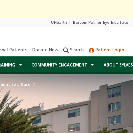
UHealth
|
Bascom Palmer Eye Institute
onal Patients
Donate Now
Search
Patient Login
RAINING
COMMUNITY ENGAGEMENT
ABOUT SYLVE
ent to a Cure