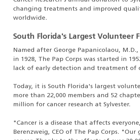
changing treatments and improved quality
worldwide.
South Florida's Largest Volunteer 
Named after George Papanicolaou, M.D., 
in 1928, The Pap Corps was started in 195
lack of early detection and treatment of 
Today, it is South Florida's largest volun
more than 22,000 members and 52 chapter
million for cancer research at Sylvester.
"Cancer is a disease that affects everyone
Berenzweig, CEO of The Pap Corps. "Our g