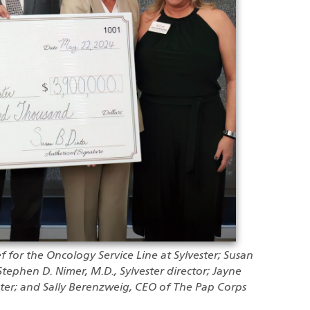
ef for the Oncology Service Line at Sylvester; Susan
Stephen D. Nimer, M.D., Sylvester director; Jayne
ster; and Sally Berenzweig, CEO of The Pap Corps