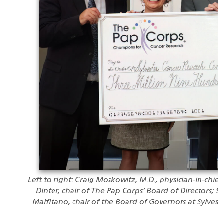
Left to right: Craig Moskowitz, M.D., physician-in-chi
Dinter, chair of The Pap Corps’ Board of Directors; 
Malfitano, chair of the Board of Governors at Sylve