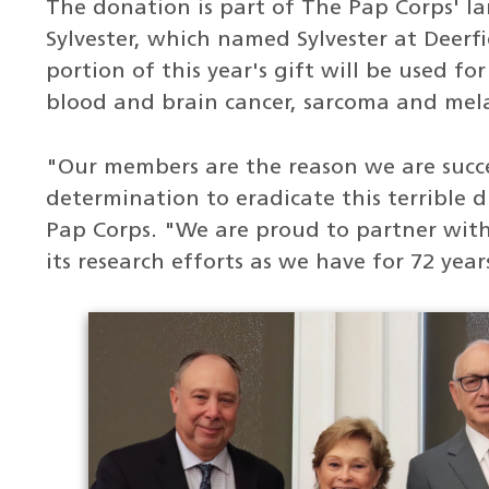
The donation is part of The Pap Corps' l
Sylvester, which named Sylvester at Deerf
portion of this year's gift will be used fo
blood and brain cancer, sarcoma and me
"Our members are the reason we are succe
determination to eradicate this terrible d
Pap Corps. "We are proud to partner with
its research efforts as we have for 72 year