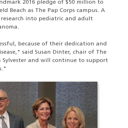
andmark 2016 pledge of $50 million to
ield Beach as The Pap Corps campus. A
r research into pediatric and adult
lanoma.
ssful, because of their dedication and
isease," said Susan Dinter, chair of The
 Sylvester and will continue to support
s."