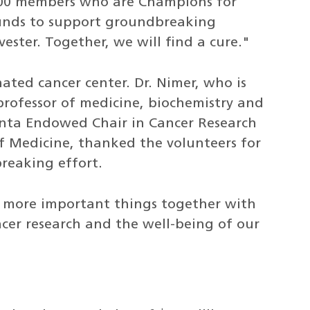
,000 members who are Champions for
funds to support groundbreaking
vester. Together, we will find a cure."
nated cancer center. Dr. Nimer, who is
professor of medicine, biochemistry and
enta Endowed Chair in Cancer Research
of Medicine, thanked the volunteers for
reaking effort.
 more important things together with
cer research and the well-being of our