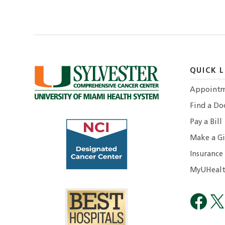
QUICK L
Appointm
Find a Do
Pay a Bill
Make a Gi
Insurance
MyUHealt