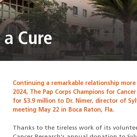
 a Cure
Continuing a remarkable relationship more
2024, The Pap Corps Champions for Cancer
for $3.9 million to Dr. Nimer, director of Sy
meeting May 22 in Boca Raton, Fla.
Thanks to the tireless work of its volunt
Cancer Research's annual donation to Sylve