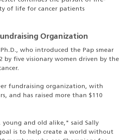
 of life for cancer patients
Fundraising Organization
Ph.D., who introduced the Pap smear
2 by five visionary women driven by the
cancer.
teer fundraising organization, with
s, and has raised more than $110
, young and old alike," said Sally
oal is to help create a world without