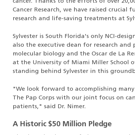
cancer. Thanks to the efforts of over 20
Cancer Research, we have raised crucial 
research and life-saving treatments at Syl
Sylvester is South Florida's only NCI-desig
also the executive dean for research and 
molecular biology and the Oscar de La R
at the University of Miami Miller School 
standing behind Sylvester in this groundb
"We look forward to accomplishing many
The Pap Corps with our joint focus on can
patients," said Dr. Nimer.
A Historic $50 Million Pledge