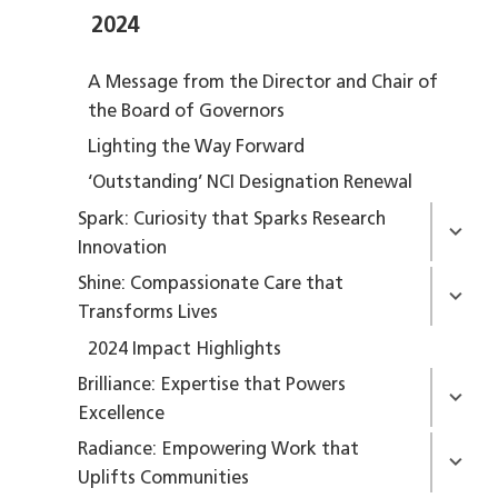
2024
A Message from the Director and Chair of
the Board of Governors
Lighting the Way Forward
‘Outstanding’ NCI Designation Renewal
Spark: Curiosity that Sparks Research
Innovation
Shine: Compassionate Care that
Transforms Lives
2024 Impact Highlights
Brilliance: Expertise that Powers
Excellence
Radiance: Empowering Work that
Uplifts Communities