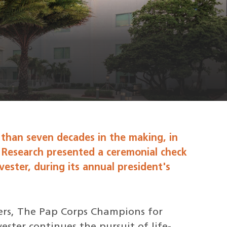
 than seven decades in the making, in
 Research presented a ceremonial check
lvester, during its annual president's
eers, The Pap Corps Champions for
ster continues the pursuit of life-