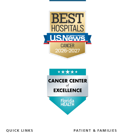
QUICK LINKS
PATIENT & FAMILIES