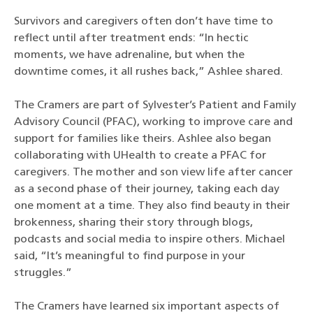
Survivors and caregivers often don’t have time to
reflect until after treatment ends: “In hectic
moments, we have adrenaline, but when the
downtime comes, it all rushes back,” Ashlee shared.
The Cramers are part of Sylvester’s Patient and Family
Advisory Council (PFAC), working to improve care and
support for families like theirs. Ashlee also began
collaborating with UHealth to create a PFAC for
caregivers. The mother and son view life after cancer
as a second phase of their journey, taking each day
one moment at a time. They also find beauty in their
brokenness, sharing their story through blogs,
podcasts and social media to inspire others. Michael
said, “It’s meaningful to find purpose in your
struggles.”
The Cramers have learned six important aspects of