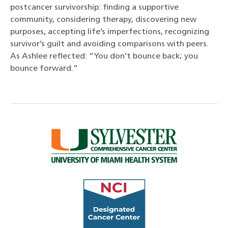
postcancer survivorship: finding a supportive
community, considering therapy, discovering new
purposes, accepting life’s imperfections, recognizing
survivor’s guilt and avoiding comparisons with peers.
As Ashlee reflected: “You don’t bounce back; you
bounce forward.”