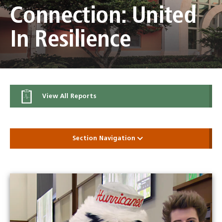
Connection: United
In Resilience
View All Reports
Section Navigation