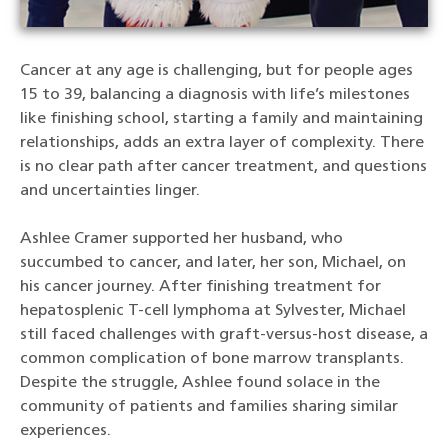
Cancer at any age is challenging, but for people ages
15 to 39, balancing a diagnosis with life’s milestones
like finishing school, starting a family and maintaining
relationships, adds an extra layer of complexity. There
is no clear path after cancer treatment, and questions
and uncertainties linger.
Ashlee Cramer supported her husband, who
succumbed to cancer, and later, her son, Michael, on
his cancer journey. After finishing treatment for
hepatosplenic T-cell lymphoma at Sylvester, Michael
still faced challenges with graft-versus-host disease, a
common complication of bone marrow transplants.
Despite the struggle, Ashlee found solace in the
community of patients and families sharing similar
experiences.