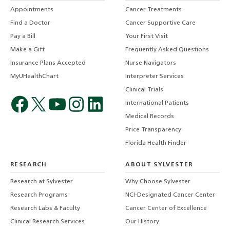
Appointments
Cancer Treatments
Find a Doctor
Cancer Supportive Care
Pay a Bill
Your First Visit
Make a Gift
Frequently Asked Questions
Insurance Plans Accepted
Nurse Navigators
MyUHealthChart
Interpreter Services
Clinical Trials
International Patients
Medical Records
Price Transparency
Florida Health Finder
RESEARCH
ABOUT SYLVESTER
Research at Sylvester
Why Choose Sylvester
Research Programs
NCI-Designated Cancer Center
Research Labs & Faculty
Cancer Center of Excellence
Clinical Research Services
Our History