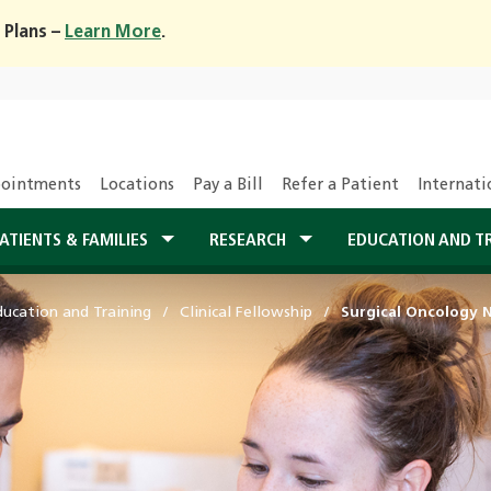
 Plans –
Learn More
.
ointments
Locations
Pay a Bill
Refer a Patient
Internati
ATIENTS & FAMILIES
RESEARCH
EDUCATION AND T
ducation and Training
Clinical Fellowship
Surgical Oncology 