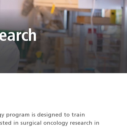
search
gy program is designed to train
ted in surgical oncology research in