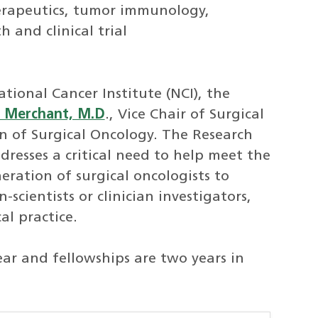
herapeutics, tumor immunology,
 and clinical trial
ional Cancer Institute (NCI), the
 Merchant, M.D
., Vice Chair of Surgical
on of Surgical Oncology. The Research
resses a critical need to help meet the
ration of surgical oncologists to
scientists or clinician investigators,
al practice.
ar and fellowships are two years in