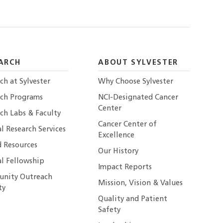
ARCH
ABOUT SYLVESTER
ch at Sylvester
Why Choose Sylvester
rch Programs
NCI-Designated Cancer
Center
ch Labs & Faculty
Cancer Center of
al Research Services
Excellence
 Resources
Our History
al Fellowship
Impact Reports
nity Outreach
Mission, Vision & Values
ty
Quality and Patient
Safety