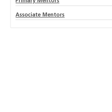
Primary Mentors
Associate Mentors