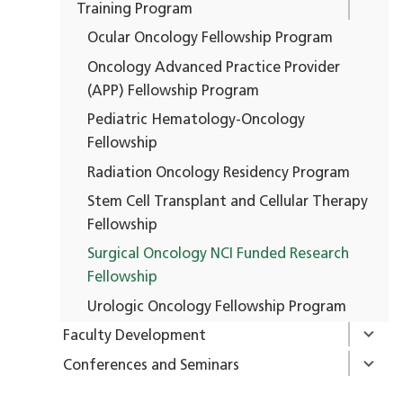
Training Program
Ocular Oncology Fellowship Program
Oncology Advanced Practice Provider
(APP) Fellowship Program
Pediatric Hematology-Oncology
Fellowship
Radiation Oncology Residency Program
Stem Cell Transplant and Cellular Therapy
Fellowship
Surgical Oncology NCI Funded Research
Fellowship
Urologic Oncology Fellowship Program
Faculty Development
Conferences and Seminars