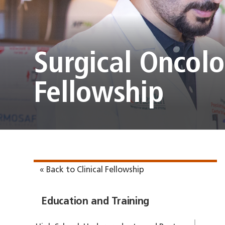
Surgical Oncol
Fellowship
« Back to Clinical Fellowship
Education and Training