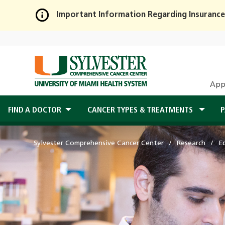
Important Information Regarding Insurance
Skip
to
Main
Content
App
FIND A DOCTOR
CANCER TYPES & TREATMENTS
P
Sylvester Comprehensive Cancer Center
Research
E