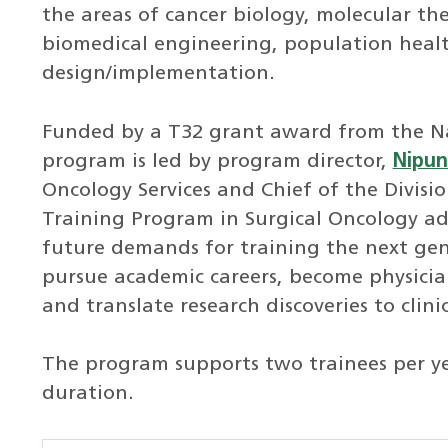
the areas of cancer biology, molecular t
biomedical engineering, population health
design/implementation.
Funded by a T32 grant award from the Nat
program is led by program director,
Nipun
Oncology Services and Chief of the Divisi
Training Program in Surgical Oncology add
future demands for training the next gene
pursue academic careers, become physician-
and translate research discoveries to clinic
The program supports two trainees per ye
duration.