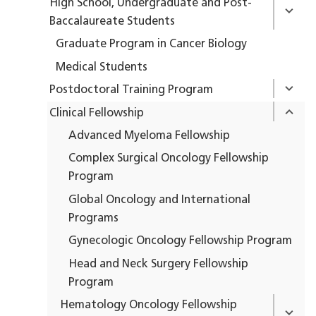
High School, Undergraduate and Post-
Baccalaureate Students
Graduate Program in Cancer Biology
Medical Students
Postdoctoral Training Program
Clinical Fellowship
Advanced Myeloma Fellowship
Complex Surgical Oncology Fellowship
Program
Global Oncology and International
Programs
Gynecologic Oncology Fellowship Program
Head and Neck Surgery Fellowship
Program
Hematology Oncology Fellowship