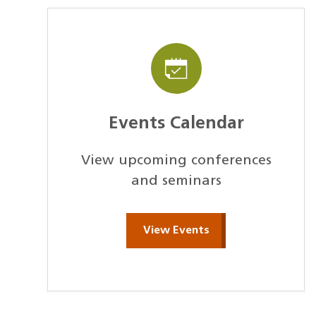
Events Calendar
View upcoming conferences
and seminars
View Events