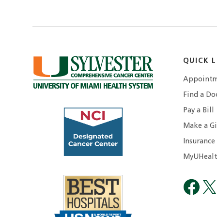
QUICK L
Appointm
Find a Do
Pay a Bill
Make a Gi
Insurance
MyUHealt