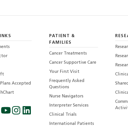
INKS
PATIENT &
RESE
FAMILIES
ents
Resear
Cancer Treatments
ctor
Resea
Cancer Supportive Care
Resear
Your First Visit
ft
Clinic
Frequently Asked
 Plans Accepted
Shared
Questions
hChart
Clinic
Nurse Navigators
Commu
Interpreter Services
Activi
Clinical Trials
International Patients