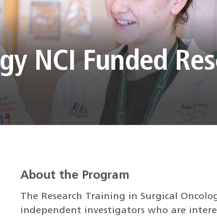
ogy NCI Funded Re
About the Program
The Research Training in Surgical Oncolo
independent investigators who are interes