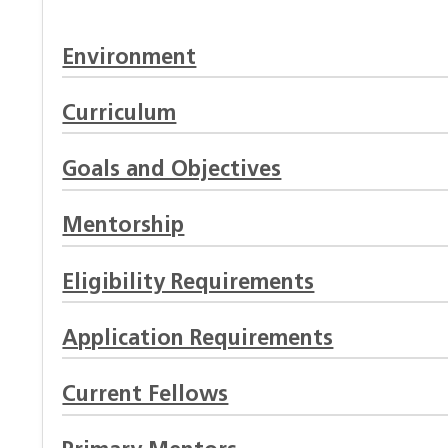
Environment
Curriculum
Goals and Objectives
Mentorship
Eligibility Requirements
Application Requirements
Current Fellows