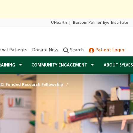
UHealth
|
Bascom Palmer Eye Institute
onal Patients
Donate Now
Search
Patient Login
RAINING
COMMUNITY ENGAGEMENT
ABOUT SYLVE
NCI Funded Research Fellowship