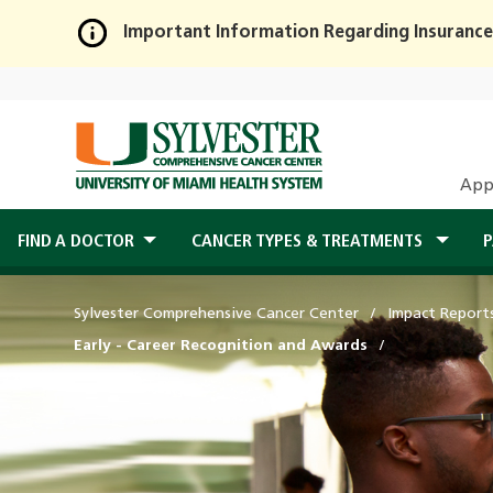
Important Information Regarding Insurance
Skip
to
Main
Content
App
FIND A DOCTOR
CANCER TYPES & TREATMENTS
P
Sylvester Comprehensive Cancer Center
Impact Report
Early - Career Recognition and Awards