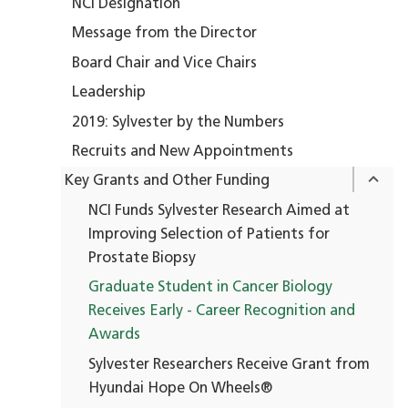
NCI Designation
Message from the Director
Board Chair and Vice Chairs
Leadership
2019: Sylvester by the Numbers
Recruits and New Appointments
Key Grants and Other Funding
NCI Funds Sylvester Research Aimed at
Improving Selection of Patients for
Prostate Biopsy
Graduate Student in Cancer Biology
Receives Early - Career Recognition and
Awards
Sylvester Researchers Receive Grant from
Hyundai Hope On Wheels®