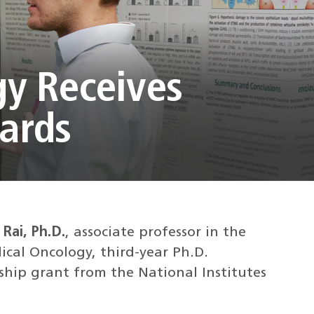
gy Receives
wards
Rai, Ph.D.
, associate professor in the
cal Oncology, third-year Ph.D.
wship grant from the National Institutes