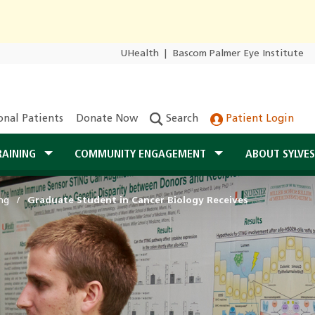
UHealth
|
Bascom Palmer Eye Institute
onal Patients
Donate Now
Search
Patient Login
RAINING
COMMUNITY ENGAGEMENT
ABOUT SYLVE
ng
Graduate Student in Cancer Biology Receives