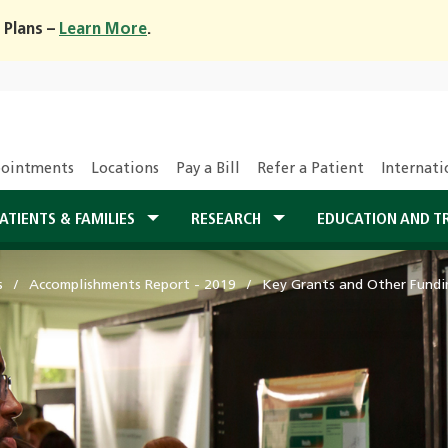
 Plans –
Learn More
.
ointments
Locations
Pay a Bill
Refer a Patient
Internati
ATIENTS & FAMILIES
RESEARCH
EDUCATION AND T
s
Accomplishments Report - 2019
Key Grants and Other Fundi