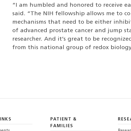
“I am humbled and honored to receive eac
said. “The NIH fellowship allows me to c
mechanisms that need to be either inhib
of advanced prostate cancer and jump sta
researcher. And it’s great to be recogniz
from this national group of redox biology
INKS
PATIENT &
RESE
FAMILIES
ents
Resear