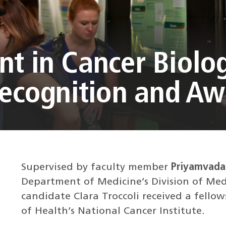
t in Cancer Biolo
Recognition and A
Supervised by faculty member
Priyamvada 
Department of Medicine’s Division of Medi
candidate Clara Troccoli received a fello
of Health’s National Cancer Institute.