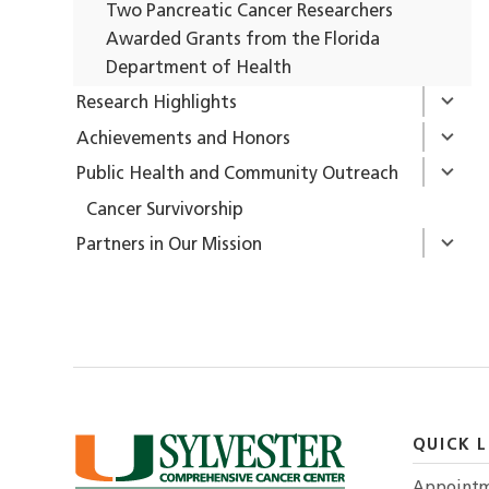
Two Pancreatic Cancer Researchers
Awarded Grants from the Florida
Department of Health
Research Highlights
Achievements and Honors
Public Health and Community Outreach
Cancer Survivorship
Partners in Our Mission
QUICK L
Appointm