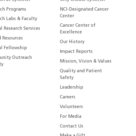
rch Programs
NCI-Designated Cancer
Center
ch Labs & Faculty
Cancer Center of
al Research Services
Excellence
 Resources
Our History
al Fellowship
Impact Reports
nity Outreach
Mission, Vision & Values
ty
Quality and Patient
Safety
Leadership
Careers
Volunteers
For Media
Contact Us
Make a Gift