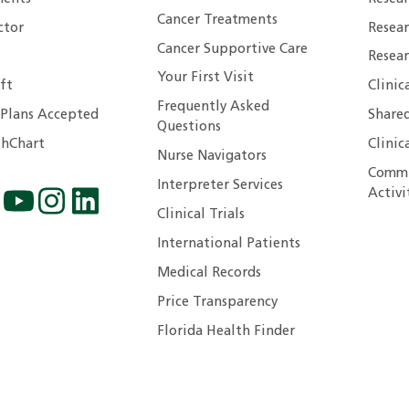
Cancer Treatments
ctor
Resea
Cancer Supportive Care
Resear
Your First Visit
ft
Clinic
Frequently Asked
 Plans Accepted
Shared
Questions
hChart
Clinic
Nurse Navigators
Commu
Interpreter Services
Activi
Clinical Trials
International Patients
Medical Records
Price Transparency
Florida Health Finder