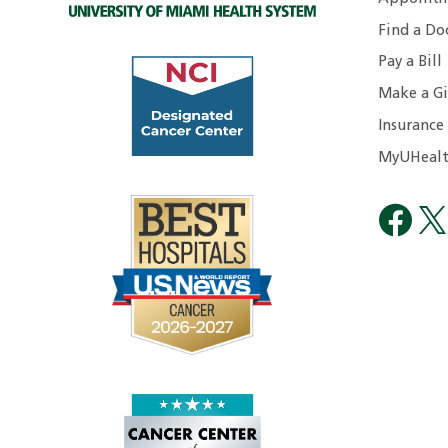
Find a Do
Pay a Bill
Make a Gi
Insurance
MyUHealt