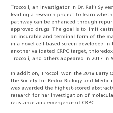
Troccoli, an investigator in Dr. Rai’s Sylves
leading a research project to learn wheth
pathway can be enhanced through repurp
approved drugs. The goal is to limit castr
an incurable and terminal form of the ma
in a novel cell-based screen developed in 
another validated CRPC target, thioredoxi
Troccoli, and others appeared in 2017 in
In addition, Troccoli won the 2018 Larry
the Society for Redox Biology and Medici
was awarded the highest-scored abstract/
research for her investigation of molecul
resistance and emergence of CRPC.