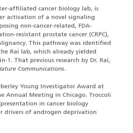
ter-affiliated cancer biology lab, is
er activation of a novel signaling
osing non-cancer-related, FDA-
ation-resistant prostate cancer (CRPC),
lignancy. This pathway was identified
the Rai lab, which already yielded
n-1. That previous research by Dr. Rai,
Nature Communications
.
 Oberley Young Investigator Award at
ne Annual Meeting in Chicago. Troccoli
presentation in cancer biology
ar drivers of androgen deprivation