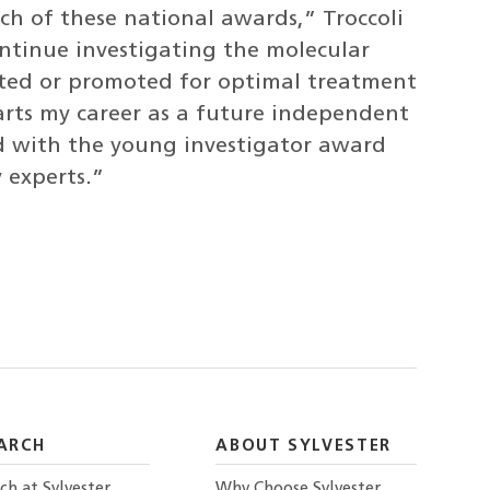
h of these national awards,” Troccoli
ontinue investigating the molecular
ited or promoted for optimal treatment
rts my career as a future independent
ed with the young investigator award
 experts.”
ARCH
ABOUT SYLVESTER
ch at Sylvester
Why Choose Sylvester