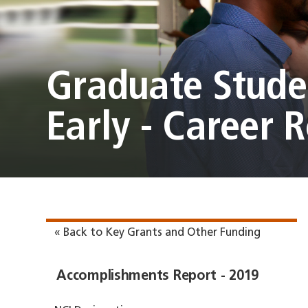
Graduate Studen
Early - Career 
« Back to Key Grants and Other Funding
Accomplishments Report - 2019