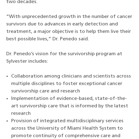
two decades.
“With unprecedented growth in the number of cancer
survivors due to advances in early detection and
treatment, a major objective is to help them live their
best possible lives,” Dr. Penedo said.
Dr. Penedo’s vision for the survivorship program at
Sylvester includes:
Collaboration among clinicians and scientists across
multiple disciplines to foster exceptional cancer
survivorship care and research
Implementation of evidence-based, state-of-the-
art survivorship care that is informed by the latest
research
Provision of integrated multidisciplinary services
across the University of Miami Health System to
promote continuity of comprehensive care and