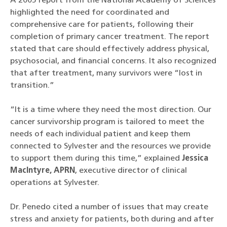
A 2005 report from the National Academy of Sciences
highlighted the need for coordinated and
comprehensive care for patients, following their
completion of primary cancer treatment. The report
stated that care should effectively address physical,
psychosocial, and financial concerns. It also recognized
that after treatment, many survivors were “lost in
transition.”
“It is a time where they need the most direction. Our
cancer survivorship program is tailored to meet the
needs of each individual patient and keep them
connected to Sylvester and the resources we provide
to support them during this time,” explained
Jessica
MacIntyre, APRN
, executive director of clinical
operations at Sylvester.
Dr. Penedo cited a number of issues that may create
stress and anxiety for patients, both during and after