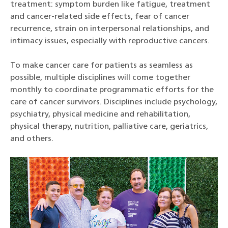
treatment: symptom burden like fatigue, treatment
and cancer-related side effects, fear of cancer
recurrence, strain on interpersonal relationships, and
intimacy issues, especially with reproductive cancers.
To make cancer care for patients as seamless as
possible, multiple disciplines will come together
monthly to coordinate programmatic efforts for the
care of cancer survivors. Disciplines include psychology,
psychiatry, physical medicine and rehabilitation,
physical therapy, nutrition, palliative care, geriatrics,
and others.