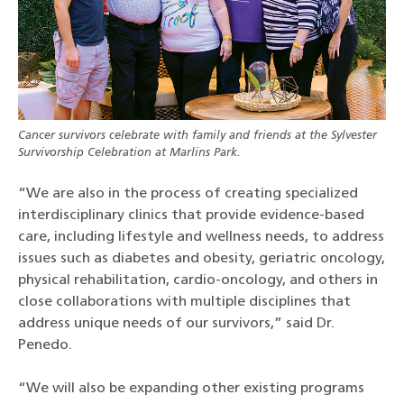
Cancer survivors celebrate with family and friends at the Sylvester
Survivorship Celebration at Marlins Park.
“We are also in the process of creating specialized
interdisciplinary clinics that provide evidence-based
care, including lifestyle and wellness needs, to address
issues such as diabetes and obesity, geriatric oncology,
physical rehabilitation, cardio-oncology, and others in
close collaborations with multiple disciplines that
address unique needs of our survivors,” said Dr.
Penedo.
“We will also be expanding other existing programs