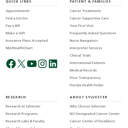
QUICK LINKS
PATIENT & FAMILIES
Appointments
Cancer Treatments
Find a Doctor
Cancer Supportive Care
Pay a Bill
Your First Visit
Make a Gift
Frequently Asked Questions
Insurance Plans Accepted
Nurse Navigators
MyUHealthChart
Interpreter Services
Clinical Trials
International Patients
Medical Records
Price Transparency
Florida Health Finder
RESEARCH
ABOUT SYLVESTER
Research at Sylvester
Why Choose Sylvester
Research Programs
NCI-Designated Cancer Center
Research Labs & Faculty
Cancer Center of Excellence