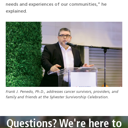
needs and experiences of our communities,” he
explained.
Frank J. Penedo, Ph.D., addresses cancer survivors, providers, and
family and friends at the Sylvester Survivorship Celebration.
Questions? We're here to