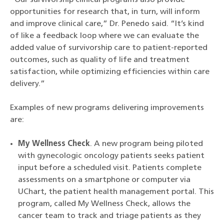
opportunities for research that, in turn, will inform
and improve clinical care,” Dr. Penedo said. “It’s kind
of like a feedback loop where we can evaluate the
added value of survivorship care to patient-reported
outcomes, such as quality of life and treatment
satisfaction, while optimizing efficiencies within care
delivery.”
Examples of new programs delivering improvements
are:
My Wellness Check
. A new program being piloted
with gynecologic oncology patients seeks patient
input before a scheduled visit. Patients complete
assessments on a smartphone or computer via
UChart, the patient health management portal. This
program, called My Wellness Check, allows the
cancer team to track and triage patients as they