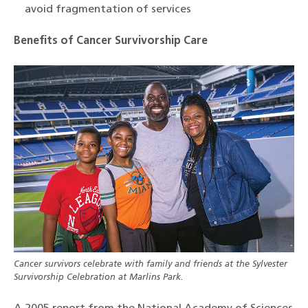
avoid fragmentation of services
Benefits of Cancer Survivorship Care
Cancer survivors celebrate with family and friends at the Sylvester
Survivorship Celebration at Marlins Park.