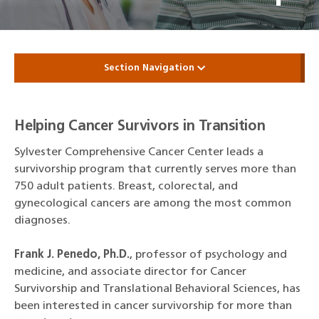
Section Navigation
Helping Cancer Survivors in Transition
Sylvester Comprehensive Cancer Center leads a
survivorship program that currently serves more than
750 adult patients. Breast, colorectal, and
gynecological cancers are among the most common
diagnoses.
Frank J. Penedo, Ph.D.
, professor of psychology and
medicine, and associate director for Cancer
Survivorship and Translational Behavioral Sciences, has
been interested in cancer survivorship for more than