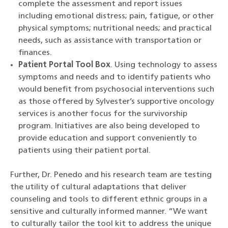
complete the assessment and report issues
including emotional distress; pain, fatigue, or other
physical symptoms; nutritional needs; and practical
needs, such as assistance with transportation or
finances.
Patient Portal Tool Box
. Using technology to assess
symptoms and needs and to identify patients who
would benefit from psychosocial interventions such
as those offered by Sylvester’s supportive oncology
services is another focus for the survivorship
program. Initiatives are also being developed to
provide education and support conveniently to
patients using their patient portal.
Further, Dr. Penedo and his research team are testing
the utility of cultural adaptations that deliver
counseling and tools to different ethnic groups in a
sensitive and culturally informed manner. “We want
to culturally tailor the tool kit to address the unique