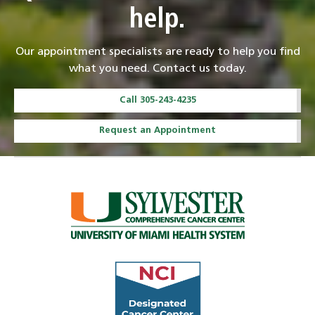
help.
Our appointment specialists are ready to help you find
what you need. Contact us today.
Call 305-243-4235
Request an Appointment