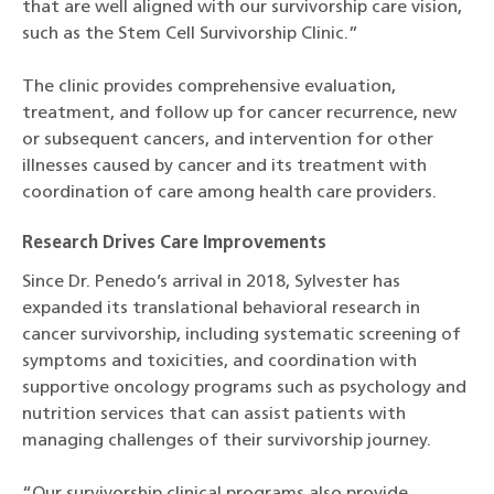
that are well aligned with our survivorship care vision,
such as the Stem Cell Survivorship Clinic.”
The clinic provides comprehensive evaluation,
treatment, and follow up for cancer recurrence, new
or subsequent cancers, and intervention for other
illnesses caused by cancer and its treatment with
coordination of care among health care providers.
Research Drives Care Improvements
Since Dr. Penedo’s arrival in 2018, Sylvester has
expanded its translational behavioral research in
cancer survivorship, including systematic screening of
symptoms and toxicities, and coordination with
supportive oncology programs such as psychology and
nutrition services that can assist patients with
managing challenges of their survivorship journey.
“Our survivorship clinical programs also provide